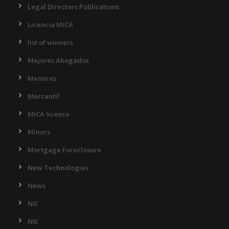
Legal Directors Publications
Licencia MiCA
list of winners
Mejores Abogados
Menores
Mercantil
MiCA licence
Minors
Mortgage Foreclosure
New Technologies
News
NIE
NIE