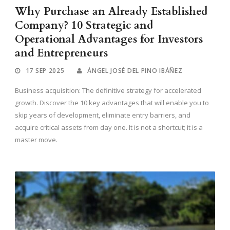
Why Purchase an Already Established
Company? 10 Strategic and
Operational Advantages for Investors
and Entrepreneurs
17 SEP 2025
ÁNGEL JOSÉ DEL PINO IBÁÑEZ
Business acquisition: The definitive strategy for accelerated
growth. Discover the 10 key advantages that will enable you to
skip years of development, eliminate entry barriers, and
acquire critical assets from day one. It is not a shortcut; it is a
master move.