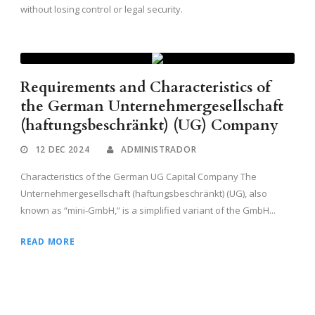
without losing control or legal security.
Requirements and Characteristics of
the German Unternehmergesellschaft
(haftungsbeschränkt) (UG) Company
12 DEC 2024
ADMINISTRADOR
Characteristics of the German UG Capital Company The
Unternehmergesellschaft (haftungsbeschränkt) (UG), also
known as “mini-GmbH,” is a simplified variant of the GmbH...
READ MORE