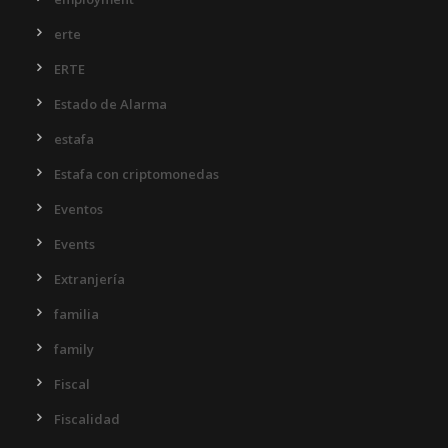
erte
ERTE
Estado de Alarma
estafa
Estafa con criptomonedas
Eventos
Events
Extranjería
familia
family
Fiscal
Fiscalidad