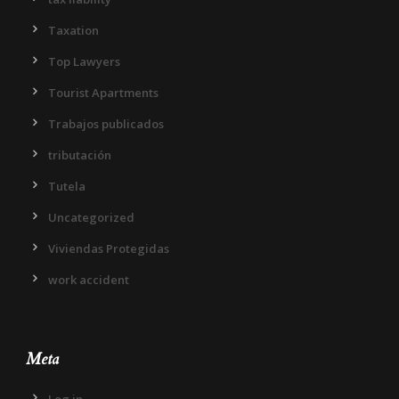
Taxation
Top Lawyers
Tourist Apartments
Trabajos publicados
tributación
Tutela
Uncategorized
Viviendas Protegidas
work accident
Meta