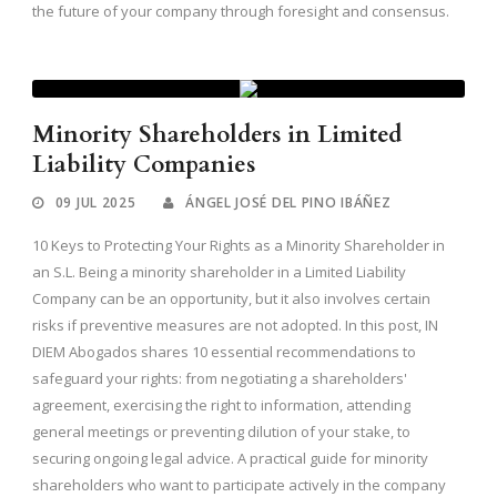
the future of your company through foresight and consensus.
Minority Shareholders in Limited
Liability Companies
09 JUL 2025
ÁNGEL JOSÉ DEL PINO IBÁÑEZ
10 Keys to Protecting Your Rights as a Minority Shareholder in
an S.L. Being a minority shareholder in a Limited Liability
Company can be an opportunity, but it also involves certain
risks if preventive measures are not adopted. In this post, IN
DIEM Abogados shares 10 essential recommendations to
safeguard your rights: from negotiating a shareholders'
agreement, exercising the right to information, attending
general meetings or preventing dilution of your stake, to
securing ongoing legal advice. A practical guide for minority
shareholders who want to participate actively in the company