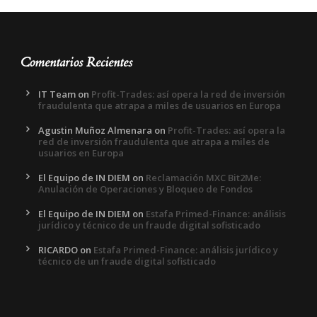
Comentarios Recientes
IT Team
on
Profit-Trades: así opera la red de inversión
fraudulenta que atrapa a miles de usuarios en Europa
Agustin Muñoz Almenara
on
Profit-Trades: así opera la
red de inversión fraudulenta que atrapa a miles de
usuarios en Europa
El Equipo de IN DIEM
on
Reclamación MXC Bit2Me:
Anulación de Operaciones y Bloqueo de Fondos
El Equipo de IN DIEM
on
Estafa Primed-Finance: análisis
jurídico y técnico de un fraude digital sofisticado
RICARDO
on
Estafa Primed-Finance: análisis jurídico y
técnico de un fraude digital sofisticado