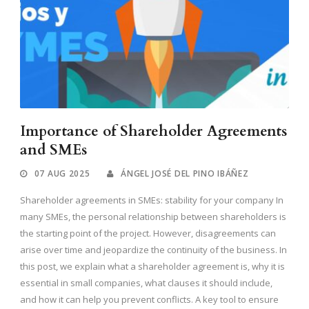
Importance of Shareholder Agreements
and SMEs
07 AUG 2025
ÁNGEL JOSÉ DEL PINO IBÁÑEZ
Shareholder agreements in SMEs: stability for your company In
many SMEs, the personal relationship between shareholders is
the starting point of the project. However, disagreements can
arise over time and jeopardize the continuity of the business. In
this post, we explain what a shareholder agreement is, why it is
essential in small companies, what clauses it should include,
and how it can help you prevent conflicts. A key tool to ensure