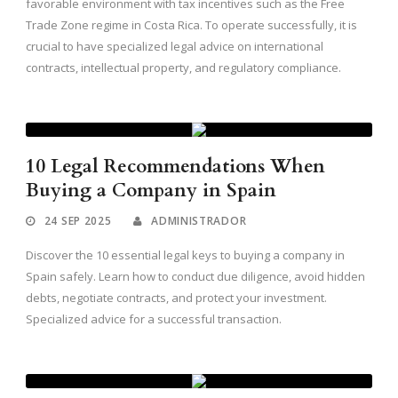
favorable environment with tax incentives such as the Free
Trade Zone regime in Costa Rica. To operate successfully, it is
crucial to have specialized legal advice on international
contracts, intellectual property, and regulatory compliance.
10 Legal Recommendations When
Buying a Company in Spain
24 SEP 2025
ADMINISTRADOR
Discover the 10 essential legal keys to buying a company in
Spain safely. Learn how to conduct due diligence, avoid hidden
debts, negotiate contracts, and protect your investment.
Specialized advice for a successful transaction.