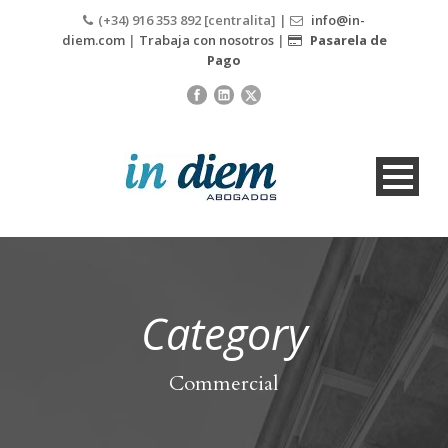
(+34) 916 353 892 [centralita] |
info@in-
diem.com
|
Trabaja con nosotros
|
Pasarela de
Pago
Category
Commercial