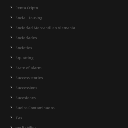
Renta Cripto
Social Housing
Sociedad Mercantil en Alemania
Sociedades
Societies
Squatting
State of alarm
Success stories
Successions
Sucesiones
Suelos Contaminados
Tax
tax liability