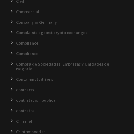
Civil
Commercial
Company in Germany
Complaints against crypto exchanges
Compliance
Compliance
Compra de Sociedades, Empresas y Unidades de
Negocio
Contaminated Soils
contracts
contratación pública
contratos
Criminal
Criptomonedas