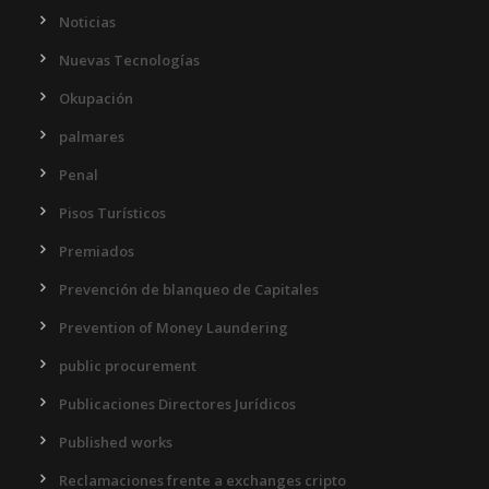
Noticias
Nuevas Tecnologías
Okupación
palmares
Penal
Pisos Turísticos
Premiados
Prevención de blanqueo de Capitales
Prevention of Money Laundering
public procurement
Publicaciones Directores Jurídicos
Published works
Reclamaciones frente a exchanges cripto