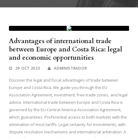
Advantages of international trade
between Europe and Costa Rica: legal
and economic opportunities
29 OCT 2025
ADMINISTRADOR
Discover the legal and fiscal advantages of trade between
Europe and Costa Rica. We guide you through the EU
Association Agreement, investment, free trade zones, and legal
advice. International trade between Europe and Costa Rica is
governed by the EU-Central America Association Agreement,
which guarantees: Preferential access to both markets with the
elimination of most tariffs. Legal certainty for investments, with
dispute resolution mechanisms and international arbitration. A