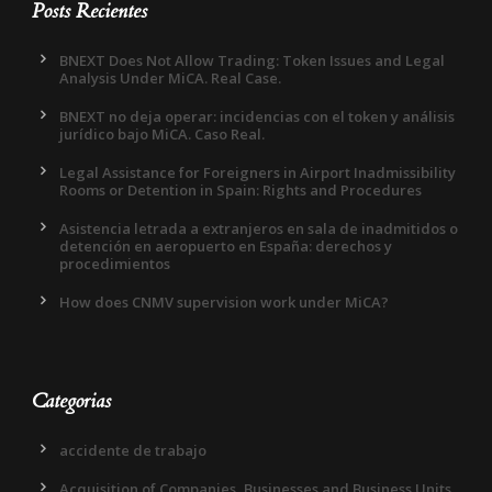
Posts Recientes
BNEXT Does Not Allow Trading: Token Issues and Legal
Analysis Under MiCA. Real Case.
BNEXT no deja operar: incidencias con el token y análisis
jurídico bajo MiCA. Caso Real.
Legal Assistance for Foreigners in Airport Inadmissibility
Rooms or Detention in Spain: Rights and Procedures
Asistencia letrada a extranjeros en sala de inadmitidos o
detención en aeropuerto en España: derechos y
procedimientos
How does CNMV supervision work under MiCA?
Categorias
accidente de trabajo
Acquisition of Companies, Businesses and Business Units