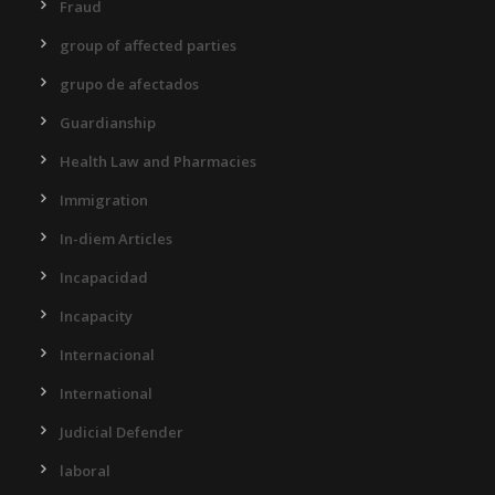
Fraud
group of affected parties
grupo de afectados
Guardianship
Health Law and Pharmacies
Immigration
In-diem Articles
Incapacidad
Incapacity
Internacional
International
Judicial Defender
laboral