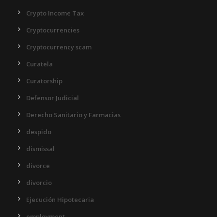
Crypto Income Tax
Cryptocurrencies
Cryptocurrency scam
Curatela
Curatorship
Defensor Judicial
Derecho Sanitario y Farmacias
despido
dismissal
divorce
divorcio
Ejecución Hipotecaria
employment