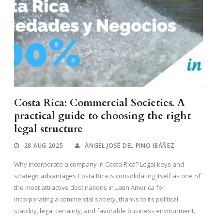
Costa Rica: Commercial Societies. A
practical guide to choosing the right
legal structure
28 AUG 2025
ÁNGEL JOSÉ DEL PINO IBÁÑEZ
Why incorporate a company in Costa Rica? Legal keys and
strategic advantages Costa Rica is consolidating itself as one of
the most attractive destinations in Latin America for
incorporating a commercial society, thanks to its political
stability, legal certainty, and favorable business environment.