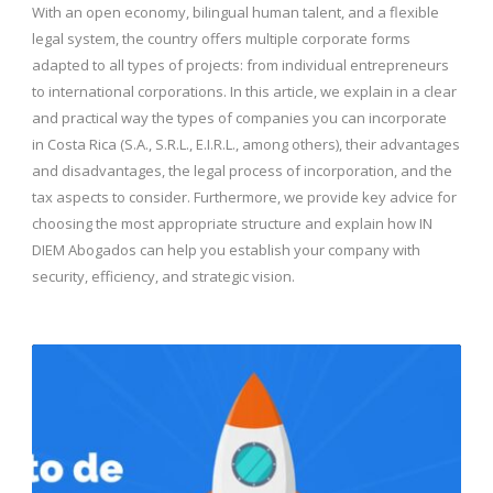
With an open economy, bilingual human talent, and a flexible
legal system, the country offers multiple corporate forms
adapted to all types of projects: from individual entrepreneurs
to international corporations. In this article, we explain in a clear
and practical way the types of companies you can incorporate
in Costa Rica (S.A., S.R.L., E.I.R.L., among others), their advantages
and disadvantages, the legal process of incorporation, and the
tax aspects to consider. Furthermore, we provide key advice for
choosing the most appropriate structure and explain how IN
DIEM Abogados can help you establish your company with
security, efficiency, and strategic vision.