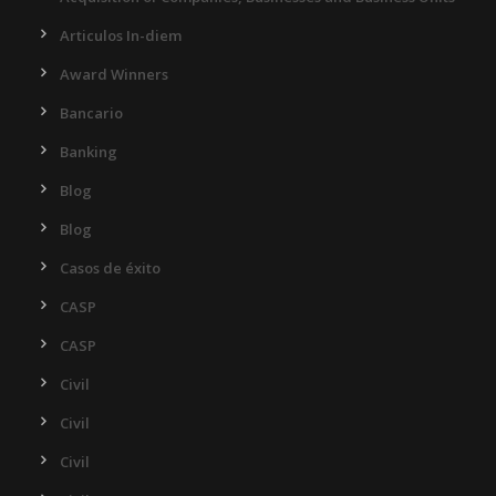
Articulos In-diem
Award Winners
Bancario
Banking
Blog
Blog
Casos de éxito
CASP
CASP
Civil
Civil
Civil