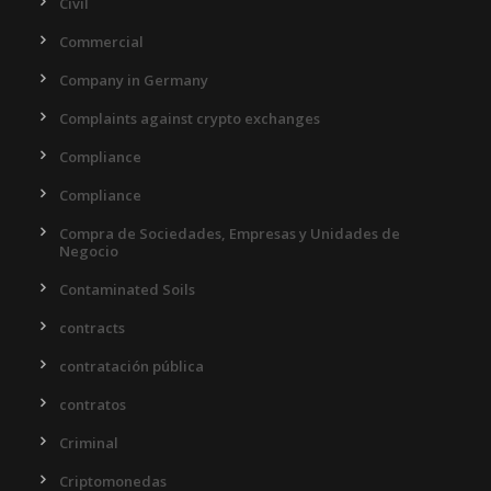
Civil
Commercial
Company in Germany
Complaints against crypto exchanges
Compliance
Compliance
Compra de Sociedades, Empresas y Unidades de
Negocio
Contaminated Soils
contracts
contratación pública
contratos
Criminal
Criptomonedas