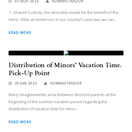
07 NOV 2023
ADMINISTRADOR
1.- Shared Custody, the desirable model for the benefit of the
minor. After an immersion in our country’s case law, we can...
READ MORE
Distribution of Minors’ Vacation Time.
Pick-Up Point
29 JUN 2023
ADMINISTRADOR
Many disagreements arise between divorced parents at the
beginning of the summer vacation period regarding the
distribution of vacation time for minor...
READ MORE