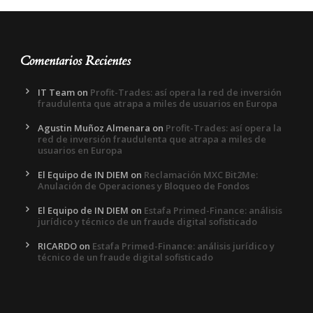
Comentarios Recientes
IT Team
on
Profit-Trades: así opera la red de inversión
fraudulenta que atrapa a miles de usuarios en Europa
Agustin Muñoz Almenara
on
Profit-Trades: así opera la
red de inversión fraudulenta que atrapa a miles de
usuarios en Europa
El Equipo de IN DIEM
on
Reclamación MXC Bit2Me:
Anulación de Operaciones y Bloqueo de Fondos
El Equipo de IN DIEM
on
Estafa Primed-Finance: análisis
jurídico y técnico de un fraude digital sofisticado
RICARDO
on
Estafa Primed-Finance: análisis jurídico y
técnico de un fraude digital sofisticado