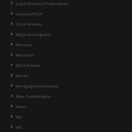
Legal Directors Publications
Licencia MiCA
list of winners
Mejores Abogados
Menores
Mercantil
MiCA licence
Minors
Mortgage Foreclosure
New Technologies
News
NIE
NIE