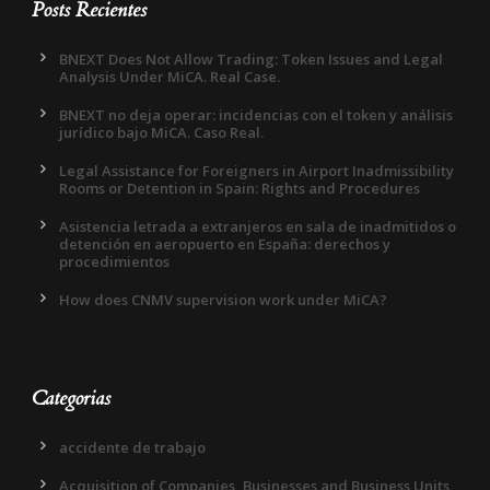
Posts Recientes
BNEXT Does Not Allow Trading: Token Issues and Legal
Analysis Under MiCA. Real Case.
BNEXT no deja operar: incidencias con el token y análisis
jurídico bajo MiCA. Caso Real.
Legal Assistance for Foreigners in Airport Inadmissibility
Rooms or Detention in Spain: Rights and Procedures
Asistencia letrada a extranjeros en sala de inadmitidos o
detención en aeropuerto en España: derechos y
procedimientos
How does CNMV supervision work under MiCA?
Categorias
accidente de trabajo
Acquisition of Companies, Businesses and Business Units