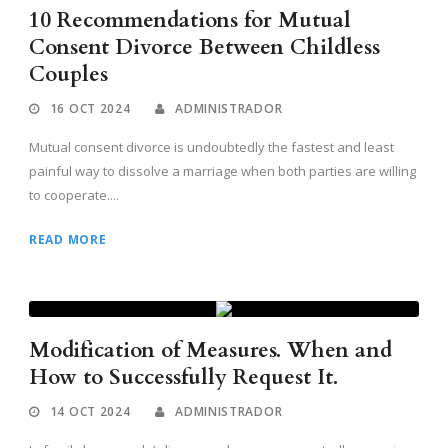
10 Recommendations for Mutual
Consent Divorce Between Childless
Couples
16 OCT 2024
ADMINISTRADOR
Mutual consent divorce is undoubtedly the fastest and least
painful way to dissolve a marriage when both parties are willing
to cooperate....
READ MORE
Modification of Measures. When and
How to Successfully Request It.
14 OCT 2024
ADMINISTRADOR