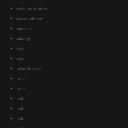
Articulos In-diem
Award Winners
Bancario
Banking
Blog
Blog
Casos de éxito
CASP
CASP
Civil
Civil
Civil