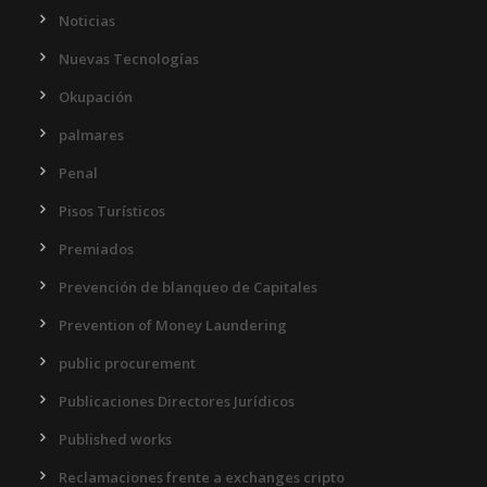
Noticias
Nuevas Tecnologías
Okupación
palmares
Penal
Pisos Turísticos
Premiados
Prevención de blanqueo de Capitales
Prevention of Money Laundering
public procurement
Publicaciones Directores Jurídicos
Published works
Reclamaciones frente a exchanges cripto