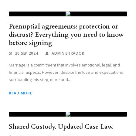
Prenuptial agreements: protection or
distrust? Everything you need to know
before signing
30 SEP 2024
ADMINISTRADOR
Marriage is a commitment that involves emotional, legal, and
financial aspects. However, despite the love and expectations
surrounding this step, more and...
READ MORE
Shared Custody. Updated Case Law.