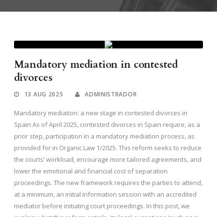
Mandatory mediation in contested
divorces
13 AUG 2025
ADMINISTRADOR
Mandatory mediation: a new stage in contested divorces in
Spain As of April 2025, contested divorces in Spain require, as a
prior step, participation in a mandatory mediation process, as
provided for in Organic Law 1/2025. This reform seeks to reduce
the courts’ workload, encourage more tailored agreements, and
lower the emotional and financial cost of separation
proceedings. The new framework requires the parties to attend,
at a minimum, an initial information session with an accredited
mediator before initiating court proceedings. In this post, we