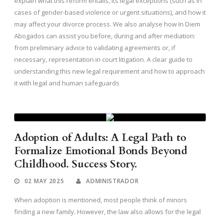
explain what this reform entails, its legal exceptions (such as in
cases of gender-based violence or urgent situations), and how it
may affect your divorce process. We also analyse how In Diem
Abogados can assist you before, during and after mediation:
from preliminary advice to validating agreements or, if
necessary, representation in court litigation. A clear guide to
understanding this new legal requirement and how to approach
it with legal and human safeguards
Adoption of Adults: A Legal Path to
Formalize Emotional Bonds Beyond
Childhood. Success Story.
02 MAY 2025
ADMINISTRADOR
When adoption is mentioned, most people think of minors
finding a new family. However, the law also allows for the legal