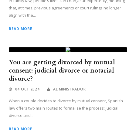
In family law, people’s lives can change unexpectedly, meaning
that, at times, previous agreements or court rulings no longer
align with the...
READ MORE
You are getting divorced by mutual
consent: judicial divorce or notarial
divorce?
04 OCT 2024
ADMINISTRADOR
When a couple decides to divorce by mutual consent, Spanish
law offers two main routes to formalize the process: judicial
divorce and...
READ MORE