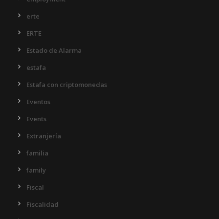
erte
ERTE
Estado de Alarma
estafa
Estafa con criptomonedas
Eventos
Events
Extranjería
familia
family
Fiscal
Fiscalidad