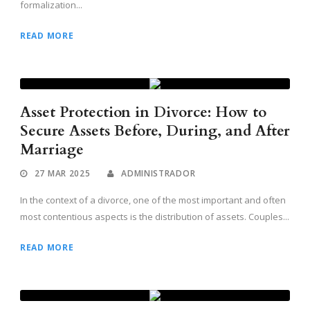
formalization...
READ MORE
Asset Protection in Divorce: How to
Secure Assets Before, During, and After
Marriage
27 MAR 2025
ADMINISTRADOR
In the context of a divorce, one of the most important and often
most contentious aspects is the distribution of assets. Couples...
READ MORE