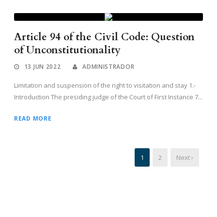
Article 94 of the Civil Code: Question
of Unconstitutionality
13 JUN 2022
ADMINISTRADOR
Limitation and suspension of the right to visitation and stay 1.-
Introduction The presiding judge of the Court of First Instance 7...
READ MORE
1
2
Next ›