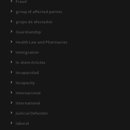
Fraud
group of affected parties
grupo de afectados
Guardianship
Health Law and Pharmacies
Immigration
In-diem Articles
Incapacidad
Incapacity
Internacional
International
Judicial Defender
laboral