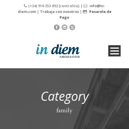
(+34) 916 353 892 [centralita] |
info@in-
diem.com
|
Trabaja con nosotros
|
Pasarela de
Pago
Category
family