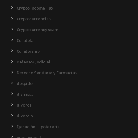
Crypto Income Tax
Cryptocurrencies
Cryptocurrency scam
Curatela
Curatorship
Defensor Judicial
Derecho Sanitario y Farmacias
despido
dismissal
divorce
divorcio
Ejecución Hipotecaria
employment