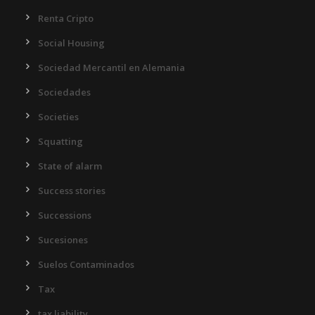
Renta Cripto
Social Housing
Sociedad Mercantil en Alemania
Sociedades
Societies
Squatting
State of alarm
Success stories
Successions
Sucesiones
Suelos Contaminados
Tax
tax liability