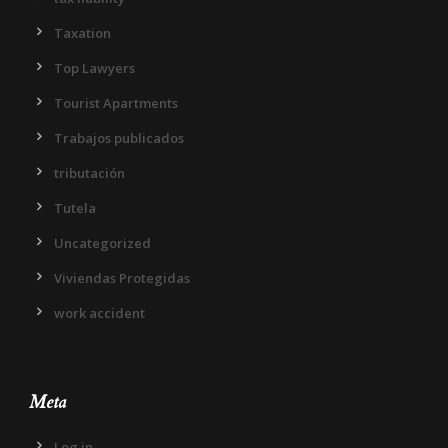
Taxation
Top Lawyers
Tourist Apartments
Trabajos publicados
tributación
Tutela
Uncategorized
Viviendas Protegidas
work accident
Meta
Log in