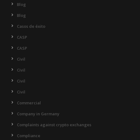
Blog
Blog
Casos de éxito
CASP
CASP
Civil
Civil
Civil
Civil
Commercial
Company in Germany
Complaints against crypto exchanges
Compliance