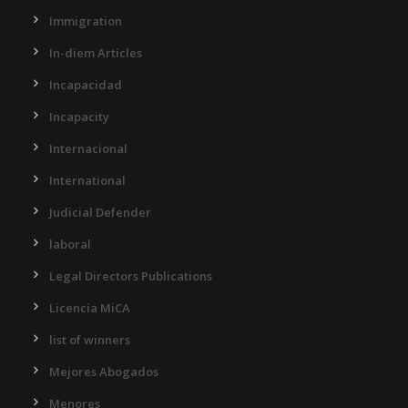
Immigration
In-diem Articles
Incapacidad
Incapacity
Internacional
International
Judicial Defender
laboral
Legal Directors Publications
Licencia MiCA
list of winners
Mejores Abogados
Menores