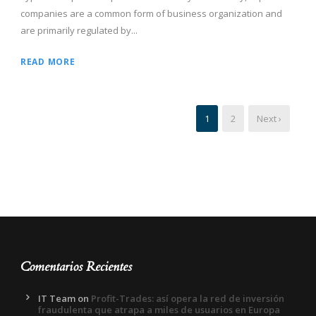
companies are a common form of business organization and
are primarily regulated by...
READ MORE
1
2
Next ›
Comentarios Recientes
IT Team
on
Profit-Trades: así opera la red de inversión
fraudulenta que atrapa a miles de usuarios en Europa