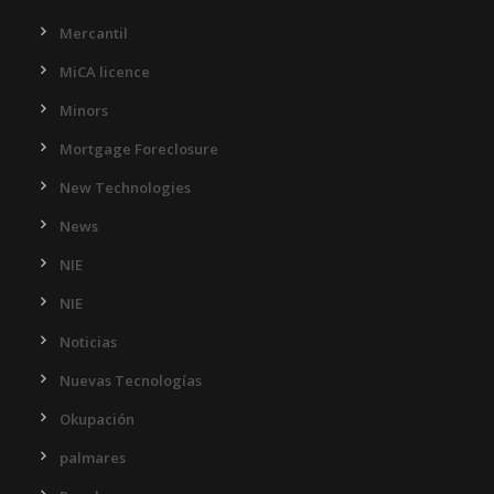
Mercantil
MiCA licence
Minors
Mortgage Foreclosure
New Technologies
News
NIE
NIE
Noticias
Nuevas Tecnologías
Okupación
palmares