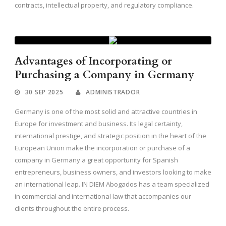
contracts, intellectual property, and regulatory compliance.
Advantages of Incorporating or
Purchasing a Company in Germany
30 SEP 2025
ADMINISTRADOR
Germany is one of the most solid and attractive countries in
Europe for investment and business. Its legal certainty,
international prestige, and strategic position in the heart of the
European Union make the incorporation or purchase of a
company in Germany a great opportunity for Spanish
entrepreneurs, business owners, and investors looking to make
an international leap. IN DIEM Abogados has a team specialized
in commercial and international law that accompanies our
clients throughout the entire process.