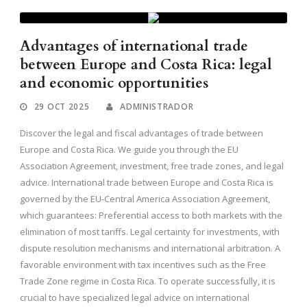
Advantages of international trade
between Europe and Costa Rica: legal
and economic opportunities
29 OCT 2025
ADMINISTRADOR
Discover the legal and fiscal advantages of trade between
Europe and Costa Rica. We guide you through the EU
Association Agreement, investment, free trade zones, and legal
advice. International trade between Europe and Costa Rica is
governed by the EU-Central America Association Agreement,
which guarantees: Preferential access to both markets with the
elimination of most tariffs. Legal certainty for investments, with
dispute resolution mechanisms and international arbitration. A
favorable environment with tax incentives such as the Free
Trade Zone regime in Costa Rica. To operate successfully, it is
crucial to have specialized legal advice on international