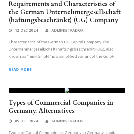
Requirements and Characteristics of
the German Unternehmergesellschaft
(haftungsbeschränkt) (UG) Company
12 DEC 2024
ADMINISTRADOR
Characteristics of the German UG Capital Company The
Unternehmergesellschaft (haftungsbeschränkt) (UG), also
known as “mini-GmbH,” is a simplified variant of the GmbH...
READ MORE
Types of Commercial Companies in
Germany. Alternatives
05 DEC 2024
ADMINISTRADOR
Types of Capital Companies in Germany In Germany, capital