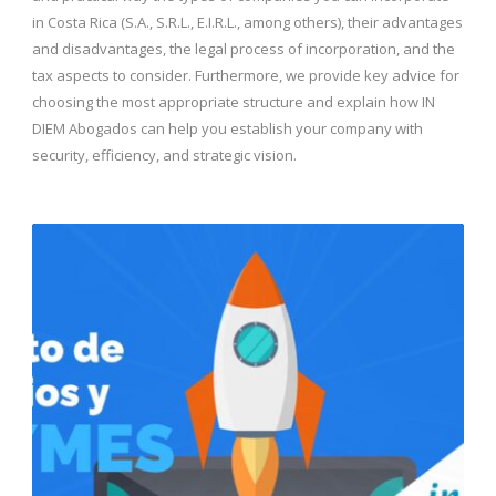
in Costa Rica (S.A., S.R.L., E.I.R.L., among others), their advantages
and disadvantages, the legal process of incorporation, and the
tax aspects to consider. Furthermore, we provide key advice for
choosing the most appropriate structure and explain how IN
DIEM Abogados can help you establish your company with
security, efficiency, and strategic vision.