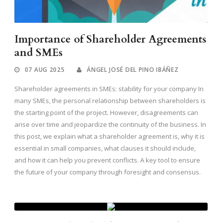
Importance of Shareholder Agreements
and SMEs
07 AUG 2025
ÁNGEL JOSÉ DEL PINO IBÁÑEZ
Shareholder agreements in SMEs: stability for your company In
many SMEs, the personal relationship between shareholders is
the starting point of the project. However, disagreements can
arise over time and jeopardize the continuity of the business. In
this post, we explain what a shareholder agreement is, why it is
essential in small companies, what clauses it should include,
and how it can help you prevent conflicts. A key tool to ensure
the future of your company through foresight and consensus.