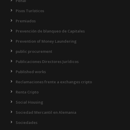
Penal
Pisos Turísticos
Premiados
Prevención de blanqueo de Capitales
Prevention of Money Laundering
public procurement
Publicaciones Directores Jurídicos
Published works
Reclamaciones frente a exchanges cripto
Renta Cripto
Social Housing
Sociedad Mercantil en Alemania
Sociedades