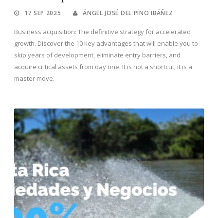
17 SEP 2025
ÁNGEL JOSÉ DEL PINO IBÁÑEZ
Business acquisition: The definitive strategy for accelerated
growth. Discover the 10 key advantages that will enable you to
skip years of development, eliminate entry barriers, and
acquire critical assets from day one. It is not a shortcut; it is a
master move.