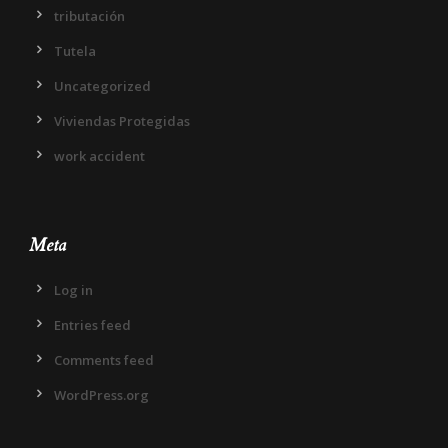
tributación
Tutela
Uncategorized
Viviendas Protegidas
work accident
Meta
Log in
Entries feed
Comments feed
WordPress.org