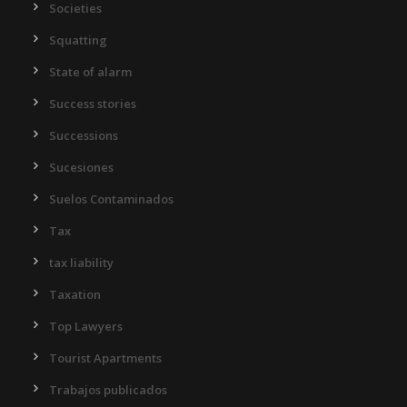
Societies
Squatting
State of alarm
Success stories
Successions
Sucesiones
Suelos Contaminados
Tax
tax liability
Taxation
Top Lawyers
Tourist Apartments
Trabajos publicados