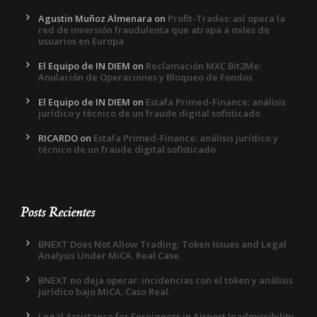
Agustin Muñoz Almenara
on
Profit-Trades: así opera la
red de inversión fraudulenta que atrapa a miles de
usuarios en Europa
El Equipo de IN DIEM
on
Reclamación MXC Bit2Me:
Anulación de Operaciones y Bloqueo de Fondos
El Equipo de IN DIEM
on
Estafa Primed-Finance: análisis
jurídico y técnico de un fraude digital sofisticado
RICARDO
on
Estafa Primed-Finance: análisis jurídico y
técnico de un fraude digital sofisticado
Posts Recientes
BNEXT Does Not Allow Trading: Token Issues and Legal
Analysis Under MiCA. Real Case.
BNEXT no deja operar: incidencias con el token y análisis
jurídico bajo MiCA. Caso Real.
Legal Assistance for Foreigners in Airport Inadmissibility