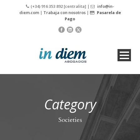
(+34) 916 353 892 [centralita] |
info@in-
diem.com
|
Trabaja con nosotros
|
Pasarela de
Pago
Category
Societies