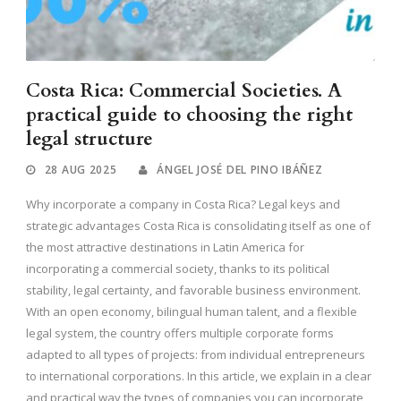
Costa Rica: Commercial Societies. A
practical guide to choosing the right
legal structure
28 AUG 2025
ÁNGEL JOSÉ DEL PINO IBÁÑEZ
Why incorporate a company in Costa Rica? Legal keys and
strategic advantages Costa Rica is consolidating itself as one of
the most attractive destinations in Latin America for
incorporating a commercial society, thanks to its political
stability, legal certainty, and favorable business environment.
With an open economy, bilingual human talent, and a flexible
legal system, the country offers multiple corporate forms
adapted to all types of projects: from individual entrepreneurs
to international corporations. In this article, we explain in a clear
and practical way the types of companies you can incorporate