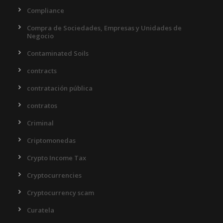
Compliance
Compra de Sociedades, Empresas y Unidades de
Negocio
Contaminated Soils
contracts
contratación pública
contratos
Criminal
Criptomonedas
Crypto Income Tax
Cryptocurrencies
Cryptocurrency scam
Curatela