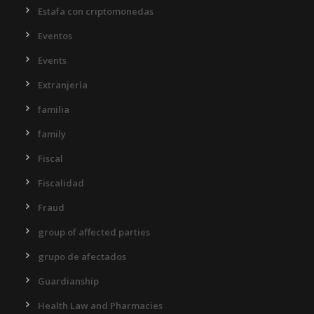
Estafa con criptomonedas
Eventos
Events
Extranjería
familia
family
Fiscal
Fiscalidad
Fraud
group of affected parties
grupo de afectados
Guardianship
Health Law and Pharmacies