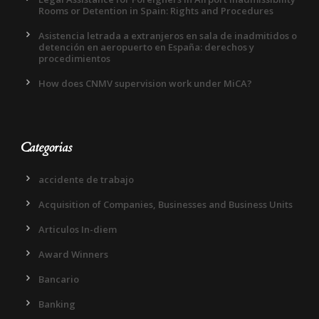
Rooms or Detention in Spain: Rights and Procedures
Asistencia letrada a extranjeros en sala de inadmitidos o
detención en aeropuerto en España: derechos y
procedimientos
How does CNMV supervision work under MiCA?
Categorias
accidente de trabajo
Acquisition of Companies, Businesses and Business Units
Articulos In-diem
Award Winners
Bancario
Banking