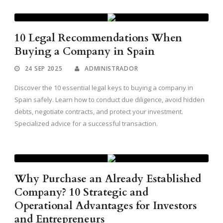
10 Legal Recommendations When
Buying a Company in Spain
24 SEP 2025
ADMINISTRADOR
Discover the 10 essential legal keys to buying a company in
Spain safely. Learn how to conduct due diligence, avoid hidden
debts, negotiate contracts, and protect your investment.
Specialized advice for a successful transaction.
Why Purchase an Already Established
Company? 10 Strategic and
Operational Advantages for Investors
and Entrepreneurs