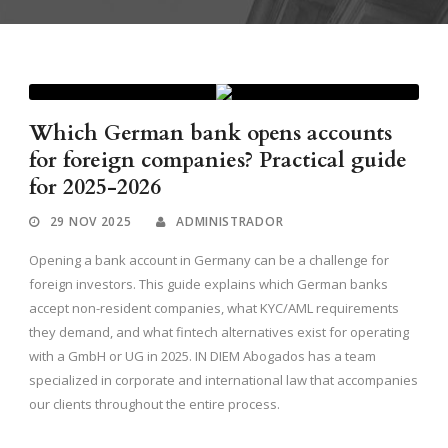
Which German bank opens accounts
for foreign companies? Practical guide
for 2025-2026
29 NOV 2025
ADMINISTRADOR
Opening a bank account in Germany can be a challenge for
foreign investors. This guide explains which German banks
accept non-resident companies, what KYC/AML requirements
they demand, and what fintech alternatives exist for operating
with a GmbH or UG in 2025. IN DIEM Abogados has a team
specialized in corporate and international law that accompanies
our clients throughout the entire process.