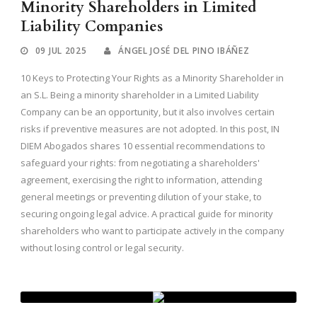
Minority Shareholders in Limited
Liability Companies
09 JUL 2025
ÁNGEL JOSÉ DEL PINO IBÁÑEZ
10 Keys to Protecting Your Rights as a Minority Shareholder in
an S.L. Being a minority shareholder in a Limited Liability
Company can be an opportunity, but it also involves certain
risks if preventive measures are not adopted. In this post, IN
DIEM Abogados shares 10 essential recommendations to
safeguard your rights: from negotiating a shareholders'
agreement, exercising the right to information, attending
general meetings or preventing dilution of your stake, to
securing ongoing legal advice. A practical guide for minority
shareholders who want to participate actively in the company
without losing control or legal security.