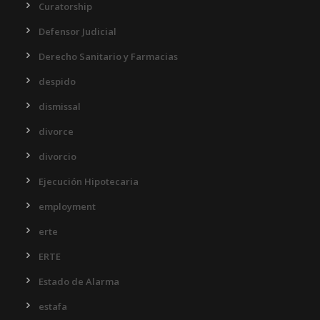
Curatorship
Defensor Judicial
Derecho Sanitario y Farmacias
despido
dismissal
divorce
divorcio
Ejecución Hipotecaria
employment
erte
ERTE
Estado de Alarma
estafa