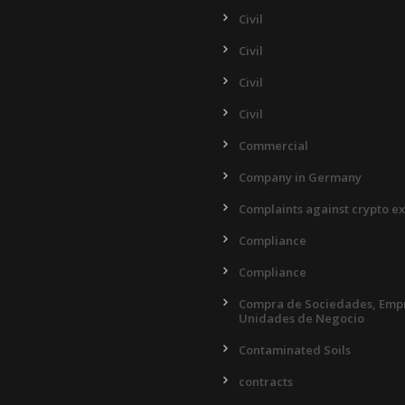
Civil
Civil
Civil
Civil
Commercial
Company in Germany
Complaints against crypto e
Compliance
Compliance
Compra de Sociedades, Empr
Unidades de Negocio
Contaminated Soils
contracts