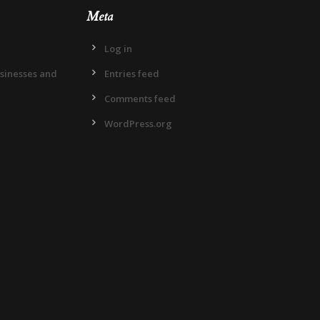
Meta
Log in
usinesses and
Entries feed
Comments feed
WordPress.org