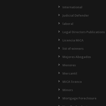
International
Judicial Defender
laboral
Legal Directors Publications
Licencia MiCA
list of winners
Mejores Abogados
Menores
Mercantil
MiCA licence
Minors
Mortgage Foreclosure