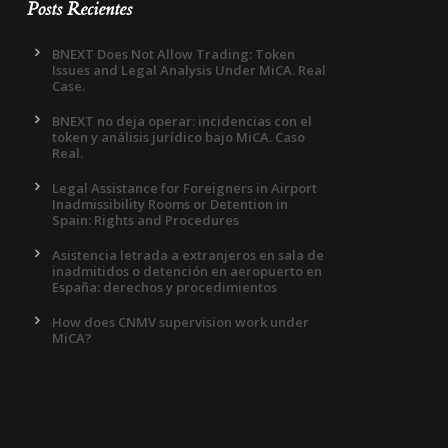
Posts Recientes
BNEXT Does Not Allow Trading: Token
Issues and Legal Analysis Under MiCA. Real
Case.
BNEXT no deja operar: incidencias con el
token y análisis jurídico bajo MiCA. Caso
Real.
Legal Assistance for Foreigners in Airport
Inadmissibility Rooms or Detention in
Spain: Rights and Procedures
Asistencia letrada a extranjeros en sala de
inadmitidos o detención en aeropuerto en
España: derechos y procedimientos
How does CNMV supervision work under
MiCA?