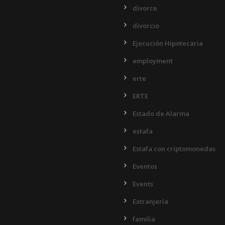
divorce
divorcio
Ejecución Hipotecaria
employment
erte
ERTE
Estado de Alarma
estafa
Estafa con criptomonedas
Eventos
Events
Extranjería
familia