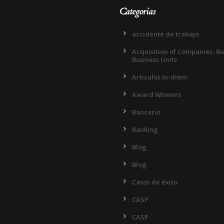
Categorias
accidente de trabajo
Acquisition of Companies, B
Business Units
Articulos In-diem
Award Winners
Bancario
Banking
Blog
Blog
Casos de éxito
CASP
CASP