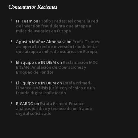
Comentarios Recientes
IT Team
on
Profit-Trades: así opera la red
de inversión fraudulenta que atrapa a
miles de usuarios en Europa
Agustin Muñoz Almenara
on
Profit-Trades:
así opera la red de inversión fraudulenta
que atrapa a miles de usuarios en Europa
El Equipo de IN DIEM
on
Reclamación MXC
Bit2Me: Anulación de Operaciones y
Bloqueo de Fondos
El Equipo de IN DIEM
on
Estafa Primed-
Finance: análisis jurídico y técnico de un
fraude digital sofisticado
RICARDO
on
Estafa Primed-Finance:
análisis jurídico y técnico de un fraude
digital sofisticado