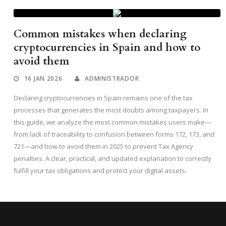
Common mistakes when declaring
cryptocurrencies in Spain and how to
avoid them
16 JAN 2026
ADMINISTRADOR
Declaring cryptocurrencies in Spain remains one of the tax
processes that generates the most doubts among taxpayers. In
this guide, we analyze the most common mistakes users make—
from lack of traceability to confusion between forms 172, 173, and
721—and how to avoid them in 2025 to prevent Tax Agency
penalties. A clear, practical, and updated explanation to correctly
fulfill your tax obligations and protect your digital assets.