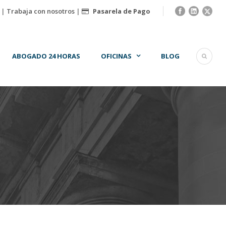
|
Trabaja con nosotros
|
Pasarela de Pago
ABOGADO 24 HORAS
OFICINAS
BLOG