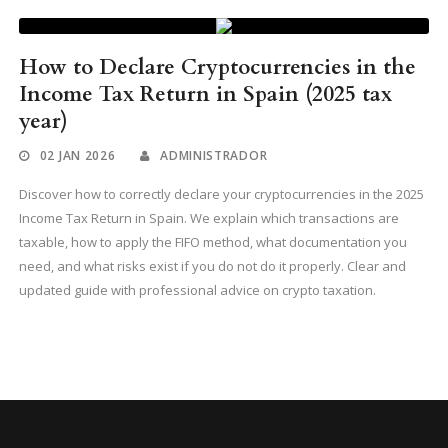
How to Declare Cryptocurrencies in the
Income Tax Return in Spain (2025 tax
year)
02 JAN 2026
ADMINISTRADOR
Discover how to correctly declare your cryptocurrencies in the 2025
Income Tax Return in Spain. We explain which transactions are
taxable, how to apply the FIFO method, what documentation you
need, and what risks exist if you do not do it properly. Clear and
updated guide with professional advice on crypto taxation.