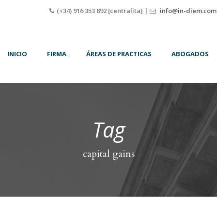
(+34) 916 353 892 [centralita] |
info@in-diem.com
INICIO
FIRMA
ÁREAS DE PRACTICAS
ABOGADOS
Tag
capital gains