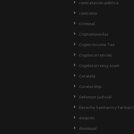
contratación pública
contratos
Criminal
Criptomonedas
Crypto Income Tax
Cryptocurrencies
Cryptocurrency scam
Curatela
Curatorship
Defensor Judicial
Derecho Sanitario y Farmaci
despido
dismissal