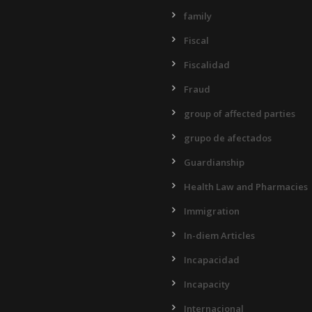
family
Fiscal
Fiscalidad
Fraud
group of affected parties
grupo de afectados
Guardianship
Health Law and Pharmacies
Immigration
In-diem Articles
Incapacidad
Incapacity
Internacional