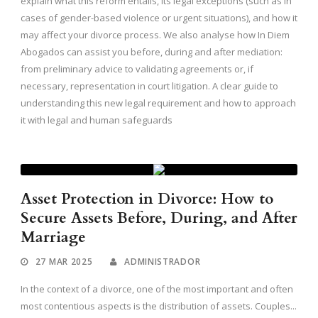
explain what this reform entails, its legal exceptions (such as in
cases of gender-based violence or urgent situations), and how it
may affect your divorce process. We also analyse how In Diem
Abogados can assist you before, during and after mediation:
from preliminary advice to validating agreements or, if
necessary, representation in court litigation. A clear guide to
understanding this new legal requirement and how to approach
it with legal and human safeguards
Asset Protection in Divorce: How to
Secure Assets Before, During, and After
Marriage
27 MAR 2025
ADMINISTRADOR
In the context of a divorce, one of the most important and often
most contentious aspects is the distribution of assets. Couples...