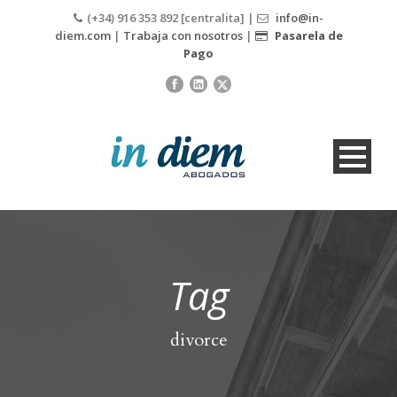
(+34) 916 353 892 [centralita] |
info@in-
diem.com
|
Trabaja con nosotros
|
Pasarela de
Pago
Tag
divorce