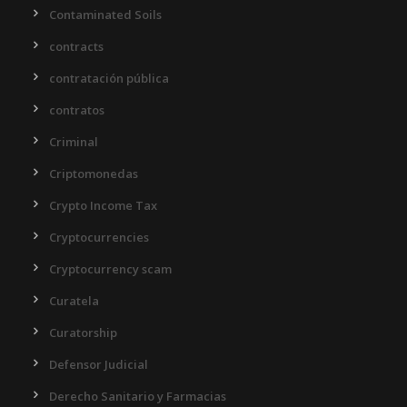
Contaminated Soils
contracts
contratación pública
contratos
Criminal
Criptomonedas
Crypto Income Tax
Cryptocurrencies
Cryptocurrency scam
Curatela
Curatorship
Defensor Judicial
Derecho Sanitario y Farmacias