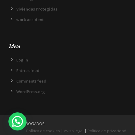
Viviendas Protegidas
work accident
Meta
Log in
Entries feed
Comments feed
WordPress.org
IN DIEM ABOGADOS
Política de cookies
|
Aviso legal
|
Política de privacidad