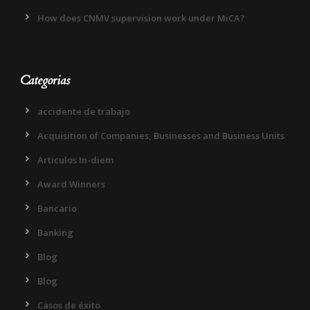
How does CNMV supervision work under MiCA?
Categorias
accidente de trabajo
Acquisition of Companies, Businesses and Business Units
Articulos In-diem
Award Winners
Bancario
Banking
Blog
Blog
Casos de éxito