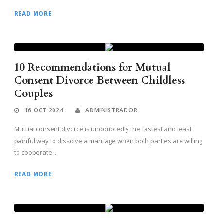
READ MORE
10 Recommendations for Mutual
Consent Divorce Between Childless
Couples
16 OCT 2024
ADMINISTRADOR
Mutual consent divorce is undoubtedly the fastest and least
painful way to dissolve a marriage when both parties are willing
to cooperate....
READ MORE