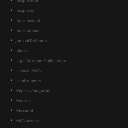
Incapacidad
Incapacity
Internacional
International
Judicial Defender
laboral
Legal Directors Publications
Licencia MiCA
list of winners
Mejores Abogados
Menores
Mercantil
MiCA licence