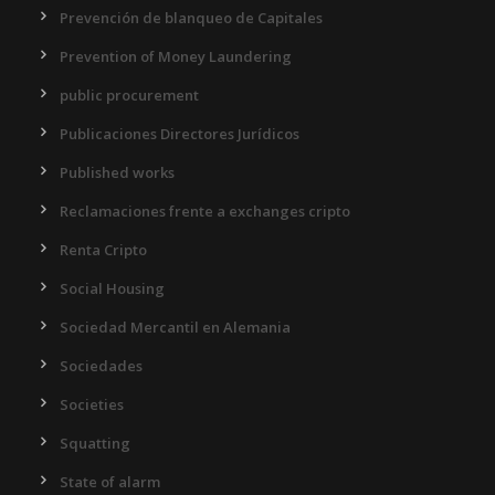
Prevención de blanqueo de Capitales
Prevention of Money Laundering
public procurement
Publicaciones Directores Jurídicos
Published works
Reclamaciones frente a exchanges cripto
Renta Cripto
Social Housing
Sociedad Mercantil en Alemania
Sociedades
Societies
Squatting
State of alarm