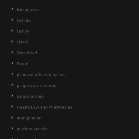
Extranjería
familia
family
Fiscal
Fiscalidad
Fraud
group of affected parties
grupo de afectados
Guardianship
Health Law and Pharmacies
Immigration
In-diem Articles