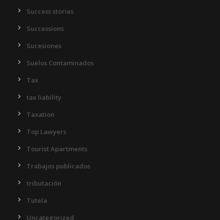
Success stories
Successions
Sucesiones
Suelos Contaminados
Tax
tax liability
Taxation
Top Lawyers
Tourist Apartments
Trabajos publicados
tributación
Tutela
Uncategorized