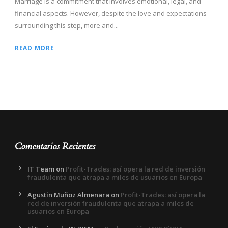
Marriage is a commitment that involves emotional, legal, and
financial aspects. However, despite the love and expectations
surrounding this step, more and...
READ MORE
Comentarios Recientes
IT Team
on
Profit-Trades: así opera la red de inversión
fraudulenta que atrapa a miles de usuarios en Europa
Agustin Muñoz Almenara
on
Profit-Trades: así opera la
red de inversión fraudulenta que atrapa a miles de
usuarios en Europa