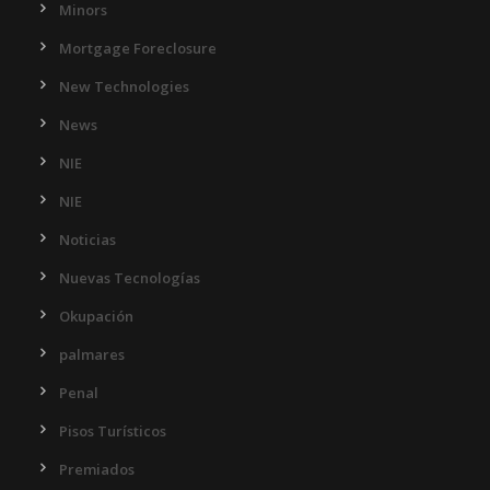
Minors
Mortgage Foreclosure
New Technologies
News
NIE
NIE
Noticias
Nuevas Tecnologías
Okupación
palmares
Penal
Pisos Turísticos
Premiados