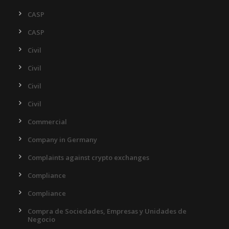
CASP
CASP
Civil
Civil
Civil
Civil
Commercial
Company in Germany
Complaints against crypto exchanges
Compliance
Compliance
Compra de Sociedades, Empresas y Unidades de
Negocio