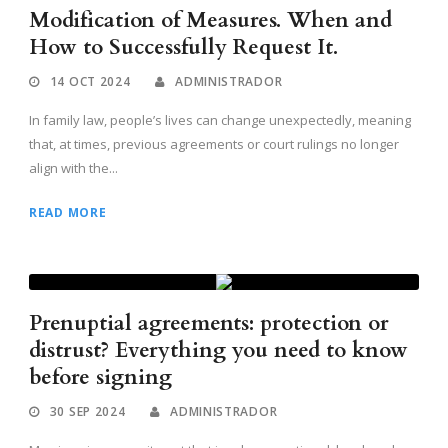
Modification of Measures. When and
How to Successfully Request It.
14 OCT 2024
ADMINISTRADOR
In family law, people’s lives can change unexpectedly, meaning
that, at times, previous agreements or court rulings no longer
align with the...
READ MORE
Prenuptial agreements: protection or
distrust? Everything you need to know
before signing
30 SEP 2024
ADMINISTRADOR