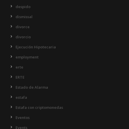
despido
dismissal
divorce
divorcio
Ejecución Hipotecaria
employment
erte
ERTE
Estado de Alarma
estafa
Estafa con criptomonedas
Eventos
Events