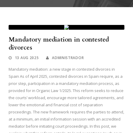
Mandatory mediation in contested
divorces
13 AUG 2025
ADMINISTRADOR
Mandatory mediation: a new stage in contested divorces in
Spain As of April 2025, contested divorces in Spain require, as a
prior step, participation in a mandatory mediation process, as
provided for in Organic Law 1/2025. This reform seeks to reduce
the courts’ workload, encourage more tailored agreements, and
lower the emotional and financial cost of separation
proceedings. The new framework requires the parties to attend,
at a minimum, an initial information session with an accredited
mediator before initiating court proceedings. In this post, we