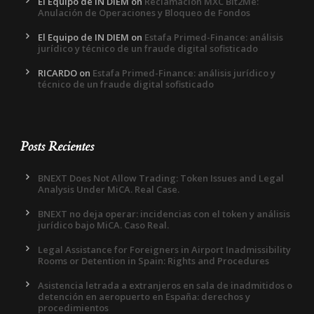
El Equipo de IN DIEM
on
Reclamación MXC Bit2Me:
Anulación de Operaciones y Bloqueo de Fondos
El Equipo de IN DIEM
on
Estafa Primed-Finance: análisis
jurídico y técnico de un fraude digital sofisticado
RICARDO
on
Estafa Primed-Finance: análisis jurídico y
técnico de un fraude digital sofisticado
Posts Recientes
BNEXT Does Not Allow Trading: Token Issues and Legal
Analysis Under MiCA. Real Case.
BNEXT no deja operar: incidencias con el token y análisis
jurídico bajo MiCA. Caso Real.
Legal Assistance for Foreigners in Airport Inadmissibility
Rooms or Detention in Spain: Rights and Procedures
Asistencia letrada a extranjeros en sala de inadmitidos o
detención en aeropuerto en España: derechos y
procedimientos