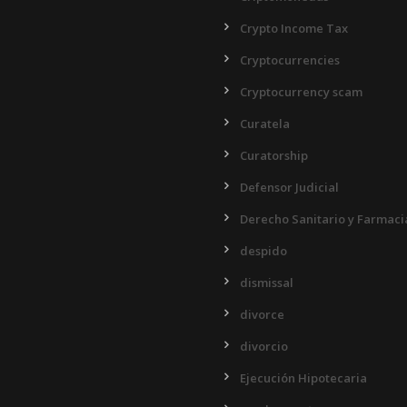
Crypto Income Tax
Cryptocurrencies
Cryptocurrency scam
Curatela
Curatorship
Defensor Judicial
Derecho Sanitario y Farmaci
despido
dismissal
divorce
divorcio
Ejecución Hipotecaria