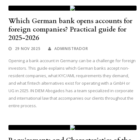
Which German bank opens accounts for
foreign companies? Practical guide for
2025-2026
29 NOV 2025
ADMINISTRADOR
Opening a bank account in Germany can be a challenge for foreign
investors. This guide explains which German banks accept non-
resident companies, what KYC/AML requirements they demand,
and what fintech alternatives exist for operating with a GmbH or
UG in 2025. IN DIEM Abogados has a team specialized in corporate
and international law that accompanies our clients throughout the
entire process.