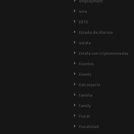
employment
erte
ERTE
Estado de Alarma
estafa
Estafa con criptomonedas
Eventos
Events
Extranjería
familia
family
Fiscal
Fiscalidad