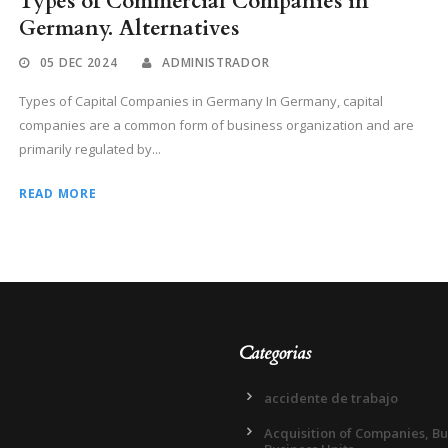
Types of Commercial Companies in
Germany. Alternatives
05 DEC 2024
ADMINISTRADOR
Types of Capital Companies in Germany In Germany, capital
companies are a common form of business organization and are
primarily regulated by...
READ MORE
Categorias
accidente de trabajo
Acquisition of Companies, B