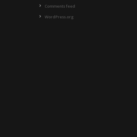
Comments feed
WordPress.org