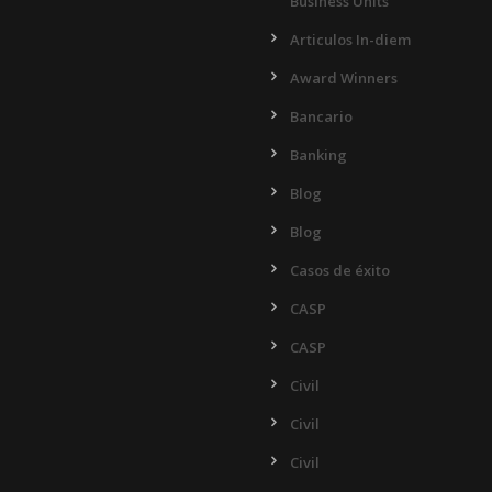
Business Units
Articulos In-diem
Award Winners
Bancario
Banking
Blog
Blog
Casos de éxito
CASP
CASP
Civil
Civil
Civil