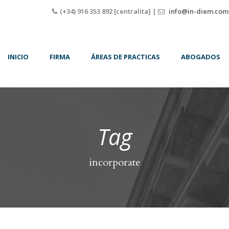
(+34) 916 353 892 [centralita] |
info@in-diem.com
INICIO
FIRMA
ÁREAS DE PRACTICAS
ABOGADOS
Tag
incorporate