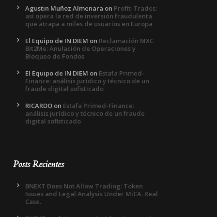
Agustin Muñoz Almenara
on
Profit-Trades:
así opera la red de inversión fraudulenta
que atrapa a miles de usuarios en Europa
El Equipo de IN DIEM
on
Reclamación MXC
Bit2Me: Anulación de Operaciones y
Bloqueo de Fondos
El Equipo de IN DIEM
on
Estafa Primed-
Finance: análisis jurídico y técnico de un
fraude digital sofisticado
RICARDO
on
Estafa Primed-Finance:
análisis jurídico y técnico de un fraude
digital sofisticado
Posts Recientes
BNEXT Does Not Allow Trading: Token
Issues and Legal Analysis Under MiCA. Real
Case.