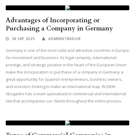
Advantages of Incorporating or
Purchasing a Company in Germany
30 SEP 2025
ADMINISTRADOR
Germany is one of the most solid and attractive countries in Europe
for investment and business. Its legal certainty, international
prestige, and strategic position in the heart of the European Union
make the incorporation or purchase of a company in Germany a
great opportunity for Spanish entrepreneurs, business owners,
and investors looking to make an international leap. IN DIEM
Abogados has a team specialized in commercial and international
law that accompanies our clients throughout the entire process.