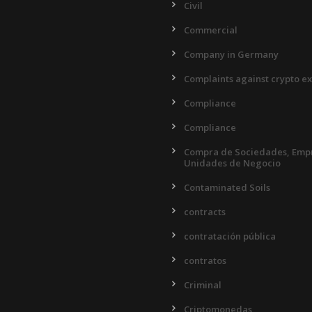
Civil
Commercial
Company in Germany
Complaints against crypto e
Compliance
Compliance
Compra de Sociedades, Empr
Unidades de Negocio
Contaminated Soils
contracts
contratación pública
contratos
Criminal
Criptomonedas