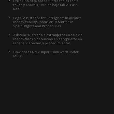
BNEXT no deja operar: incidencias con el
token y análisis jurídico bajo MiCA. Caso
Real.
Legal Assistance for Foreigners in Airport
Inadmissibility Rooms or Detention in
Spain: Rights and Procedures
Asistencia letrada a extranjeros en sala de
inadmitidos o detención en aeropuerto en
España: derechos y procedimientos
How does CNMV supervision work under
MiCA?