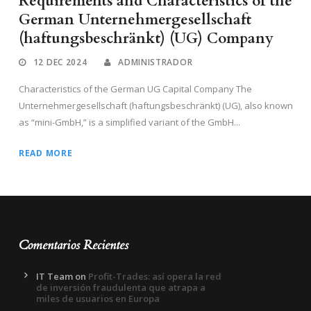
Requirements and Characteristics of the
German Unternehmergesellschaft
(haftungsbeschränkt) (UG) Company
12 DEC 2024
ADMINISTRADOR
Characteristics of the German UG Capital Company The
Unternehmergesellschaft (haftungsbeschränkt) (UG), also known
as “mini-GmbH,” is a simplified variant of the GmbH...
READ MORE
Comentarios Recientes
IT Team
on
Profit-Trades: así opera la red
de inversión fraudulenta que atrapa a
miles de usuarios en Europa