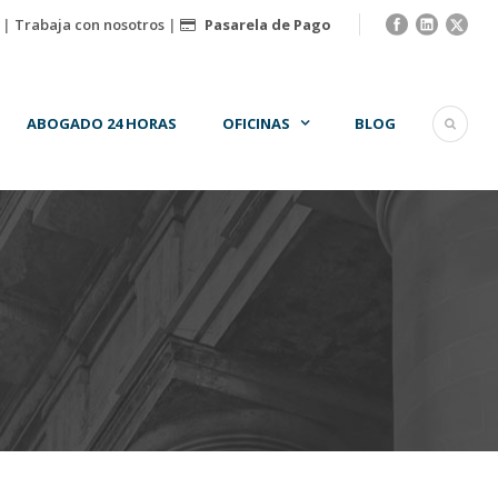
|
Trabaja con nosotros
|
Pasarela de Pago
ABOGADO 24 HORAS
OFICINAS
BLOG