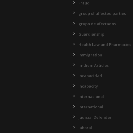
Fraud
group of affected parties
grupo de afectados
Guardianship
Health Law and Pharmacies
Immigration
In-diem Articles
Incapacidad
Incapacity
Internacional
International
Judicial Defender
laboral