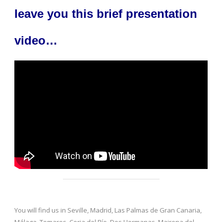
leave you this brief presentation
video…
You will find us in Seville, Madrid, Las Palmas de Gran Canaria,