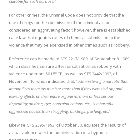
suitable for such purpose.”
For other crimes, the Criminal Code does not provide that the
use of drugs for the commission of the criminal act be
considered an aggravating factor; however, there is established
case law that equates cases of chemical submission to the
violence that may be exercised in other crimes such as robbery.
Reference can be made to STS 2217/1989, of September 8, 1989,
which classifies seizure after narcotization as robbery with
violence under art. 501.5º CP; as well as STS 2442/1992, of
November 16, which indicated that: “
administering a narcotic that
immobilizes them (as much or more than if they were tied up) and
exerting effects on their entire organism, more or less serious
depending on dose, age, contraindications, etc., is a harmful
aggression no less than struggling, bindings, pushing, etc.
”
Likewise, STS 2395/1993, of October 30, equates the results of
actual violence with the administration of a hypnotic