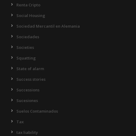
Renta Cripto
Social Housing
Sociedad Mercantil en Alemania
Sociedades
Societies
Squatting
State of alarm
Success stories
Successions
Sucesiones
Suelos Contaminados
Tax
tax liability