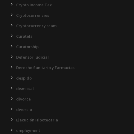
Crypto Income Tax
Cryptocurrencies
Cryptocurrency scam
Curatela
Curatorship
Defensor Judicial
Derecho Sanitario y Farmacias
despido
dismissal
divorce
divorcio
Ejecución Hipotecaria
employment