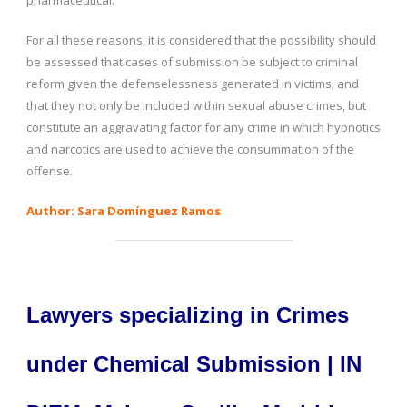
pharmaceutical.
For all these reasons, it is considered that the possibility should
be assessed that cases of submission be subject to criminal
reform given the defenselessness generated in victims; and
that they not only be included within sexual abuse crimes, but
constitute an aggravating factor for any crime in which hypnotics
and narcotics are used to achieve the consummation of the
offense.
Author: Sara Domínguez Ramos
Lawyers specializing in Crimes
under Chemical Submission | IN