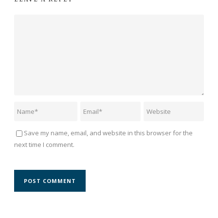
Save my name, email, and website in this browser for the
next time I comment.