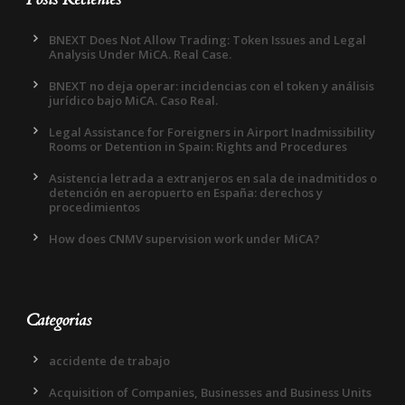
BNEXT Does Not Allow Trading: Token Issues and Legal
Analysis Under MiCA. Real Case.
BNEXT no deja operar: incidencias con el token y análisis
jurídico bajo MiCA. Caso Real.
Legal Assistance for Foreigners in Airport Inadmissibility
Rooms or Detention in Spain: Rights and Procedures
Asistencia letrada a extranjeros en sala de inadmitidos o
detención en aeropuerto en España: derechos y
procedimientos
How does CNMV supervision work under MiCA?
Categorias
accidente de trabajo
Acquisition of Companies, Businesses and Business Units