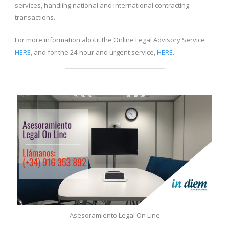
services, handling national and international contracting
transactions.
For more information about the Online Legal Advisory Service
HERE
, and for the 24-hour and urgent service,
HERE
.
Asesoramiento Legal On Line