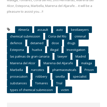
Málaga, Tomares, Coria del Río, Dos Hermanas, Mairena del
Alcor, Estepona, Marbella, Mairena del Aljarafe… it will be a
pleasure to assist you…!!
Almería
assault
auto
bestlawyers
chemical submission
Coria del Río
criminal
defence
detained
dose
drugs
Estepona
huelva
illegal
Investigation
las palmas de gran canaria
lawyer
Madrid
Mairena del Alcor
Mairena del Aljarafe
malaga
Marbella
narcotics
pharmaceuticals
Prison
prosecution
robbery
sevilla
specialist
substances
Tomares
Trial
types of chemical submission
victim