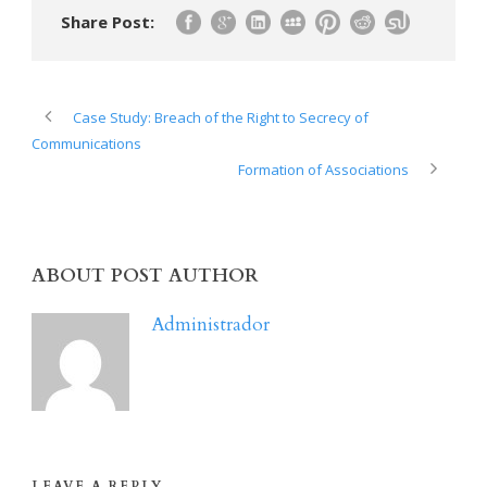
Share Post:
Case Study: Breach of the Right to Secrecy of
Communications
Formation of Associations
ABOUT POST AUTHOR
Administrador
LEAVE A REPLY