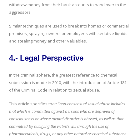
withdraw money from their bank accounts to hand over to the
aggressors.
Similar techniques are used to break into homes or commercial
premises, spraying owners or employees with sedative liquids
and stealing money and other valuables.
4.- Legal Perspective
In the criminal sphere, the greatest reference to chemical
submission is made in 2010, with the introduction of Article 181
of the Criminal Code in relation to sexual abuse.
This article specifies that:
“non-consensual sexual abuse includes
that which is committed against persons who are deprived of
consciousness or whose mental disorder is abused, as well as that
committed by nullifying the victim’s will through the use of
pharmaceuticals, drugs, or any other natural or chemical substance