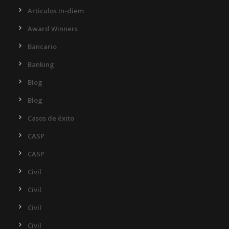
Articulos In-diem
Award Winners
Bancario
Banking
Blog
Blog
Casos de éxito
CASP
CASP
Civil
Civil
Civil
Civil