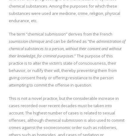
chemical substances. Among the purposes for which these
substances were used are medicine, crime, religion, physical
endurance, etc.
The term “chemical submission” derives from the French
soumission chimique
and can be defined as “the
administration of
chemical substances to a person, without their consent and without
their knowledge, for criminal purposes.
” The purpose of this
practice is to alter the victim’s state of consciousness, their
behavior, or nullify their will, thereby preventing them from
giving consent freely or offering resistance to the person
attempting to commit the offense in question.
This is not a novel practice, but the considerable increase in
cases recorded over recent decades must be taken into
account. The highest number of cases is related to sexual
offenses, although chemical submission is also used to commit
crimes against the socioeconomic order such as robberies,
others such as homicides, and cases of sedation or