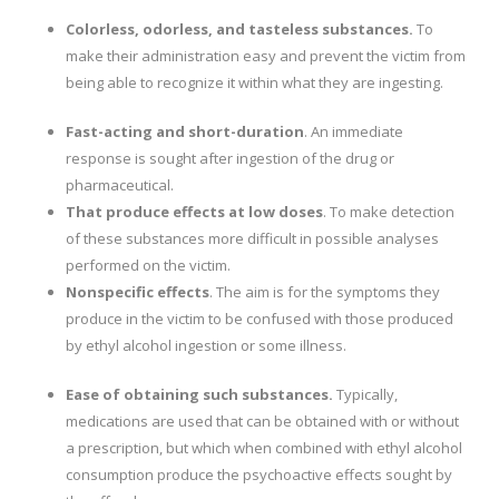
Colorless, odorless, and tasteless substances.
To
make their administration easy and prevent the victim from
being able to recognize it within what they are ingesting.
Fast-acting and short-duration
. An immediate
response is sought after ingestion of the drug or
pharmaceutical.
That produce effects at low doses
. To make detection
of these substances more difficult in possible analyses
performed on the victim.
Nonspecific effects
. The aim is for the symptoms they
produce in the victim to be confused with those produced
by ethyl alcohol ingestion or some illness.
Ease of obtaining such substances.
Typically,
medications are used that can be obtained with or without
a prescription, but which when combined with ethyl alcohol
consumption produce the psychoactive effects sought by