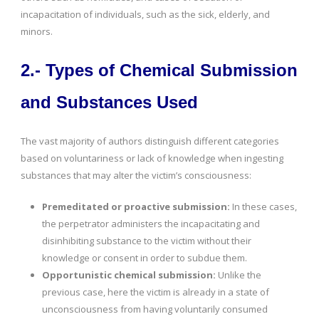
incapacitation of individuals, such as the sick, elderly, and
minors.
2.- Types of Chemical Submission
and Substances Used
The vast majority of authors distinguish different categories
based on voluntariness or lack of knowledge when ingesting
substances that may alter the victim’s consciousness:
Premeditated or proactive submission:
In these cases,
the perpetrator administers the incapacitating and
disinhibiting substance to the victim without their
knowledge or consent in order to subdue them.
Opportunistic chemical submission:
Unlike the
previous case, here the victim is already in a state of
unconsciousness from having voluntarily consumed