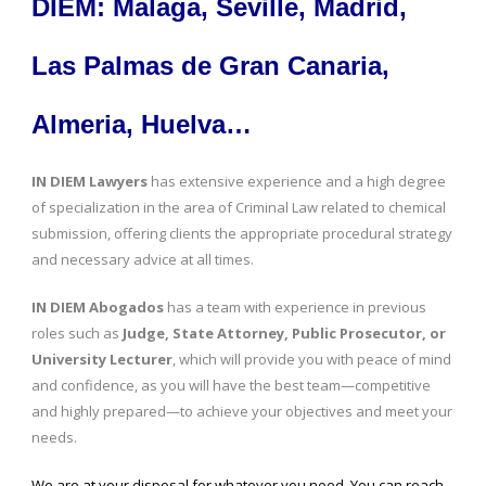
DIEM: Malaga, Seville, Madrid,
Las Palmas de Gran Canaria,
Almeria, Huelva…
IN DIEM Lawyers
has extensive experience and a high degree
of specialization in the area of Criminal Law related to chemical
submission, offering clients the appropriate procedural strategy
and necessary advice at all times.
IN DIEM Abogados
has a team with experience in previous
roles such as
Judge, State Attorney, Public Prosecutor, or
University Lecturer
, which will provide you with peace of mind
and confidence, as you will have the best team—competitive
and highly prepared—to achieve your objectives and meet your
needs.
We are at your disposal for whatever you need. You can reach