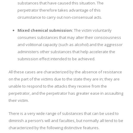
substances that have caused this situation. The
perpetrator therefore takes advantage of this
circumstance to carry out non-consensual acts.
Mixed chemical submission:
The victim voluntarily
consumes substances that may alter their consciousness
and volitional capacity (such as alcohol) and the aggressor
administers other substances that help accelerate the
submission effect intended to be achieved.
All these cases are characterized by the absence of resistance
on the part of the victims due to the state they are in; they are
unable to respond to the attacks they receive from the
perpetrator, and the perpetrator has greater ease in assaulting
their victim.
There is a very wide range of substances that can be used to
diminish a person’s will and faculties, but normally all tend to be
characterized by the following distinctive features.