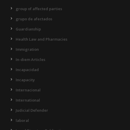
group of affected parties
grupo de afectados
Guardianship
Health Law and Pharmacies
Immigration
In-diem Articles
Incapacidad
Incapacity
Internacional
International
Judicial Defender
laboral