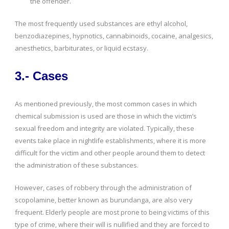
the offender.
The most frequently used substances are ethyl alcohol,
benzodiazepines, hypnotics, cannabinoids, cocaine, analgesics,
anesthetics, barbiturates, or liquid ecstasy.
3.- Cases
As mentioned previously, the most common cases in which
chemical submission is used are those in which the victim’s
sexual freedom and integrity are violated. Typically, these
events take place in nightlife establishments, where it is more
difficult for the victim and other people around them to detect
the administration of these substances.
However, cases of robbery through the administration of
scopolamine, better known as burundanga, are also very
frequent. Elderly people are most prone to being victims of this
type of crime, where their will is nullified and they are forced to