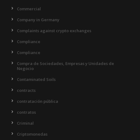
Commercial
Company in Germany
Complaints against crypto exchanges
Compliance
Compliance
Compra de Sociedades, Empresas y Unidades de
Negocio
Contaminated Soils
contracts
contratación pública
contratos
Criminal
Criptomonedas