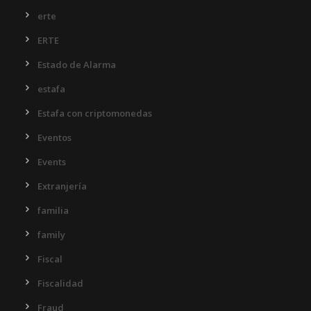
erte
ERTE
Estado de Alarma
estafa
Estafa con criptomonedas
Eventos
Events
Extranjería
familia
family
Fiscal
Fiscalidad
Fraud