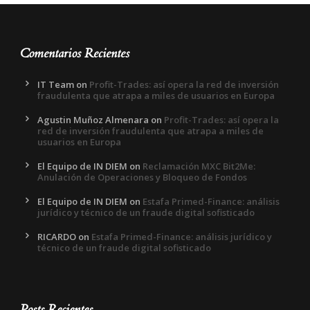
Comentarios Recientes
IT Team
on
Profit-Trades: así opera la red de inversión
fraudulenta que atrapa a miles de usuarios en Europa
Agustin Muñoz Almenara
on
Profit-Trades: así opera la
red de inversión fraudulenta que atrapa a miles de
usuarios en Europa
El Equipo de IN DIEM
on
Reclamación MXC Bit2Me:
Anulación de Operaciones y Bloqueo de Fondos
El Equipo de IN DIEM
on
Estafa Primed-Finance: análisis
jurídico y técnico de un fraude digital sofisticado
RICARDO
on
Estafa Primed-Finance: análisis jurídico y
técnico de un fraude digital sofisticado
Posts Recientes