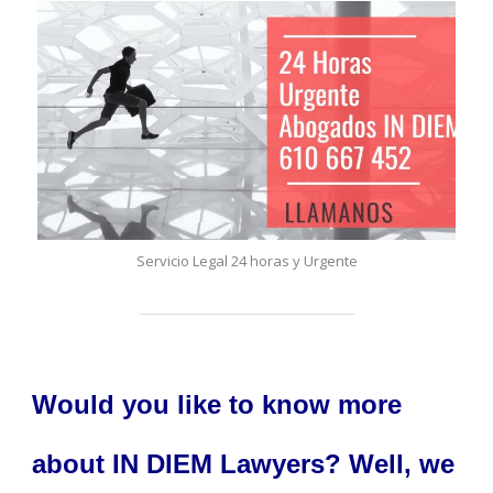
Servicio Legal 24 horas y Urgente
Would you like to know more
about IN DIEM Lawyers? Well, we