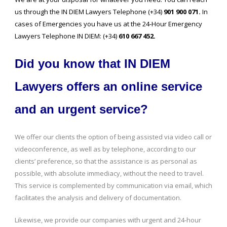
us through the IN DIEM Lawyers Telephone (+34)
901 900 071.
In
cases of Emergencies you have us at the 24-Hour Emergency
Lawyers Telephone IN DIEM: (+34)
610 667 452.
Did you know that IN DIEM
Lawyers offers an online service
and an urgent service?
We offer our clients the option of being assisted via video call or
videoconference, as well as by telephone, according to our
clients’ preference, so that the assistance is as personal as
possible, with absolute immediacy, without the need to travel.
This service is complemented by communication via email, which
facilitates the analysis and delivery of documentation.
Likewise, we provide our companies with urgent and 24-hour