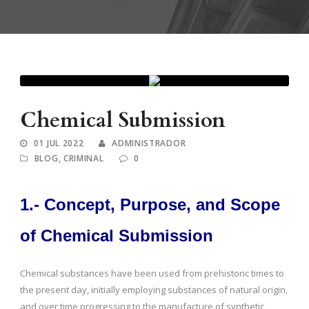
Chemical Submission
01 JUL 2022
ADMINISTRADOR
BLOG
,
CRIMINAL
0
1.- Concept, Purpose, and Scope
of Chemical Submission
Chemical substances have been used from prehistoric times to
the present day, initially employing substances of natural origin,
and over time progressing to the manufacture of synthetic