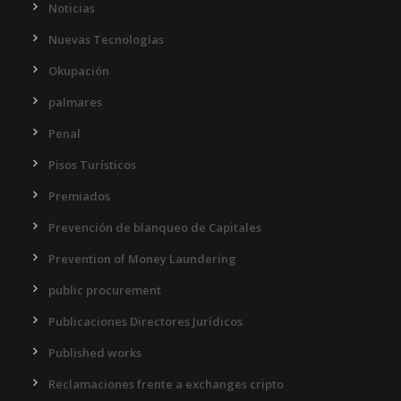
Noticias
Nuevas Tecnologías
Okupación
palmares
Penal
Pisos Turísticos
Premiados
Prevención de blanqueo de Capitales
Prevention of Money Laundering
public procurement
Publicaciones Directores Jurídicos
Published works
Reclamaciones frente a exchanges cripto