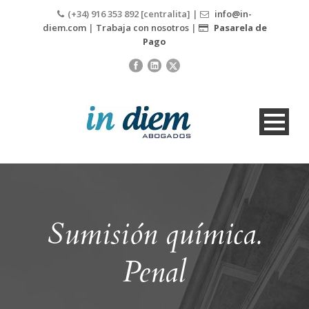
(+34) 916 353 892 [centralita] |
info@in-
diem.com
|
Trabaja con nosotros
|
Pasarela de
Pago
Sumisión química.
Penal