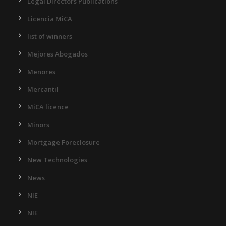
Legal Directors Publications
Licencia MiCA
list of winners
Mejores Abogados
Menores
Mercantil
MiCA licence
Minors
Mortgage Foreclosure
New Technologies
News
NIE
NIE