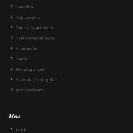
Taxation
Top Lawyers
Tourist Apartments
Trabajos publicados
tributación
Tutela
Uncategorized
Viviendas Protegidas
work accident
Meta
Log in