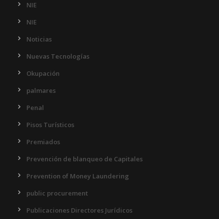
NIE
NIE
Noticias
Nuevas Tecnologías
Okupación
palmares
Penal
Pisos Turísticos
Premiados
Prevención de blanqueo de Capitales
Prevention of Money Laundering
public procurement
Publicaciones Directores Jurídicos