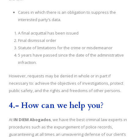
Cases in which there is an obligation to suppress the
interested party’s data.
A final acquittal has been issued
Final dismissal order
Statute of limitations for the crime or misdemeanor
5 years have passed since the date of the administrative
infraction.
However, requests may be denied in whole or in part if
necessary to: achieve the objectives of investigations, protect
public safety, and the rights and freedoms of other persons.
4.- How can we help you
?
At
IN DIEM Abogados
, we have the best criminal law experts in
procedures such as the expungement of police records,
guaranteeing at all times an unwavering defense of our client’s