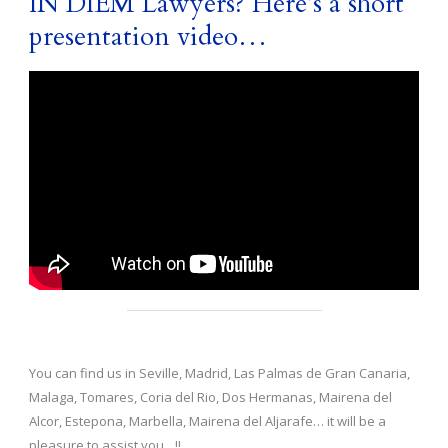
IN DIEM Lawyers? Here’s a short
presentation video…
You can find us in Seville, Madrid, Las Palmas de Gran Canaria,
Malaga, Tomares, Coria del Rio, Dos Hermanas, Mairena del
Alcor, Estepona, Marbella, Mairena del Aljarafe… it will be a
pleasure to assist you…!!