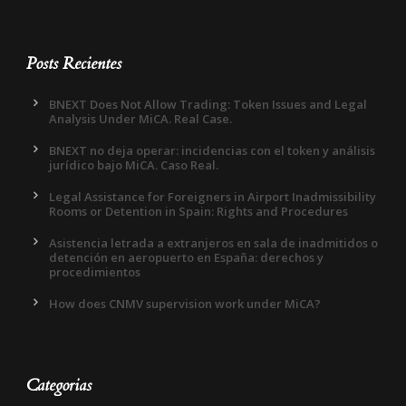
Posts Recientes
BNEXT Does Not Allow Trading: Token Issues and Legal
Analysis Under MiCA. Real Case.
BNEXT no deja operar: incidencias con el token y análisis
jurídico bajo MiCA. Caso Real.
Legal Assistance for Foreigners in Airport Inadmissibility
Rooms or Detention in Spain: Rights and Procedures
Asistencia letrada a extranjeros en sala de inadmitidos o
detención en aeropuerto en España: derechos y
procedimientos
How does CNMV supervision work under MiCA?
Categorias