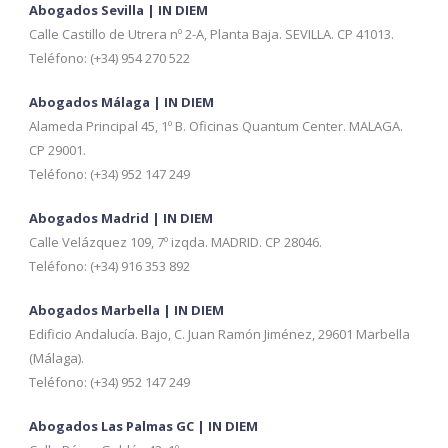
Abogados Sevilla | IN DIEM
Calle Castillo de Utrera nº 2-A, Planta Baja. SEVILLA. CP 41013.
Teléfono: (+34) 954 270 522
Abogados Málaga | IN DIEM
Alameda Principal 45, 1º B. Oficinas Quantum Center. MALAGA.
CP 29001.
Teléfono: (+34) 952 147 249
Abogados Madrid | IN DIEM
Calle Velázquez 109, 7º izqda. MADRID. CP 28046.
Teléfono: (+34) 916 353 892
Abogados Marbella | IN DIEM
Edificio Andalucía. Bajo, C. Juan Ramón Jiménez, 29601 Marbella
(Málaga).
Teléfono: (+34) 952 147 249
Abogados Las Palmas GC | IN DIEM