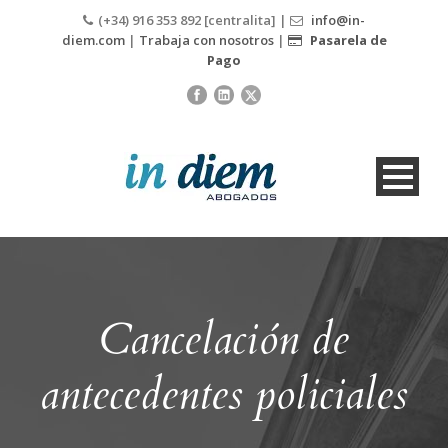
(+34) 916 353 892 [centralita] |
info@in-
diem.com
|
Trabaja con nosotros
|
Pasarela de
Pago
Cancelación de
antecedentes policiales