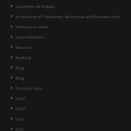
accidente de trabajo
Acquisition of Companies, Businesses and Business Units
Articulos In-diem
Award Winners
Bancario
Banking
Blog
Blog
Casos de éxito
CASP
CASP
Civil
Civil