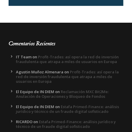
Comentarios Recientes
IT Team
on
Profit-Trades: así opera la red de inversión
fraudulenta que atrapa a miles de usuarios en Europa
Agustin Muñoz Almenara
on
Profit-Trades: así opera la
red de inversión fraudulenta que atrapa a miles de
usuarios en Europa
El Equipo de IN DIEM
on
Reclamación MXC Bit2Me:
Anulación de Operaciones y Bloqueo de Fondos
El Equipo de IN DIEM
on
Estafa Primed-Finance: análisis
jurídico y técnico de un fraude digital sofisticado
RICARDO
on
Estafa Primed-Finance: análisis jurídico y
técnico de un fraude digital sofisticado