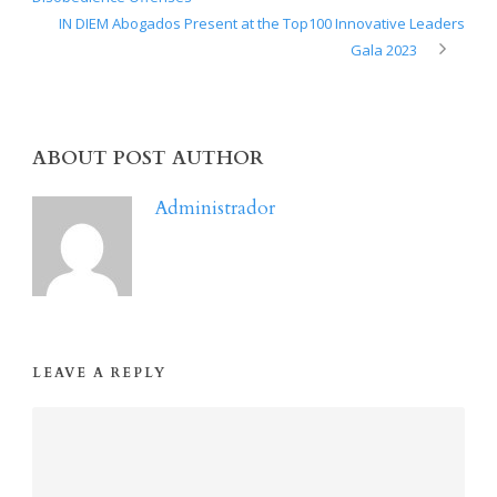
IN DIEM Abogados Present at the Top100 Innovative Leaders
Gala 2023
ABOUT POST AUTHOR
Administrador
LEAVE A REPLY