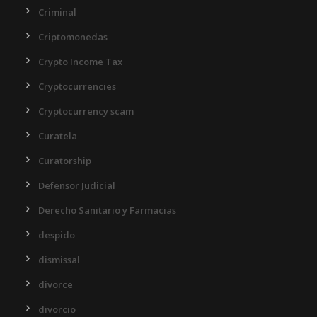
Criminal
Criptomonedas
Crypto Income Tax
Cryptocurrencies
Cryptocurrency scam
Curatela
Curatorship
Defensor Judicial
Derecho Sanitario y Farmacias
despido
dismissal
divorce
divorcio