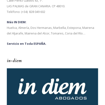
Calle Pérez Galdós 43, 1º.
LAS PALMAS de GRAN CANARIA. CP 48010.
Teléfono: (+34) 828 049 602
Más IN DIEM:
Huelva, Almería, Dos Hermanas, Marbella, Estepona, Mairena
del Aljarafe, Mairena del Alcor, Tomares, Coria del Río…
Servicio en Toda ESPAÑA.
in-diem