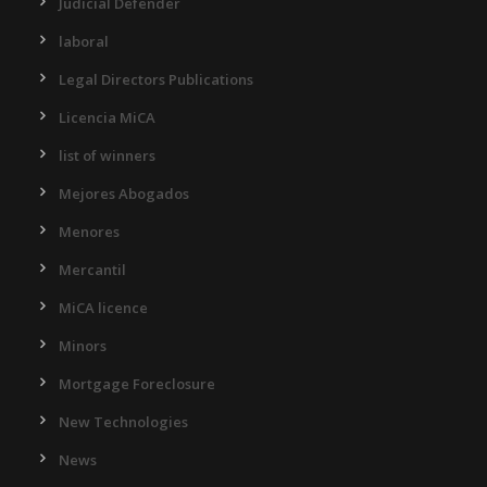
Judicial Defender
laboral
Legal Directors Publications
Licencia MiCA
list of winners
Mejores Abogados
Menores
Mercantil
MiCA licence
Minors
Mortgage Foreclosure
New Technologies
News