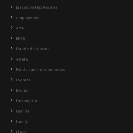
Ejecución Hipotecaria
employment
erte
ERTE
Estado de Alarma
estafa
Estafa con criptomonedas
Eventos
Events
Extranjería
familia
family
Fiscal