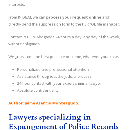
interests.
From IN DIEM, we can
process your request online
and
directly send the suppression form to the PERPOL file manager.
Contact IN DIEM Abogados 24 hours a day, any day of the week,
without obligation.
We guarantee the best possible outcome, whatever your case.
Personalized and professional attention
Assistance throughout the judicial process
24-hour contact with your expert criminal lawyer
Absolute confidentiality
Author: Jaime Asencio Monteagudo.
Lawyers specializing in
Expungement of Police Records