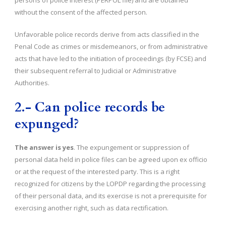
persons of police interest (PERPOL file) and are obtained
without the consent of the affected person.
Unfavorable police records derive from acts classified in the
Penal Code as crimes or misdemeanors, or from administrative
acts that have led to the initiation of proceedings (by FCSE) and
their subsequent referral to Judicial or Administrative
Authorities.
2.- Can police records be
expunged?
The answer is yes
. The expungement or suppression of
personal data held in police files can be agreed upon ex officio
or at the request of the interested party. This is a right
recognized for citizens by the LOPDP regarding the processing
of their personal data, and its exercise is not a prerequisite for
exercising another right, such as data rectification.