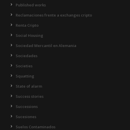
Published works
Reclamaciones frente a exchanges cripto
Renta Cripto
Social Housing
Sociedad Mercantil en Alemania
Sociedades
Societies
Squatting
State of alarm
Success stories
Successions
Sucesiones
Suelos Contaminados