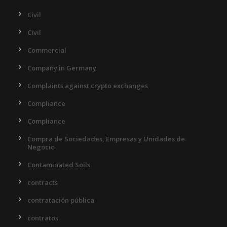
Civil
Civil
Commercial
Company in Germany
Complaints against crypto exchanges
Compliance
Compliance
Compra de Sociedades, Empresas y Unidades de
Negocio
Contaminated Soils
contracts
contratación pública
contratos