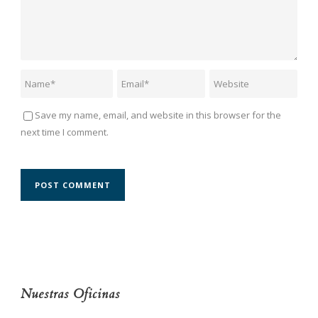
Save my name, email, and website in this browser for the
next time I comment.
Nuestras Oficinas