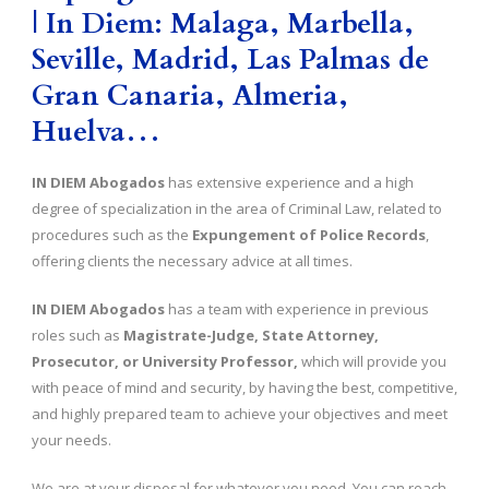
| In Diem: Malaga, Marbella,
Seville, Madrid, Las Palmas de
Gran Canaria, Almeria,
Huelva…
IN DIEM Abogados
has extensive experience and a high
degree of specialization in the area of Criminal Law, related to
procedures such as the
Expungement of Police Records
,
offering clients the necessary advice at all times.
IN DIEM Abogados
has a team with experience in previous
roles such as
Magistrate-Judge, State Attorney,
Prosecutor, or University Professor,
which will provide you
with peace of mind and security, by having the best, competitive,
and highly prepared team to achieve your objectives and meet
your needs.
We are at your disposal for whatever you need. You can reach