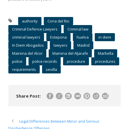
authority
Coria del Rio
Criminal Defence Lawyers
Criminal law
criminal lawyers
Estepona
huelva
in diem
In Diem Abogados
lawyers
Madrid
Mairena del Alcor
Mairena del Aljarafe
Marbella
police
police records
procedure
procedures
requirements
sevilla
Share Post:
Legal Differences Between Minor and Serious
Disobedience Offenses