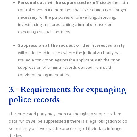
Personal data will be suppressed ex officio
by the data
controller when it determines that its retention is no longer
necessary for the purposes of preventing, detecting,
investigating, and prosecuting criminal offenses or
executing criminal sanctions.
Suppression at the request of the interested party
will be decreed in cases where the Judicial Authority has
issued a conviction against the applicant, with the prior
suppression of criminal records derived from said
conviction being mandatory.
3
.-
Requirements for expunging
police records
The interested party may exercise the right to suppress their
data, which will be suppressed if there is a legal obligation to do
so or if they believe that the processing of their data infringes
the law.