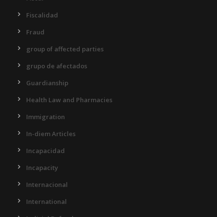
Fiscalidad
Fraud
group of affected parties
grupo de afectados
Guardianship
Health Law and Pharmacies
Immigration
In-diem Articles
Incapacidad
Incapacity
Internacional
International