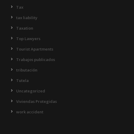
Tax
tax liability
Taxation
Top Lawyers
Tourist Apartments
Trabajos publicados
tributación
Tutela
Uncategorized
Viviendas Protegidas
work accident