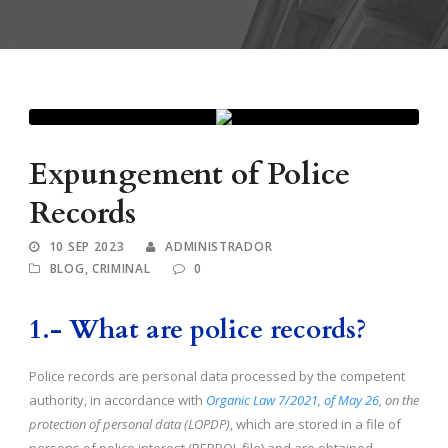
Expungement of Police
Records
10 SEP 2023
ADMINISTRADOR
BLOG
,
CRIMINAL
0
1.-
What are police records?
Police records are personal data processed by the competent
authority, in accordance with
Organic Law 7/2021, of May 26
, on the
protection of personal data (LOPDP)
, which are stored in a file of