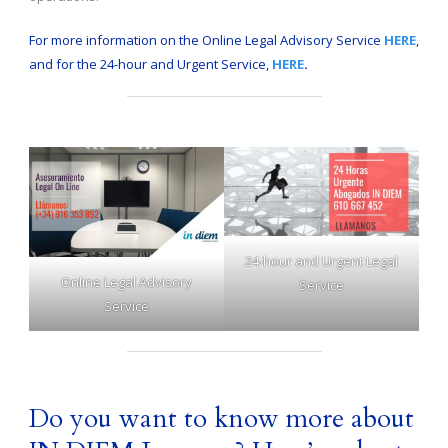
For more information on the Online Legal Advisory Service
HERE
,
and for the 24-hour and Urgent Service,
HERE
.
24-hour and Urgent Legal
Online Legal Advisory
Service
Service
Do you want to know more about