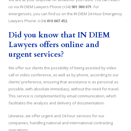
us via IN DIEM Lawyers Phone (+34)
901 900 071.
For
emergencies, you can find us on the IN DIEM 24-Hour Emergency
Lawyers Phone: (+34)
610 667 452.
Did you know that IN DIEM
Lawyers offers online and
urgent services?
We offer our clients the possibility of being assisted by video
call or video conference, as well as by phone, according to our
clients’ preference, ensuring that assistance is as personal as
possible, with absolute immediacy, without the need for travel.
This service is complemented by email communication, which
facilitates the analysis and delivery of documentation.
Likewise, we offer urgent and 24-hour services for our
companies, handling national and international contracting
operations.