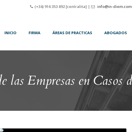
(+34) 916 353 892 [centralita] |
info@in-diem.com
INICIO
FIRMA
ÁREAS DE PRACTICAS
ABOGADOS
de las Empresas en Casos d