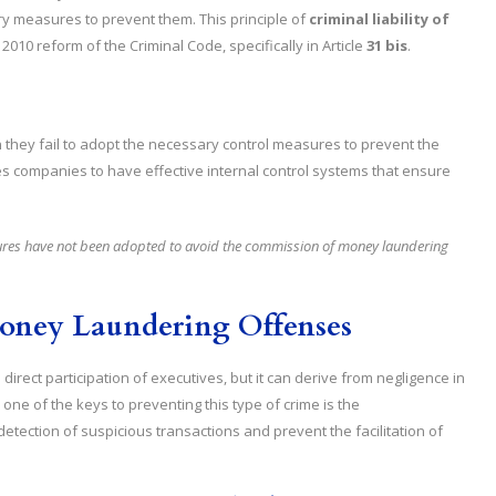
y measures to prevent them. This principle of
criminal liability of
010 reform of the Criminal Code, specifically in Article
31 bis
.
they fail to adopt the necessary control measures to prevent the
es companies to have effective internal control systems that ensure
asures have not been adopted to avoid the commission of money laundering
Money Laundering Offenses
direct participation of executives, but it can derive from negligence in
one of the keys to preventing this type of crime is the
detection of suspicious transactions and prevent the facilitation of