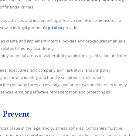
f financial crimes.
ness activities and implementing effective compliance measures to
r with its legal partner
Capitalea
provide:
es create and implement internal policies and procedures (manuals
 related to money laundering.
entify potential areas of vulnerability within the organization and offer
yees, executives, and company administrators, ensuring they
g and how to identify and handle suspicious transactions.
hat the company faces an investigation or accusation related to money
stances, ensuring effective representation and protecting its
 Prevent
rucial issue in the legal and business spheres. Companies must be
opting internal control measures, customer verification procedures, and