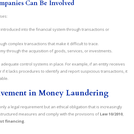
mpanies Can Be Involved
ases:
 is introduced into the financial system through transactions or
ough complex transactions that make it difficult to trace.
onomy through the acquisition of goods, services, or investments.
adequate control systems in place. For example, if an entity receives
 if it lacks procedures to identify and report suspicious transactions, it
able.
olvement in Money Laundering
nly a legal requirement but an ethical obligation that is increasingly
structured measures and comply with the provisions of
Law 10/2010
,
st financing
.