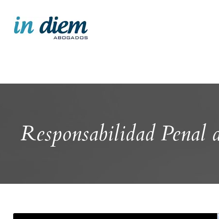
Responsabilidad Penal 