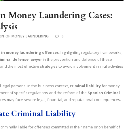
 in Money Laundering Cases:
lysis
ON OF MONEY LAUNDERING
0
ty in money laundering offenses
, highlighting regulatory frameworks,
riminal defense lawyer
in the prevention and defense of these
d the most effective strategies to avoid involvement in illicit activities
d legal persons. In the business context,
criminal liability
for money
ment of specific regulations and the reform of the
Spanish Criminal
es may face severe legal, financial, and reputational consequences.
te Criminal Liability
riminally liable for offenses committed in their name or on behalf of