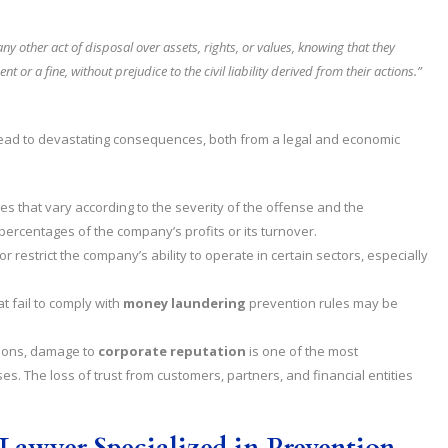
y other act of disposal over assets, rights, or values, knowing that they
or a fine, without prejudice to the civil liability derived from their actions.”
ead to devastating consequences, both from a legal and economic
es that vary according to the severity of the offense and the
 percentages of the company’s profits or its turnover.
 restrict the company’s ability to operate in certain sectors, especially
 fail to comply with
money laundering
prevention rules may be
tions, damage to
corporate reputation
is one of the most
s. The loss of trust from customers, partners, and financial entities
Lawyer Specialized in Prevention