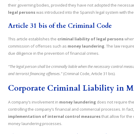
their governing bodies, provided they have not adopted the necessar
legal persons
was introduced into the Spanish legal system with the 2
Article 31 bis of the Criminal Code
This article establishes the
criminal liability of legal persons
when 
commission of offenses such as
money laundering
. The law requir
due diligence in the prevention of financial crimes.
“The legal person shall be criminally liable when the necessary control me
and terrorist financing offenses.”
(Criminal Code, Article 31 bis).
Corporate Criminal Liability in 
A company’s involvement in
money laundering
does not require the 
controlling the company’s financial and commercial processes. In fact, 
implementation of internal control measures
that allow for the 
money laundering processes.