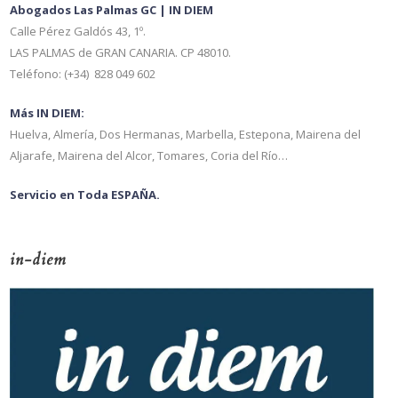
Abogados Las Palmas GC | IN DIEM
Calle Pérez Galdós 43, 1º.
LAS PALMAS de GRAN CANARIA. CP 48010.
Teléfono: (+34) 828 049 602
Más IN DIEM:
Huelva, Almería, Dos Hermanas, Marbella, Estepona, Mairena del
Aljarafe, Mairena del Alcor, Tomares, Coria del Río…
Servicio en Toda ESPAÑA.
in-diem