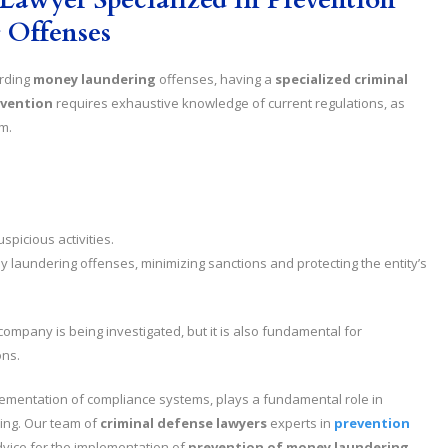
 Offenses
arding
money laundering
offenses, having a
specialized criminal
evention
requires exhaustive knowledge of current regulations, as
m.
spicious activities.
y laundering offenses, minimizing sanctions and protecting the entity’s
 company is being investigated, but it is also fundamental for
ons.
mplementation of compliance systems, plays a fundamental role in
ing. Our team of
criminal defense lawyers
experts in
prevention
vice for the implementation of
prevention of money laundering