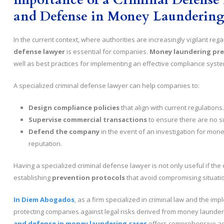
and Defense in Money Laundering
In the current context, where authorities are increasingly vigilant reg
defense lawyer
is essential for companies.
Money laundering pr
well as best practices for implementing an effective compliance syste
A specialized criminal defense lawyer can help companies to:
Design compliance policies
that align with current regulations.
Supervise commercial transactions
to ensure there are no su
Defend the company
in the event of an investigation for mone
reputation.
Having a specialized criminal defense lawyer is not only useful if the
establishing
prevention protocols
that avoid compromising situati
In Diem Abogados
, as a firm specialized in criminal law and the i
protecting companies against legal risks derived from money launder
and defense in money laundering cases
offers comprehensive ad