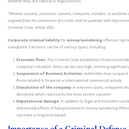
whether they are natural or legal persons.
“Whoever acquires, possesses, converts, transports, transfers, or performs an
originate from the commission of a crime, shall be punished with imprisonment 
(Criminal Code, Article 305).
Corporate criminal liability
for
money laundering
offenses can l
standpoint. Sanctions can be of various types, including:
Economic fines:
The Criminal Code establishes financial penalti
company’s situation. Fines can be very high, reaching significant
Suspension of Business Activities:
Authorities may suspend or
those related to financial or international commercial activity.
Dissolution of the company:
In extreme cases, companies that
dissolved, which represents the most severe sanction.
Reputational damage:
In addition to legal and economic sanc
detrimental effects of being involved in money laundering offense
can have a long-term impact.
Importance of a Criminal Defense 