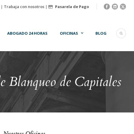
|
Trabaja con nosotros
|
Pasarela de Pago
ABOGADO 24 HORAS
OFICINAS
BLOG
e Blanqueo de Capitales
Nuestras Oficinas