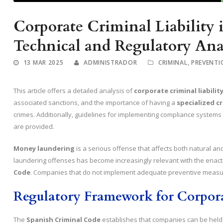
Corporate Criminal Liability
Technical and Regulatory Ana
13 MAR 2025
ADMINISTRADOR
CRIMINAL
,
PREVENTI
This article offers a detailed analysis of
corporate criminal liabili
associated sanctions, and the importance of having a
specialized c
crimes. Additionally, guidelines for implementing compliance systems an
are provided.
Money laundering
is a serious offense that affects both natural an
laundering offenses has become increasingly relevant with the enact
Code
. Companies that do not implement adequate preventive measur
Regulatory Framework for Corpora
The
Spanish Criminal Code
establishes that companies can be held c