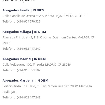
Abogados Sevilla | IN DIEM
Calle Castillo de Utrera nº 2-A, Planta Baja. SEVILLA. CP 41013.
Teléfono: (+34) 954 270 522
Abogados Málaga | IN DIEM
Alameda Principal 45, 1º B. Oficinas Quantum Center. MALAGA. CP
29001.
Teléfono: (+34) 952 147 249
Abogados Madrid | IN DIEM
Calle Velázquez 109, 7º izqda. MADRID. CP 28046.
Teléfono: (+34) 916 353 892
Abogados Marbella | IN DIEM
Edificio Andalucía. Bajo, C. Juan Ramón Jiménez, 29601 Marbella
(Málaga).
Teléfono: (+34) 952 147 249