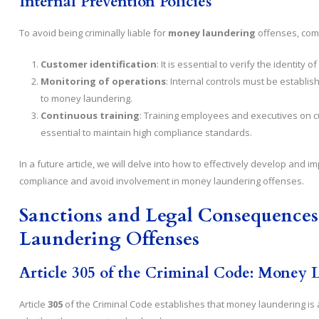
Internal Prevention Policies
To avoid being criminally liable for
money laundering
offenses, comp
Customer identification
: It is essential to verify the identit
Monitoring of operations
: Internal controls must be establi
to money laundering.
Continuous training
: Training employees and executives on c
essential to maintain high compliance standards.
In a future article, we will delve into how to effectively develop and
compliance and avoid involvement in money laundering offenses.
Sanctions and Legal Consequences
Laundering Offenses
Article 305 of the Criminal Code: Money 
Article
305
of the Criminal Code establishes that money laundering is a