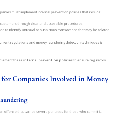
anies must implement internal prevention policies that include:
y of customers through clear and accessible procedures.
shed to identify unusual or suspicious transactions that may be related
urrent regulations and money laundering detection techniques is
 implement these
internal prevention policies
to ensure regulatory
 for Companies Involved in Money
Laundering
n offense that carries severe penalties for those who commit it,