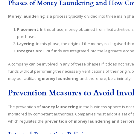
Phases of Money Laundering and How Co
Money laundering
is a process typically divided into three main ph
Placement
: In this phase, money obtained from illicit activities
purchases.
Layering
: In this phase, the origin of the money is disguised thr
Integration
: Illicit funds are integrated into the legitimate ec
A company can be involved in any of these phases if it does not have 
funds without performing the necessary verifications of their origin, or
may be facilitating
money laundering
and, therefore, be criminally li
Prevention Measures to Avoid Inv
The prevention of
money laundering
in the business sphere is not o
monitored by competent authorities. Companies must adopt a set of 
which regulates the
prevention of money laundering and terrori