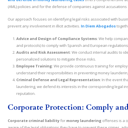
(AML) policies and for the defense of companies against accusations o
Our approach focuses on identifying legal risks associated with busi
prevent any involvement in illicit activities.
In Diem Abogados
togethe
Advice and Design of Compliance Systems
: We help compani
and protocols) to comply with Spanish and European regulations
Audits and Risk Assessment
: We conduct internal audits to id
personalized solutions to mitigate those risks.
Employee Training
: We provide continuous training for emplo
understand their responsibilities in preventing money launderin
Criminal Defense and Legal Representation
: In the event t
laundering, we defend its interests in the corresponding legal in
reputation.
Corporate Protection: Comply and
Corporate criminal liability
for
money laundering
offenses is a c
aware of the legal obligations they have to prevent these crimes, ad