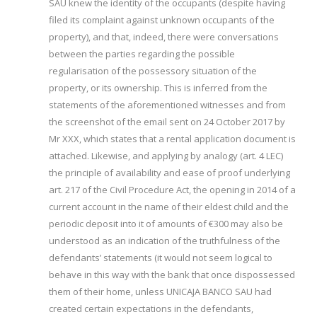
SAU knew the identity of the occupants (despite having
filed its complaint against unknown occupants of the
property), and that, indeed, there were conversations
between the parties regarding the possible
regularisation of the possessory situation of the
property, or its ownership. This is inferred from the
statements of the aforementioned witnesses and from
the screenshot of the email sent on 24 October 2017 by
Mr XXX, which states that a rental application document is
attached. Likewise, and applying by analogy (art. 4 LEC)
the principle of availability and ease of proof underlying
art. 217 of the Civil Procedure Act, the opening in 2014 of a
current account in the name of their eldest child and the
periodic deposit into it of amounts of €300 may also be
understood as an indication of the truthfulness of the
defendants’ statements (it would not seem logical to
behave in this way with the bank that once dispossessed
them of their home, unless UNICAJA BANCO SAU had
created certain expectations in the defendants,