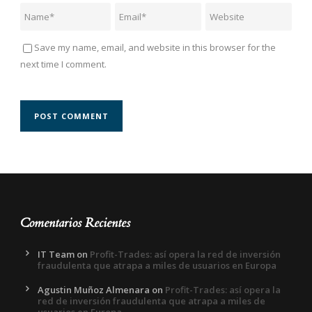
Save my name, email, and website in this browser for the
next time I comment.
Comentarios Recientes
IT Team
on
Profit-Trades: así opera la red de inversión
fraudulenta que atrapa a miles de usuarios en Europa
Agustin Muñoz Almenara
on
Profit-Trades: así opera la
red de inversión fraudulenta que atrapa a miles de
usuarios en Europa