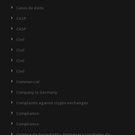
Casos de éxito
CASP
CASP
Civil
Civil
Civil
Civil
Commercial
Company in Germany
Complaints against crypto exchanges
Compliance
Compliance
Compra de Sociedades, Empresas y Unidades de