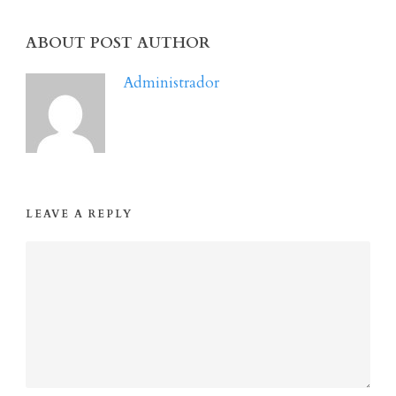
ABOUT POST AUTHOR
Administrador
LEAVE A REPLY