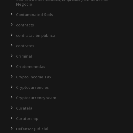
Negocio
Contaminated Soils
contracts
contratación pública
contratos
Criminal
Criptomonedas
Crypto Income Tax
Cryptocurrencies
Cryptocurrency scam
Curatela
Curatorship
Defensor Judicial