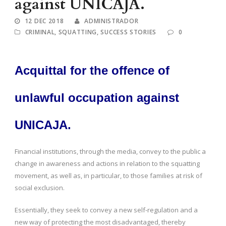
against UNICAJA.
12 DEC 2018
ADMINISTRADOR
CRIMINAL
,
SQUATTING
,
SUCCESS STORIES
0
Acquittal for the offence of
unlawful occupation against
UNICAJA.
Financial institutions, through the media, convey to the public a
change in awareness and actions in relation to the squatting
movement, as well as, in particular, to those families at risk of
social exclusion.
Essentially, they seek to convey a new self-regulation and a
new way of protecting the most disadvantaged, thereby