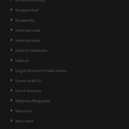
Incapacidad
Incapacity
Internacional
International
Judicial Defender
laboral
Legal Directors Publications
Licencia MiCA
list of winners
Mejores Abogados
Menores
Mercantil