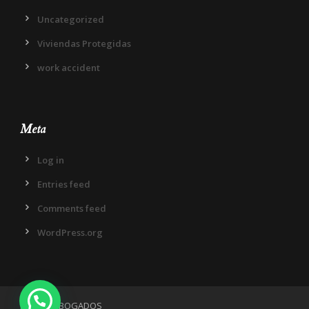
Uncategorized
Viviendas Protegidas
work accident
Meta
Log in
Entries feed
Comments feed
WordPress.org
¿Necesitas ayuda?
IN DIEM ABOGADOS