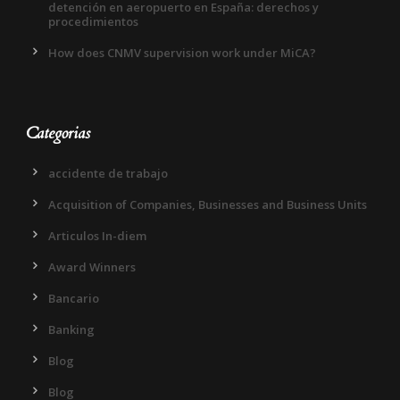
detención en aeropuerto en España: derechos y
procedimientos
How does CNMV supervision work under MiCA?
Categorias
accidente de trabajo
Acquisition of Companies, Businesses and Business Units
Articulos In-diem
Award Winners
Bancario
Banking
Blog
Blog