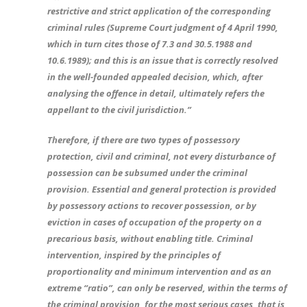
restrictive and strict application of the corresponding
criminal rules (Supreme Court judgment of 4 April 1990,
which in turn cites those of 7.3 and 30.5.1988 and
10.6.1989); and this is an issue that is correctly resolved
in the well-founded appealed decision, which, after
analysing the offence in detail, ultimately refers the
appellant to the civil jurisdiction.”
Therefore, if there are two types of possessory
protection, civil and criminal, not every disturbance of
possession can be subsumed under the criminal
provision. Essential and general protection is provided
by possessory actions to recover possession, or by
eviction in cases of occupation of the property on a
precarious basis, without enabling title. Criminal
intervention, inspired by the principles of
proportionality and minimum intervention and as an
extreme “ratio”, can only be reserved, within the terms of
the criminal provision, for the most serious cases, that is,