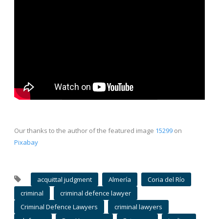
Our thanks to the author of the featured image
15299
on
Pixabay
acquittal judgment
Almería
Coria del Río
criminal
criminal defence lawyer
Criminal Defence Lawyers
criminal lawyers