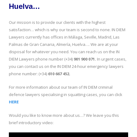
Huelva…
Our mission is to provide our clients with the highest
satisfaction… which is why our team is second to none. IN DIEM
Lawyers currently has offices in Málaga, Seville, Madrid, Las
Palmas de Gran Canaria, Almería, Huelva…. We are at your
disposal for whatever you need. You can reach us on the IN
DIEM Lawyers phone number (+34)
901 900 071.
In urgent cases,
you can contact us on the IN DIEM 24-hour emergency lawyers
phone number: (+34)
610 667 452.
For more information about our team of IN DIEM criminal
defence lawyers specialising in squatting cases, you can click
HERE
Would you like to know more about us…? We leave you this
brief introductory video: