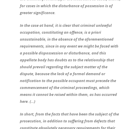
for cases in which the disturbance of possession is of
greater significance.
In the case at hand, it is clear that criminal unlawful
occupation, constituting an offence, is a priori
unsustainable, in the absence of the aforementioned
requirements, since in any event we might be faced with
a possible dispossession or disturbance, and this
appellate body has doubts as to the relationship that
should prevail regarding the subject matter of the
dispute, because the lack of a formal demand or
notification to the possible occupant must precede the
commencement of the criminal proceedings, which
means it cannot be raised within them, as has occurred
here. (…)
In short, from the facts that have been the subject of the
prosecution, in addition to suffering from defects that
constitute absolutely necessary requirements for their