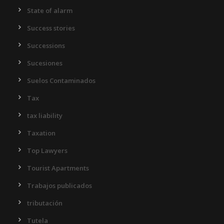
State of alarm
Success stories
Successions
Sucesiones
Suelos Contaminados
Tax
tax liability
Taxation
Top Lawyers
Tourist Apartments
Trabajos publicados
tributación
Tutela