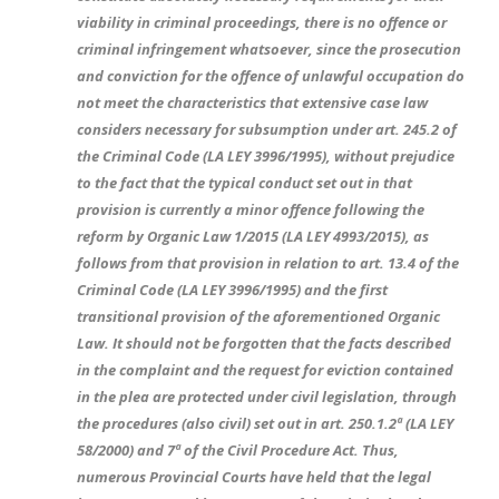
viability in criminal proceedings, there is no offence or
criminal infringement whatsoever, since the prosecution
and conviction for the offence of unlawful occupation do
not meet the characteristics that extensive case law
considers necessary for subsumption under art. 245.2 of
the Criminal Code (LA LEY 3996/1995), without prejudice
to the fact that the typical conduct set out in that
provision is currently a minor offence following the
reform by Organic Law 1/2015 (LA LEY 4993/2015), as
follows from that provision in relation to art. 13.4 of the
Criminal Code (LA LEY 3996/1995) and the first
transitional provision of the aforementioned Organic
Law. It should not be forgotten that the facts described
in the complaint and the request for eviction contained
in the plea are protected under civil legislation, through
the procedures (also civil) set out in art. 250.1.2ª (LA LEY
58/2000) and 7ª of the Civil Procedure Act. Thus,
numerous Provincial Courts have held that the legal