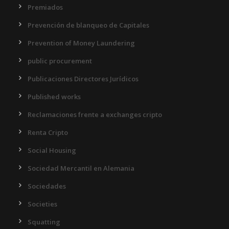
Premiados
Prevención de blanqueo de Capitales
Prevention of Money Laundering
public procurement
Publicaciones Directores Jurídicos
Published works
Reclamaciones frente a exchanges cripto
Renta Cripto
Social Housing
Sociedad Mercantil en Alemania
Sociedades
Societies
Squatting