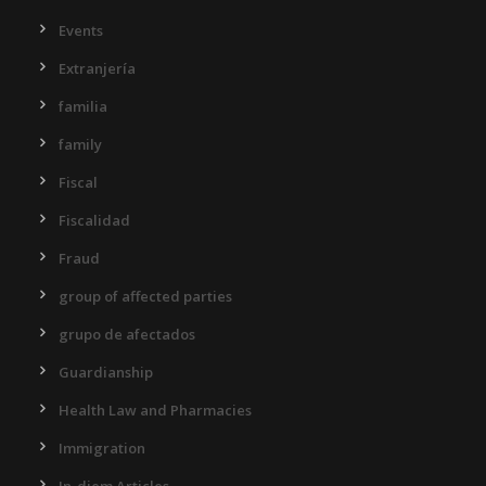
Events
Extranjería
familia
family
Fiscal
Fiscalidad
Fraud
group of affected parties
grupo de afectados
Guardianship
Health Law and Pharmacies
Immigration
In-diem Articles