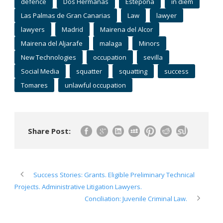
defence
Dos Hermanas
Estepona
in diem
Las Palmas de Gran Canarias
Law
lawyer
lawyers
Madrid
Mairena del Alcor
Mairena del Aljarafe
malaga
Minors
New Technologies
occupation
sevilla
Social Media
squatter
squatting
success
Tomares
unlawful occupation
Share Post:
Success Stories: Grants. Eligible Preliminary Technical
Projects. Administrative Litigation Lawyers.
Conciliation: Juvenile Criminal Law.