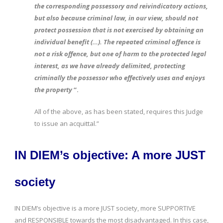
the corresponding possessory and reivindicatory actions,
but also because criminal law, in our view, should not
protect possession that is not exercised by obtaining an
individual benefit (…). The repeated criminal offence is
not a risk offence, but one of harm to the protected legal
interest, as we have already delimited, protecting
criminally the possessor who effectively uses and enjoys
the property
“.
All of the above, as has been stated, requires this Judge
to issue an acquittal.”
IN DIEM’s objective: A more JUST
society
IN DIEM’s objective is a more JUST society, more SUPPORTIVE
and RESPONSIBLE towards the most disadvantaged. In this case,