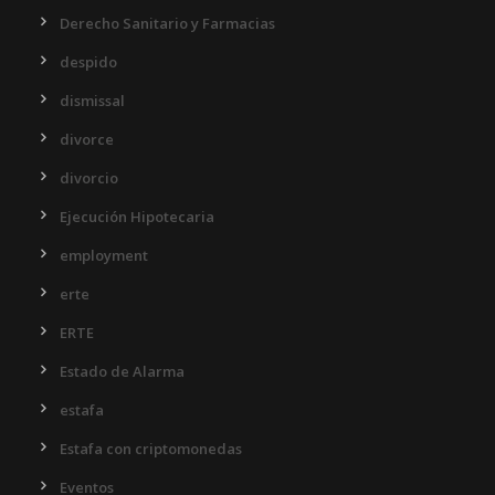
Derecho Sanitario y Farmacias
despido
dismissal
divorce
divorcio
Ejecución Hipotecaria
employment
erte
ERTE
Estado de Alarma
estafa
Estafa con criptomonedas
Eventos