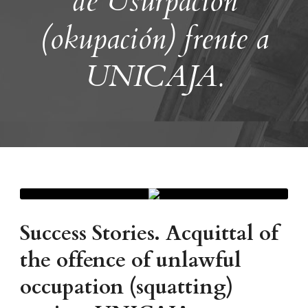
de Usurpación
(okupación) frente a
UNICAJA.
Success Stories. Acquittal of
the offence of unlawful
occupation (squatting)