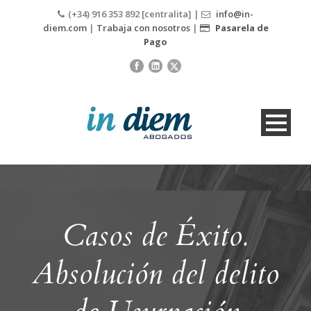
(+34) 916 353 892 [centralita] |
info@in-
diem.com
|
Trabaja con nosotros
|
Pasarela de
Pago
Casos de Éxito.
Absolución del delito