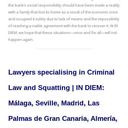
the bank’s social responsibility should have been made a reality
with a family that lost its home as a result of the economic crisis
and occupied it solely due to lack of means and the impossibility
of reaching a viable agreement with the bank to recover it. At IN
DIEM, we hope that these situations—once and for all—will not
happen again.
Lawyers specialising in Criminal
Law and Squatting | IN DIEM:
Málaga, Seville, Madrid, Las
Palmas de Gran Canaria, Almería,