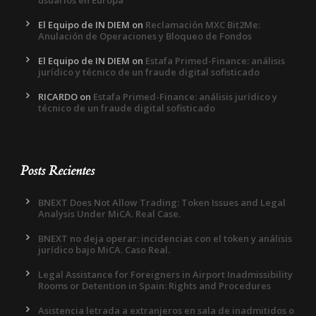
El Equipo de IN DIEM
on
Reclamación MXC Bit2Me:
Anulación de Operaciones y Bloqueo de Fondos
El Equipo de IN DIEM
on
Estafa Primed-Finance: análisis
jurídico y técnico de un fraude digital sofisticado
RICARDO
on
Estafa Primed-Finance: análisis jurídico y
técnico de un fraude digital sofisticado
Posts Recientes
BNEXT Does Not Allow Trading: Token Issues and Legal
Analysis Under MiCA. Real Case.
BNEXT no deja operar: incidencias con el token y análisis
jurídico bajo MiCA. Caso Real.
Legal Assistance for Foreigners in Airport Inadmissibility
Rooms or Detention in Spain: Rights and Procedures
Asistencia letrada a extranjeros en sala de inadmitidos o