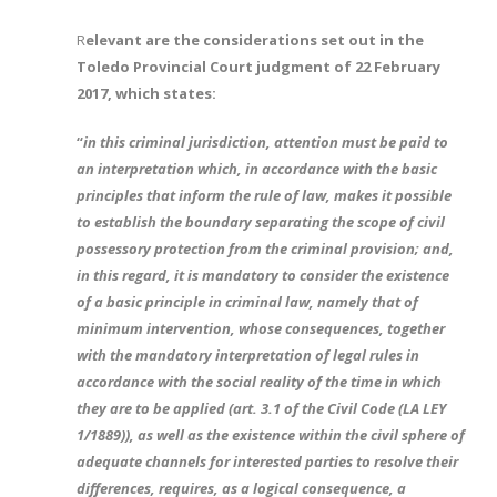
R
elevant are the considerations set out in the
Toledo Provincial Court judgment of 22 February
2017, which states:
“
in this criminal jurisdiction, attention must be paid to
an interpretation which, in accordance with the basic
principles that inform the rule of law, makes it possible
to establish the boundary separating the scope of civil
possessory protection from the criminal provision; and,
in this regard, it is mandatory to consider the existence
of a basic principle in criminal law, namely that of
minimum intervention, whose consequences, together
with the mandatory interpretation of legal rules in
accordance with the social reality of the time in which
they are to be applied (art. 3.1 of the Civil Code (LA LEY
1/1889)), as well as the existence within the civil sphere of
adequate channels for interested parties to resolve their
differences, requires, as a logical consequence, a