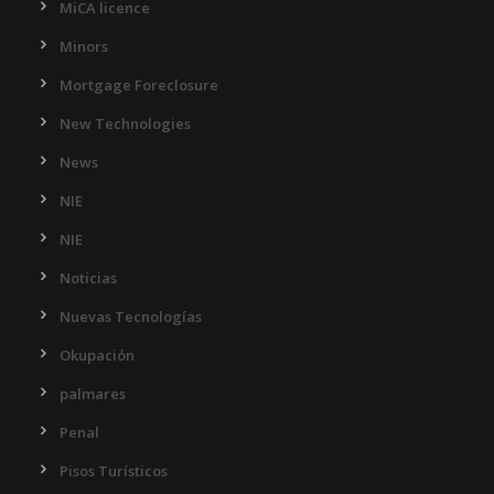
MiCA licence
Minors
Mortgage Foreclosure
New Technologies
News
NIE
NIE
Noticias
Nuevas Tecnologías
Okupación
palmares
Penal
Pisos Turísticos