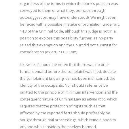
regardless of the terms in which the bank’s position was
conveyed to them or what they, perhaps through
autosuggestion, may have understood). We might even
be faced with a possible mistake of prohibition under art.
14.3 of the Criminal Code, although this Judge is not in a
position to explore this possibility further, as no party
raised this exemption and the Court did not submit it for
consideration (ex art. 733 LECrim).
Likewise, it should be noted that there was no prior
formal demand before the complaint was filed, despite
the complainant knowing, as has been maintained, the
identity of the occupants. Nor should reference be
omitted to the principle of minimum intervention and the
consequent nature of Criminal Law as
ultima ratio
, which
requires that the protection of rights such as that
affected by the reported facts should preferably be
sought through civil proceedings, which remain open to
anyone who considers themselves harmed.