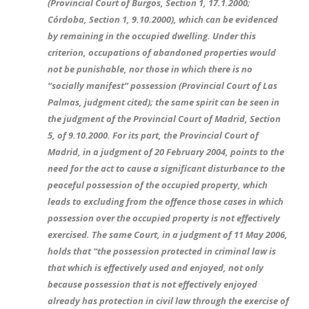
(Provincial Court of Burgos, Section 1, 17.1.2000;
Córdoba, Section 1, 9.10.2000), which can be evidenced
by remaining in the occupied dwelling. Under this
criterion, occupations of abandoned properties would
not be punishable, nor those in which there is no
“socially manifest” possession (Provincial Court of Las
Palmas, judgment cited); the same spirit can be seen in
the judgment of the Provincial Court of Madrid, Section
5, of 9.10.2000. For its part, the Provincial Court of
Madrid, in a judgment of 20 February 2004, points to the
need for the act to cause a significant disturbance to the
peaceful possession of the occupied property, which
leads to excluding from the offence those cases in which
possession over the occupied property is not effectively
exercised. The same Court, in a judgment of 11 May 2006,
holds that “the possession protected in criminal law is
that which is effectively used and enjoyed, not only
because possession that is not effectively enjoyed
already has protection in civil law through the exercise of