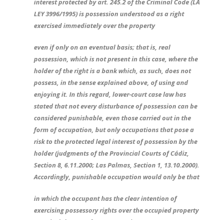
interest protected by art. 245.2 of the Criminal Code (LA
LEY 3996/1995) is possession understood as a right
exercised immediately over the property
even if only on an eventual basis; that is, real
possession, which is not present in this case, where the
holder of the right is a bank which, as such, does not
possess, in the sense explained above, of using and
enjoying it. In this regard, lower-court case law has
stated that not every disturbance of possession can be
considered punishable, even those carried out in the
form of occupation, but only occupations that pose a
risk to the protected legal interest of possession by the
holder (judgments of the Provincial Courts of Cádiz,
Section 8, 6.11.2000; Las Palmas, Section 1, 13.10.2000).
Accordingly, punishable occupation would only be that
in which the occupant has the clear intention of
exercising possessory rights over the occupied property