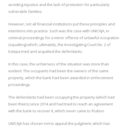
avoiding injustice and the lack of protection for particularly
vulnerable families.
However, not all financial institutions put these principles and
intentions into practice. Such was the case with UNICAJA, in
criminal proceedings for a minor offence of unlawful occupation
(squatting) which, ultimately, the Investigating Court No. 2 of
Estepa tried and acquitted the defendants.
In this case, the unfairness of the situation was more than
evident. The occupants had been the owners of the same
property, which the bank had been awarded in enforcement
proceedings.
The defendants had been occupying the property (which had
been theirs) since 2014 and had tried to reach an agreement
with the bank to recover it, which never came to fruition.
UNICAJA has chosen not to appeal the judgment, which has