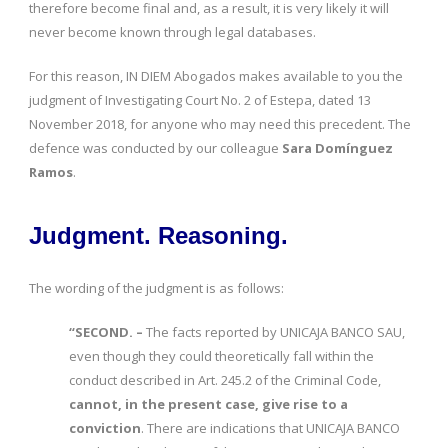
therefore become final and, as a result, it is very likely it will
never become known through legal databases.
For this reason, IN DIEM Abogados makes available to you the
judgment of Investigating Court No. 2 of Estepa, dated 13
November 2018, for anyone who may need this precedent. The
defence was conducted by our colleague
Sara Domínguez
Ramos
.
Judgment. Reasoning.
The wording of the judgment is as follows:
“SECOND. –
The facts reported by UNICAJA BANCO SAU,
even though they could theoretically fall within the
conduct described in Art. 245.2 of the Criminal Code,
cannot, in the present case, give rise to a
conviction
. There are indications that UNICAJA BANCO