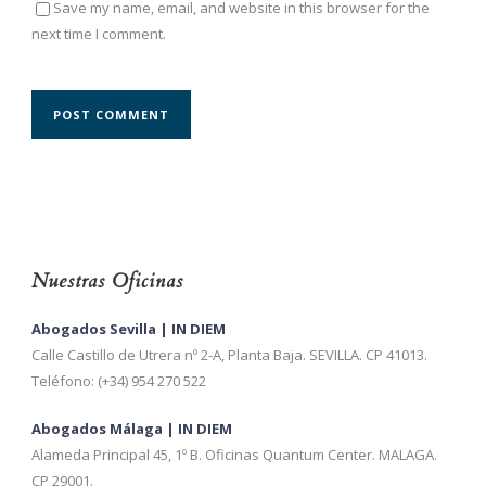
Save my name, email, and website in this browser for the
next time I comment.
Nuestras Oficinas
Abogados Sevilla | IN DIEM
Calle Castillo de Utrera nº 2-A, Planta Baja. SEVILLA. CP 41013.
Teléfono: (+34) 954 270 522
Abogados Málaga | IN DIEM
Alameda Principal 45, 1º B. Oficinas Quantum Center. MALAGA.
CP 29001.