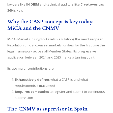
lawyers like
IN DIEM
and technical auditors like
Cryptoveritas
360
is key.
Why the CASP concept is key today:
MiCA and the CNMV
MiCA
(Markets in Crypto-Assets Regulation), the new European
Regulation on crypto-asset markets, unifies for the first time the
legal framework across all Member States. Its progressive
application between 2024 and 2025 marks a turning point.
Its two major contributions are:
Exhaustively defines
what a CASP is and what
requirements it must meet
Requires companies
to register and submit to continuous
supervision
The CNMV as supervisor in Spain