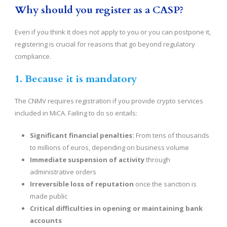
Why should you register as a CASP?
Even if you think it does not apply to you or you can postpone it,
registering is crucial for reasons that go beyond regulatory
compliance.
1. Because it is mandatory
The CNMV requires registration if you provide crypto services
included in MiCA. Failing to do so entails:
Significant financial penalties:
From tens of thousands
to millions of euros, depending on business volume
Immediate suspension of activity
through
administrative orders
Irreversible loss of reputation
once the sanction is
made public
Critical difficulties in opening or maintaining bank
accounts