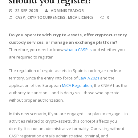
should you register?
22 SEP 2025
ADMINISTRADOR
CASP
,
CRYPTOCURRENCIES
,
MICA LICENCE
0
Do you operate with crypto-assets, offer cryptocurrency
custody services, or manage an exchange platform?
Therefore, you need to know
what a CASP is
and whether you
are required to register.
The regulation of crypto-assets in Spain is no longer unclear
territory. Since the entry into force of
Law 7/2021
and the
application of the European
MiCA Regulation
, the CNMV has the
authority to sanction—and is doing so—those who operate
without proper authorization.
In this new scenario, if you are engaged—or plan to engage—in
activities related to crypto-assets, this concept affects you
directly. It is not an administrative formality. Operating without
CASP registration entails administrative, criminal, and