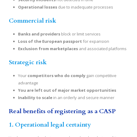
Operational losses
due to inadequate processes
Commercial risk
Banks and providers
block or limit services
Loss of the European passport
for expansion
Exclusion from marketplaces
and associated platforms
Strategic risk
Your
competitors who do comply
gain competitive
advantage
You are left out of major market opportunities
Inability to scale
in an orderly and secure manner
Real benefits of registering as a CASP
1. Operational legal certainty