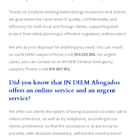
Thanks to a hybrid working methodology (in-person and online),
we guarantee the same level of quality, confidentiality and
efficiency for both local and foreign clients, supporting each
project from initial planning to effective regulatory authorization.
We are at your disposal for anything you need. You can reach
us via IN DIEM Lawyers Phone (+34)
916 353 892.
For urgent
cases, you can contact us on IN DIEM 24-Hour Emergency
Lawyers Phone: (+34)
610 667 452.
Did you know that IN DIEM Abogados
offers an online service and an urgent
service?
We offer our clients the option of being assisted via video call or
videoconference, as well as by telephone, according to our
clients’ preference, so that the assistance is as personal as
possible, with absolute immediacy, without the need to travel.