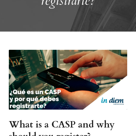
registrarte?
What is a CASP and why