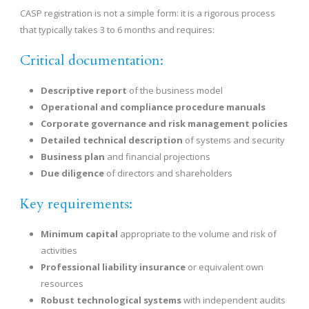
CASP registration is not a simple form: it is a rigorous process
that typically takes 3 to 6 months and requires:
Critical documentation:
Descriptive report
of the business model
Operational and compliance procedure manuals
Corporate governance and risk management policies
Detailed technical description
of systems and security
Business plan
and financial projections
Due diligence
of directors and shareholders
Key requirements:
Minimum capital
appropriate to the volume and risk of
activities
Professional liability insurance
or equivalent own
resources
Robust technological systems
with independent audits