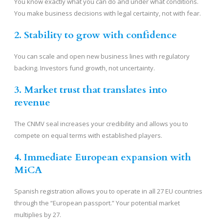
You know exactly what you can do and under what conditions.
You make business decisions with legal certainty, not with fear.
2. Stability to grow with confidence
You can scale and open new business lines with regulatory
backing. Investors fund growth, not uncertainty.
3. Market trust that translates into
revenue
The CNMV seal increases your credibility and allows you to
compete on equal terms with established players.
4. Immediate European expansion with
MiCA
Spanish registration allows you to operate in all 27 EU countries
through the “European passport.” Your potential market
multiplies by 27.