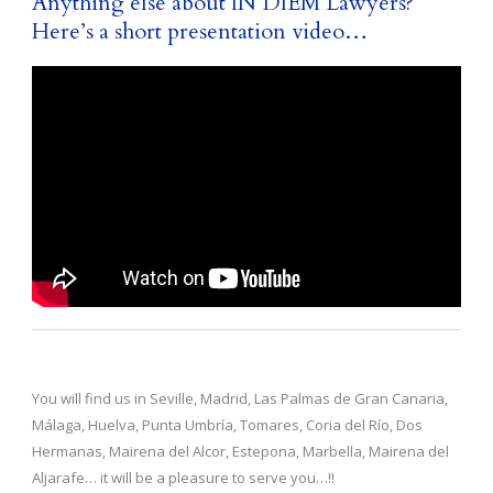
Anything else about IN DIEM Lawyers?
Here’s a short presentation video…
You will find us in Seville, Madrid, Las Palmas de Gran Canaria,
Málaga, Huelva, Punta Umbría, Tomares, Coria del Río, Dos
Hermanas, Mairena del Alcor, Estepona, Marbella, Mairena del
Aljarafe… it will be a pleasure to serve you…!!