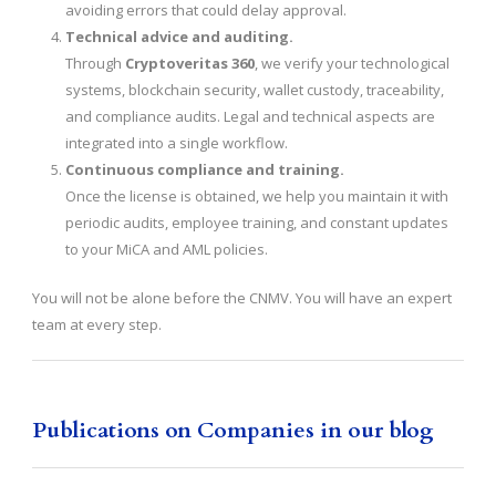
avoiding errors that could delay approval.
Technical advice and auditing.
Through
Cryptoveritas 360
, we verify your technological
systems, blockchain security, wallet custody, traceability,
and compliance audits. Legal and technical aspects are
integrated into a single workflow.
Continuous compliance and training.
Once the license is obtained, we help you maintain it with
periodic audits, employee training, and constant updates
to your MiCA and AML policies.
You will not be alone before the CNMV. You will have an expert
team at every step.
Publications on Companies in our blog