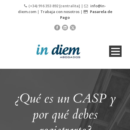
(+34) 916 353 892 [centralita] |
info@in-
diem.com
|
Trabaja con nosotros
|
Pasarela de
Pago
¿Qué es un CASP y
por qué debes