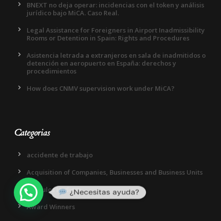
BNEXT no deja operar: incidencias con el token y análisis
jurídico bajo MiCA. Caso Real.
Legal Assistance for Foreigners in Airport Inadmissibility
Rooms or Detention in Spain: Rights and Procedures
Asistencia letrada a extranjeros en sala de inadmitidos o
detención en aeropuerto en España: derechos y
procedimientos
How does CNMV supervision work under MiCA?
Categorias
accidente de trabajo
Acquisition of Companies, Businesses and Business Units
Articulos In-diem
¿Necesitas ayuda?
Award Winners