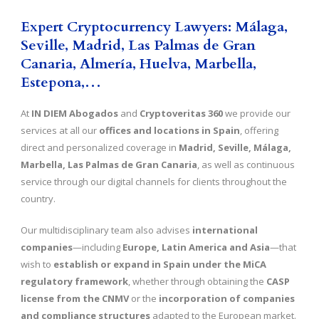
Expert Cryptocurrency Lawyers: Málaga,
Seville, Madrid, Las Palmas de Gran
Canaria, Almería, Huelva,
Marbella,
Estepona,
…
At
IN DIEM Abogados
and
Cryptoveritas 360
we provide our
services at all our
offices and locations in Spain
, offering
direct and personalized coverage in
Madrid, Seville, Málaga,
Marbella, Las Palmas de Gran Canaria
, as well as continuous
service through our digital channels for clients throughout the
country.
Our multidisciplinary team also advises
international
companies
—including
Europe, Latin America and Asia
—that
wish to
establish or expand in Spain under the MiCA
regulatory framework
, whether through obtaining the
CASP
license from the CNMV
or the
incorporation of companies
and compliance structures
adapted to the European market.