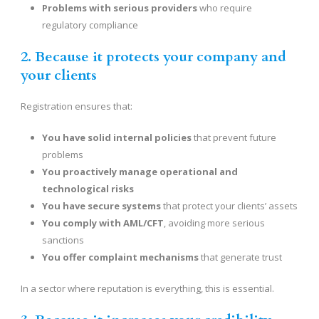
Problems with serious providers
who require
regulatory compliance
2. Because it protects your company and
your clients
Registration ensures that:
You have solid internal policies
that prevent future
problems
You proactively manage operational and
technological risks
You have secure systems
that protect your clients’ assets
You comply with AML/CFT
, avoiding more serious
sanctions
You offer complaint mechanisms
that generate trust
In a sector where reputation is everything, this is essential.