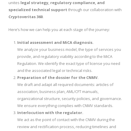
unites
legal strategy, regulatory compliance, and
specialized technical support
through our collaboration with
Cryptoveritas 360
.
Here’s how we can help you at each stage of the journey:
Initial assessment and MiCA diagnosis.
We analyze your business model, the type of services you
provide, and regulatory viability according to the MiCA
Regulation. We identify the exact type of license you need
and the associated legal or technical risks.
Preparation of the dossier for the CNMV.
We draft and adapt all required documents: articles of
association, business plan, AML/CFT manuals,
organizational structure, security policies, and governance.
We ensure everything complies with CNMV standards.
Interlocution with the regulator.
We act as the point of contact with the CNMV during the
review and rectification process, reducing timelines and