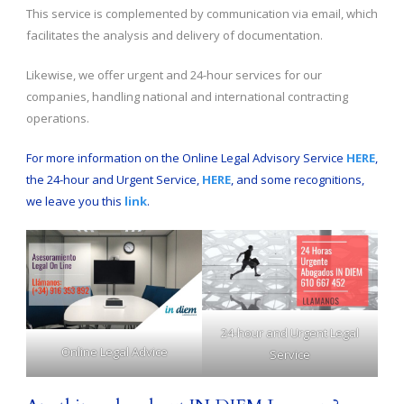
This service is complemented by communication via email, which
facilitates the analysis and delivery of documentation.
Likewise, we offer urgent and 24-hour services for our
companies, handling national and international contracting
operations.
For more information on the Online Legal Advisory Service
HERE
,
the 24-hour and Urgent Service,
HERE
, and some recognitions,
we leave you this
link
.
24-hour and Urgent Legal
Online Legal Advice
Service