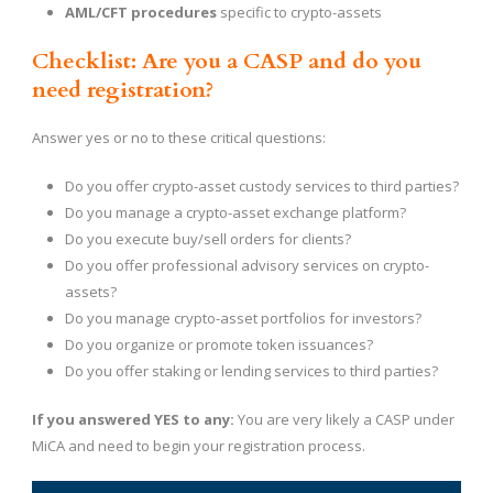
AML/CFT procedures
specific to crypto-assets
Checklist: Are you a CASP and do you
need registration?
Answer yes or no to these critical questions:
Do you offer crypto-asset custody services to third parties?
Do you manage a crypto-asset exchange platform?
Do you execute buy/sell orders for clients?
Do you offer professional advisory services on crypto-
assets?
Do you manage crypto-asset portfolios for investors?
Do you organize or promote token issuances?
Do you offer staking or lending services to third parties?
If you answered YES to any:
You are very likely a CASP under
MiCA and need to begin your registration process.