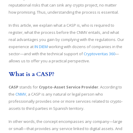
reputational risks that can sink any crypto project, no matter
how promising. Thus, understanding the process is essential.
In this article, we explain what a CASP is, who is required to
register, what the process before the CNMV entails, and what
real advantages you gain by complying with the regulations. Our
experience at
IN DIEM
working with dozens of companies in the
sector—and with the technical support of
Cryptoveritas 360
—
allows us to offer you a practical perspective.
What is a CASP?
CASP
stands for
Crypto-Asset Service Provider
. According to
the
CNMV
, a CASP is any natural or legal person who
professionally provides one or more services related to crypto-
assets to third parties in Spanish territory.
In other words, the concept encompasses any company—large
or small—that provides any service linked to digital assets. And