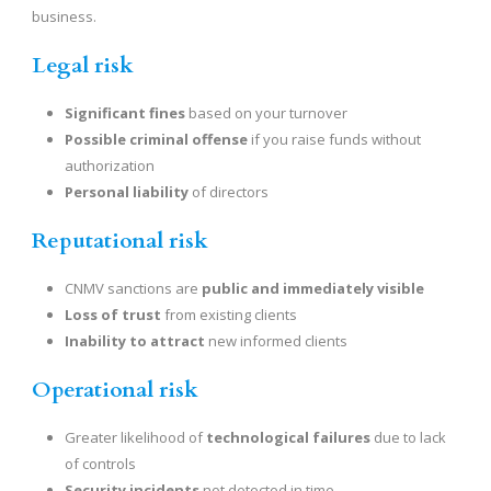
business.
Legal risk
Significant fines
based on your turnover
Possible criminal offense
if you raise funds without
authorization
Personal liability
of directors
Reputational risk
CNMV sanctions are
public and immediately visible
Loss of trust
from existing clients
Inability to attract
new informed clients
Operational risk
Greater likelihood of
technological failures
due to lack
of controls
Security incidents
not detected in time