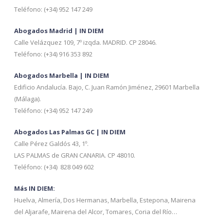
Teléfono: (+34) 952 147 249
Abogados Madrid | IN DIEM
Calle Velázquez 109, 7º izqda. MADRID. CP 28046.
Teléfono: (+34) 916 353 892
Abogados Marbella | IN DIEM
Edificio Andalucía. Bajo, C. Juan Ramón Jiménez, 29601 Marbella
(Málaga).
Teléfono: (+34) 952 147 249
Abogados Las Palmas GC | IN DIEM
Calle Pérez Galdós 43, 1º.
LAS PALMAS de GRAN CANARIA. CP 48010.
Teléfono: (+34) 828 049 602
Más IN DIEM:
Huelva, Almería, Dos Hermanas, Marbella, Estepona, Mairena
del Aljarafe, Mairena del Alcor, Tomares, Coria del Río…