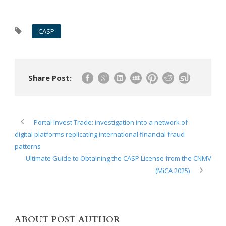
CASP
Share Post:
Portal Invest Trade: investigation into a network of
digital platforms replicating international financial fraud
patterns
Ultimate Guide to Obtaining the CASP License from the CNMV
(MiCA 2025)
ABOUT POST AUTHOR