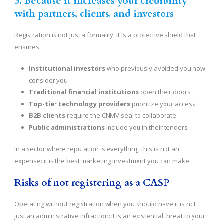
3. Because it increases your credibility
with partners, clients, and investors
Registration is not just a formality: it is a protective shield that
ensures:
Institutional investors
who previously avoided you now
consider you
Traditional financial institutions
open their doors
Top-tier technology providers
prioritize your access
B2B clients
require the CNMV seal to collaborate
Public administrations
include you in their tenders
In a sector where reputation is everything, this is not an
expense: it is the best marketing investment you can make.
Risks of not registering as a CASP
Operating without registration when you should have it is not
just an administrative infraction: it is an existential threat to your