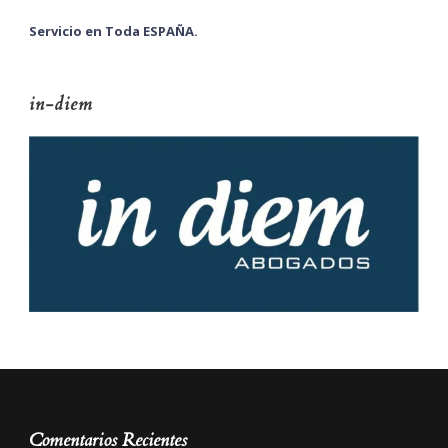
Servicio en Toda ESPAÑA.
in-diem
Comentarios Recientes