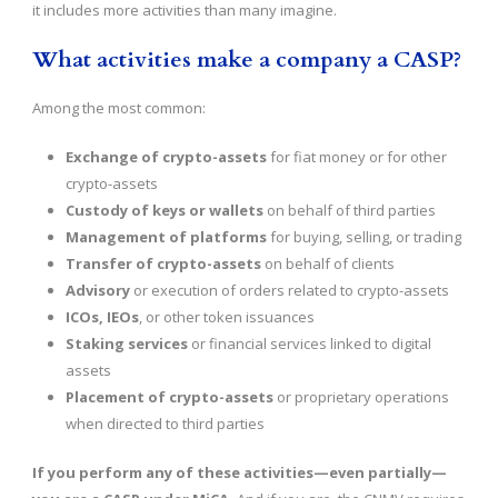
it includes more activities than many imagine.
What activities make a company a CASP?
Among the most common:
Exchange of crypto-assets
for fiat money or for other
crypto-assets
Custody of keys or wallets
on behalf of third parties
Management of platforms
for buying, selling, or trading
Transfer of crypto-assets
on behalf of clients
Advisory
or execution of orders related to crypto-assets
ICOs, IEOs
, or other token issuances
Staking services
or financial services linked to digital
assets
Placement of crypto-assets
or proprietary operations
when directed to third parties
If you perform any of these activities—even partially—