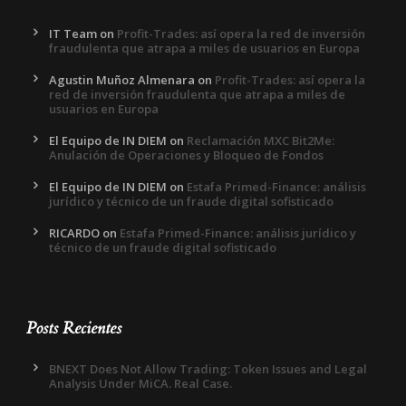
IT Team
on
Profit-Trades: así opera la red de inversión
fraudulenta que atrapa a miles de usuarios en Europa
Agustin Muñoz Almenara
on
Profit-Trades: así opera la
red de inversión fraudulenta que atrapa a miles de
usuarios en Europa
El Equipo de IN DIEM
on
Reclamación MXC Bit2Me:
Anulación de Operaciones y Bloqueo de Fondos
El Equipo de IN DIEM
on
Estafa Primed-Finance: análisis
jurídico y técnico de un fraude digital sofisticado
RICARDO
on
Estafa Primed-Finance: análisis jurídico y
técnico de un fraude digital sofisticado
Posts Recientes
BNEXT Does Not Allow Trading: Token Issues and Legal
Analysis Under MiCA. Real Case.