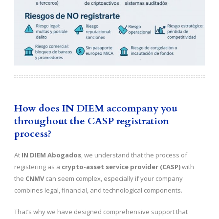
How does IN DIEM accompany you
throughout the CASP registration
process?
At
IN DIEM Abogados
, we understand that the process of
registering as a
crypto-asset service provider (CASP)
with
the
CNMV
can seem complex, especially if your company
combines legal, financial, and technological components.
That’s why we have designed comprehensive support that