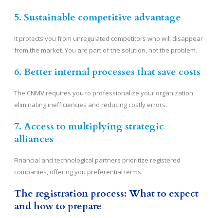
5. Sustainable competitive advantage
It protects you from unregulated competitors who will disappear
from the market. You are part of the solution, not the problem.
6. Better internal processes that save costs
The CNMV requires you to professionalize your organization,
eliminating inefficiencies and reducing costly errors.
7. Access to multiplying strategic
alliances
Financial and technological partners prioritize registered
companies, offering you preferential terms.
The registration process: What to expect
and how to prepare