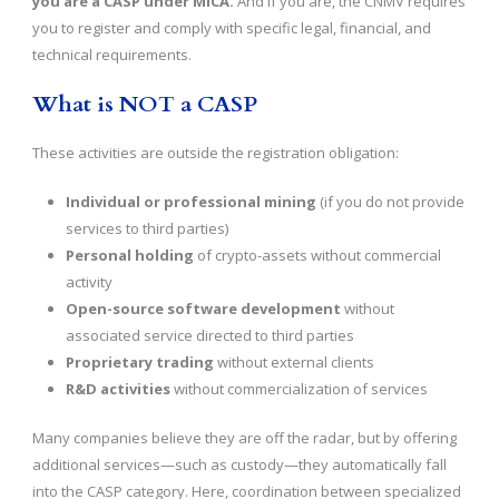
you are a CASP under MiCA.
And if you are, the CNMV requires
you to register and comply with specific legal, financial, and
technical requirements.
What is NOT a CASP
These activities are outside the registration obligation:
Individual or professional mining
(if you do not provide
services to third parties)
Personal holding
of crypto-assets without commercial
activity
Open-source software development
without
associated service directed to third parties
Proprietary trading
without external clients
R&D activities
without commercialization of services
Many companies believe they are off the radar, but by offering
additional services—such as custody—they automatically fall
into the CASP category. Here, coordination between specialized