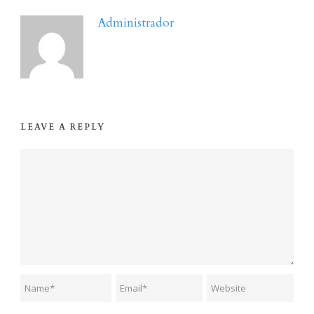
Administrador
LEAVE A REPLY