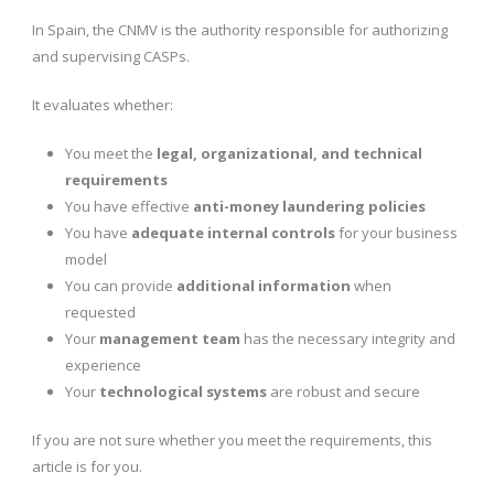
In Spain, the CNMV is the authority responsible for authorizing
and supervising CASPs.
It evaluates whether:
You meet the
legal, organizational, and technical
requirements
You have effective
anti-money laundering policies
You have
adequate internal controls
for your business
model
You can provide
additional information
when
requested
Your
management team
has the necessary integrity and
experience
Your
technological systems
are robust and secure
If you are not sure whether you meet the requirements, this
article is for you.