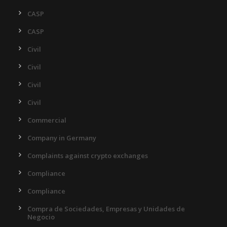
CASP
CASP
Civil
Civil
Civil
Civil
Commercial
Company in Germany
Complaints against crypto exchanges
Compliance
Compliance
Compra de Sociedades, Empresas y Unidades de
Negocio