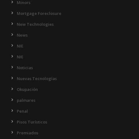
Minors
Mortgage Foreclosure
New Technologies
News
NIE
NIE
Noticias
Nuevas Tecnologías
Okupación
palmares
Penal
Pisos Turísticos
Premiados