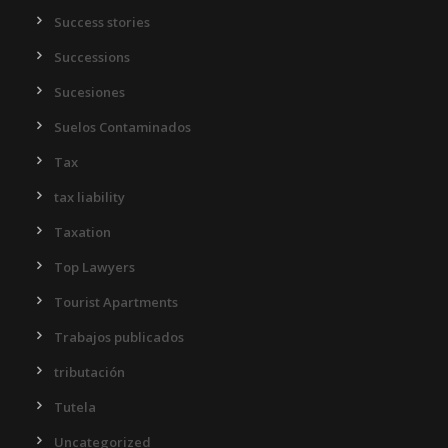
Success stories
Successions
Sucesiones
Suelos Contaminados
Tax
tax liability
Taxation
Top Lawyers
Tourist Apartments
Trabajos publicados
tributación
Tutela
Uncategorized