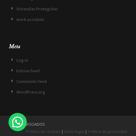
Viviendas Protegidas
work accident
Meta
Log in
Entries feed
Comments feed
WordPress.org
IN DIEM ABOGADOS
Política de cookies
|
Aviso legal
|
Política de privacidad