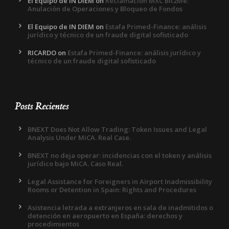
El Equipo de IN DIEM
on
Reclamación MXC Bit2Me:
Anulación de Operaciones y Bloqueo de Fondos
El Equipo de IN DIEM
on
Estafa Primed-Finance: análisis
jurídico y técnico de un fraude digital sofisticado
RICARDO
on
Estafa Primed-Finance: análisis jurídico y
técnico de un fraude digital sofisticado
Posts Recientes
BNEXT Does Not Allow Trading: Token Issues and Legal
Analysis Under MiCA. Real Case.
BNEXT no deja operar: incidencias con el token y análisis
jurídico bajo MiCA. Caso Real.
Legal Assistance for Foreigners in Airport Inadmissibility
Rooms or Detention in Spain: Rights and Procedures
Asistencia letrada a extranjeros en sala de inadmitidos o
detención en aeropuerto en España: derechos y
procedimientos