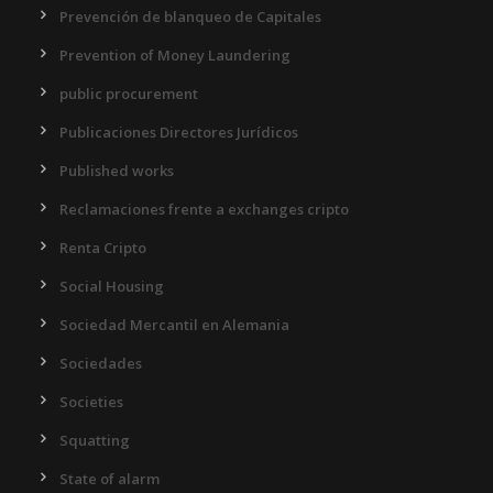
Prevención de blanqueo de Capitales
Prevention of Money Laundering
public procurement
Publicaciones Directores Jurídicos
Published works
Reclamaciones frente a exchanges cripto
Renta Cripto
Social Housing
Sociedad Mercantil en Alemania
Sociedades
Societies
Squatting
State of alarm