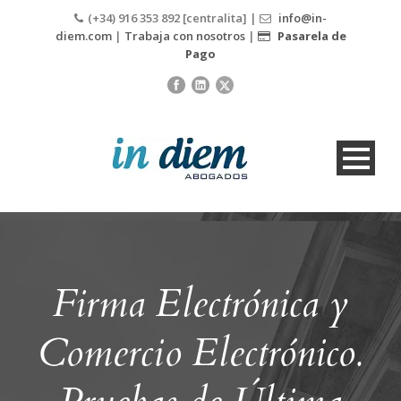
(+34) 916 353 892 [centralita] |
info@in-
diem.com
|
Trabaja con nosotros
|
Pasarela de
Pago
Firma Electrónica y
Comercio Electrónico.