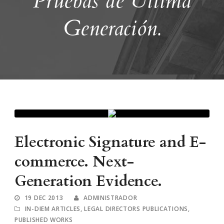
Pruebas de Última
Generación.
Electronic Signature and E-
commerce. Next-
Generation Evidence.
19 DEC 2013
ADMINISTRADOR
IN-DIEM ARTICLES
,
LEGAL DIRECTORS PUBLICATIONS
,
PUBLISHED WORKS