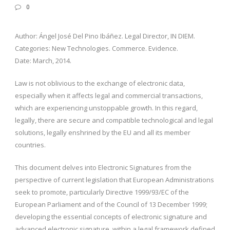
0
Author: Ángel José Del Pino Ibáñez. Legal Director, IN DIEM.
Categories: New Technologies. Commerce. Evidence.
Date: March, 2014.
Law is not oblivious to the exchange of electronic data,
especially when it affects legal and commercial transactions,
which are experiencing unstoppable growth. In this regard,
legally, there are secure and compatible technological and legal
solutions, legally enshrined by the EU and all its member
countries.
This document delves into Electronic Signatures from the
perspective of current legislation that European Administrations
seek to promote, particularly Directive 1999/93/EC of the
European Parliament and of the Council of 13 December 1999;
developing the essential concepts of electronic signature and
advanced electronic signature, within a legal framework defined