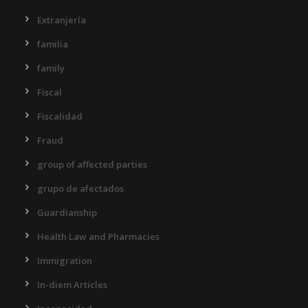
Extranjería
familia
family
Fiscal
Fiscalidad
Fraud
group of affected parties
grupo de afectados
Guardianship
Health Law and Pharmacies
Immigration
In-diem Articles