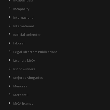
Incapacidad
Incapacity
Internacional
International
Judicial Defender
laboral
Legal Directors Publications
Licencia MiCA
list of winners
Mejores Abogados
Menores
Mercantil
MiCA licence