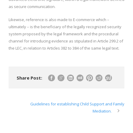
as secure communication.
Likewise, reference is also made to E-commerce which –
ultimately – is the beneficiary of the legally recognized security
system proposed by the legal framework and the procedural
channel for introducing evidence as stipulated in Article 299.2 of
the LEC, in relation to Articles 382 to 384 of the same legal text.
Share Post:
Guidelines for establishing Child Support and Family
Mediation.