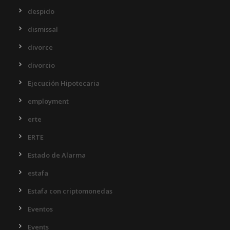
despido
dismissal
divorce
divorcio
Ejecución Hipotecaria
employment
erte
ERTE
Estado de Alarma
estafa
Estafa con criptomonedas
Eventos
Events