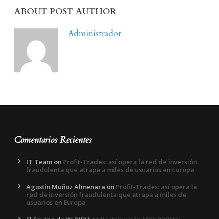
ABOUT POST AUTHOR
Administrador
Comentarios Recientes
IT Team
on
Profit-Trades: así opera la red de inversión
fraudulenta que atrapa a miles de usuarios en Europa
Agustin Muñoz Almenara
on
Profit-Trades: así opera la
red de inversión fraudulenta que atrapa a miles de
usuarios en Europa