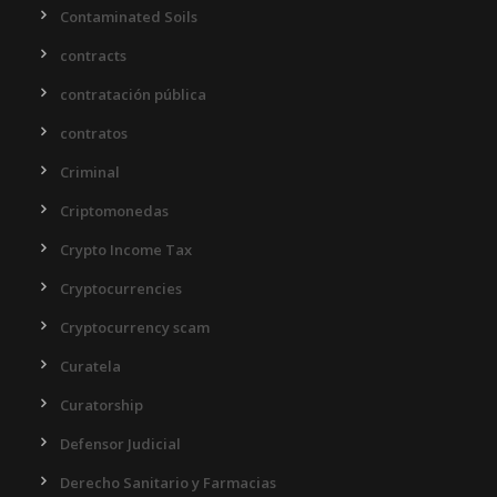
Contaminated Soils
contracts
contratación pública
contratos
Criminal
Criptomonedas
Crypto Income Tax
Cryptocurrencies
Cryptocurrency scam
Curatela
Curatorship
Defensor Judicial
Derecho Sanitario y Farmacias