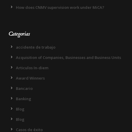
How does CNMV supervision work under MiCA?
Categorias
accidente de trabajo
Acquisition of Companies, Businesses and Business Units
Articulos In-diem
Award Winners
Bancario
Banking
Blog
Blog
Casos de éxito