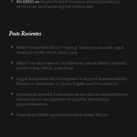
RICARDO
on
Estafa Primed-Finance: análisis jurídico y
técnico de un fraude digital sofisticado
Posts Recientes
BNEXT Does Not Allow Trading: Token Issues and Legal
Analysis Under MiCA. Real Case.
BNEXT no deja operar: incidencias con el token y análisis
jurídico bajo MiCA. Caso Real.
Legal Assistance for Foreigners in Airport Inadmissibility
Rooms or Detention in Spain: Rights and Procedures
Asistencia letrada a extranjeros en sala de inadmitidos o
detención en aeropuerto en España: derechos y
procedimientos
How does CNMV supervision work under MiCA?