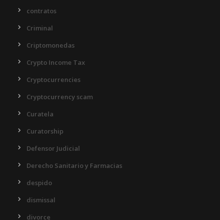
contratos
Criminal
Criptomonedas
Crypto Income Tax
Cryptocurrencies
Cryptocurrency scam
Curatela
Curatorship
Defensor Judicial
Derecho Sanitario y Farmacias
despido
dismissal
divorce