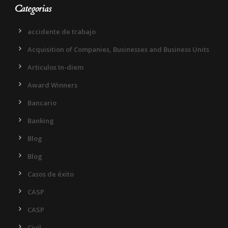
Categorias
accidente de trabajo
Acquisition of Companies, Businesses and Business Units
Articulos In-diem
Award Winners
Bancario
Banking
Blog
Blog
Casos de éxito
CASP
CASP
Civil