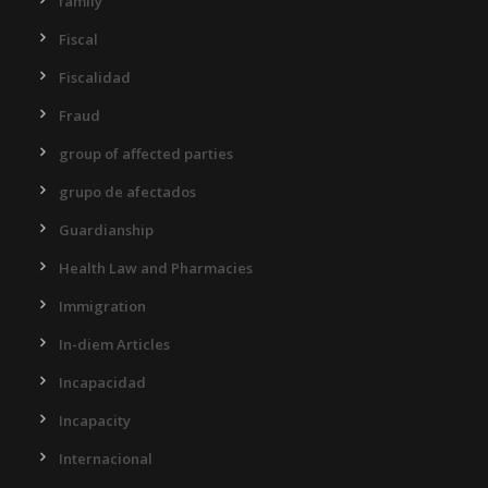
family
Fiscal
Fiscalidad
Fraud
group of affected parties
grupo de afectados
Guardianship
Health Law and Pharmacies
Immigration
In-diem Articles
Incapacidad
Incapacity
Internacional