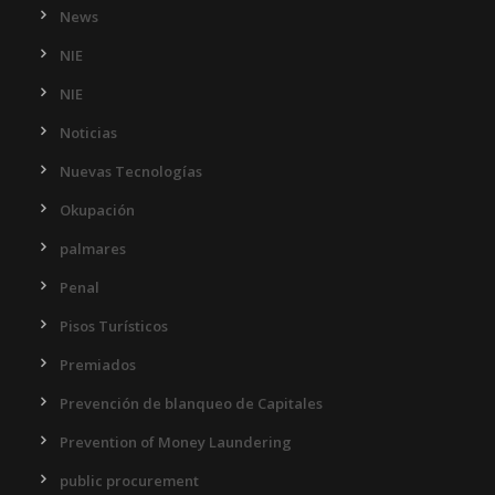
News
NIE
NIE
Noticias
Nuevas Tecnologías
Okupación
palmares
Penal
Pisos Turísticos
Premiados
Prevención de blanqueo de Capitales
Prevention of Money Laundering
public procurement