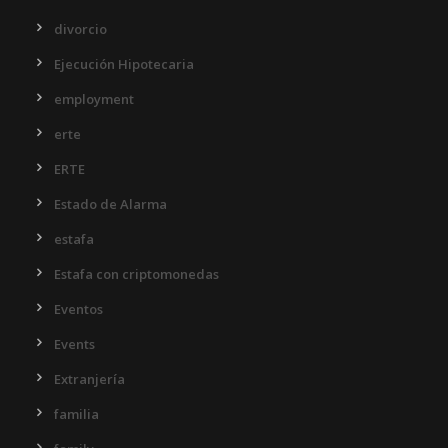
divorcio
Ejecución Hipotecaria
employment
erte
ERTE
Estado de Alarma
estafa
Estafa con criptomonedas
Eventos
Events
Extranjería
familia