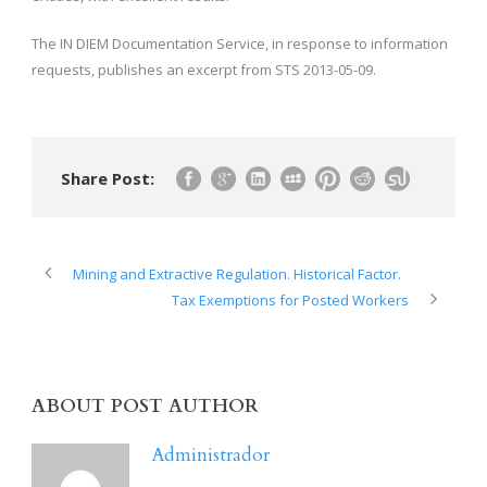
The IN DIEM Documentation Service, in response to information
requests, publishes an excerpt from STS 2013-05-09.
Share Post:
Mining and Extractive Regulation. Historical Factor.
Tax Exemptions for Posted Workers
ABOUT POST AUTHOR
Administrador