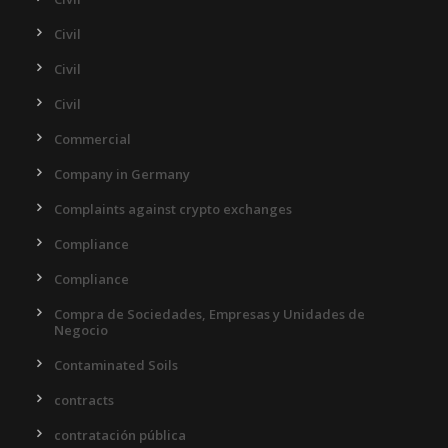
Civil
Civil
Civil
Commercial
Company in Germany
Complaints against crypto exchanges
Compliance
Compliance
Compra de Sociedades, Empresas y Unidades de
Negocio
Contaminated Soils
contracts
contratación pública