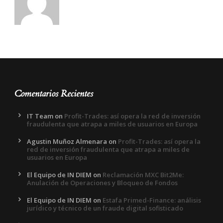
Comentarios Recientes
IT Team
on
Profit-Trades: así opera la red de inversión
fraudulenta que atrapa a miles de usuarios en Europa
Agustin Muñoz Almenara
on
Profit-Trades: así opera la
red de inversión fraudulenta que atrapa a miles de
usuarios en Europa
El Equipo de IN DIEM
on
Reclamación MXC Bit2Me:
Anulación de Operaciones y Bloqueo de Fondos
El Equipo de IN DIEM
on
Estafa Primed-Finance: análisis
jurídico y técnico de un fraude digital sofisticado