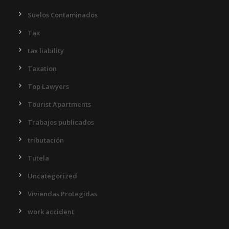
Suelos Contaminados
Tax
tax liability
Taxation
Top Lawyers
Tourist Apartments
Trabajos publicados
tributación
Tutela
Uncategorized
Viviendas Protegidas
work accident