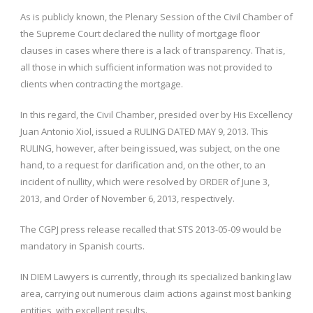
As is publicly known, the Plenary Session of the Civil Chamber of
the Supreme Court declared the nullity of mortgage floor
clauses in cases where there is a lack of transparency. That is,
all those in which sufficient information was not provided to
clients when contracting the mortgage.
In this regard, the Civil Chamber, presided over by His Excellency
Juan Antonio Xiol, issued a RULING DATED MAY 9, 2013. This
RULING, however, after being issued, was subject, on the one
hand, to a request for clarification and, on the other, to an
incident of nullity, which were resolved by ORDER of June 3,
2013, and Order of November 6, 2013, respectively.
The CGPJ press release recalled that STS 2013-05-09 would be
mandatory in Spanish courts.
IN DIEM Lawyers is currently, through its specialized banking law
area, carrying out numerous claim actions against most banking
entities, with excellent results.