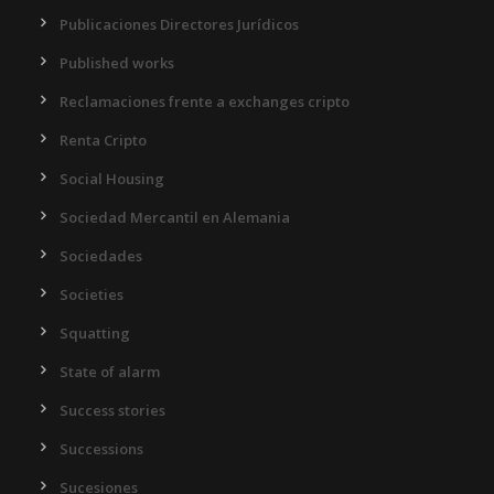
Publicaciones Directores Jurídicos
Published works
Reclamaciones frente a exchanges cripto
Renta Cripto
Social Housing
Sociedad Mercantil en Alemania
Sociedades
Societies
Squatting
State of alarm
Success stories
Successions
Sucesiones