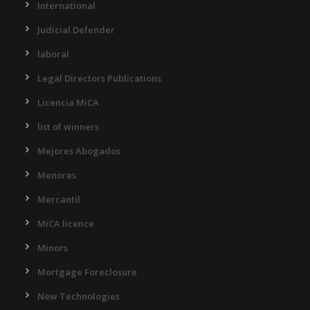
International
Judicial Defender
laboral
Legal Directors Publications
Licencia MiCA
list of winners
Mejores Abogados
Menores
Mercantil
MiCA licence
Minors
Mortgage Foreclosure
New Technologies