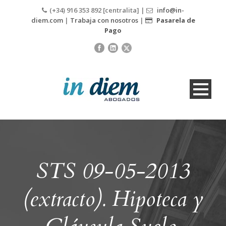
(+34) 916 353 892 [centralita] |
info@in-
diem.com
|
Trabaja con nosotros
|
Pasarela de
Pago
STS 09-05-2013
(extracto). Hipoteca y