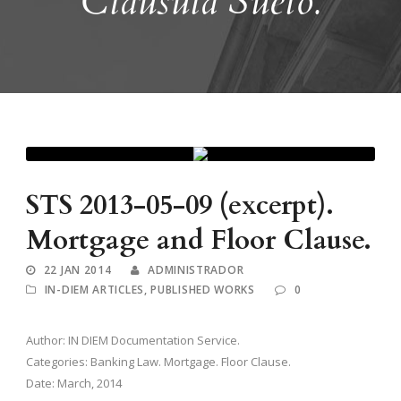
Cláusula Suelo.
STS 2013-05-09 (excerpt).
Mortgage and Floor Clause.
22 JAN 2014
ADMINISTRADOR
IN-DIEM ARTICLES
,
PUBLISHED WORKS
0
Author: IN DIEM Documentation Service.
Categories: Banking Law. Mortgage. Floor Clause.
Date: March, 2014