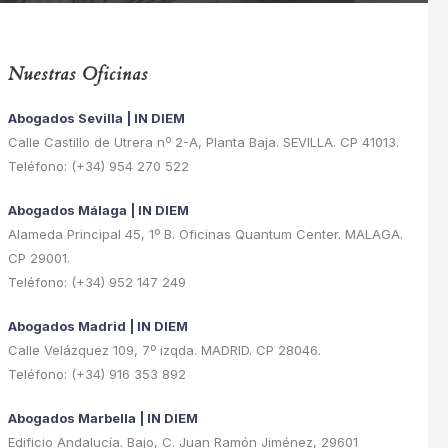
Nuestras Oficinas
Abogados Sevilla | IN DIEM
Calle Castillo de Utrera nº 2-A, Planta Baja. SEVILLA. CP 41013.
Teléfono: (+34) 954 270 522
Abogados Málaga | IN DIEM
Alameda Principal 45, 1º B. Oficinas Quantum Center. MALAGA.
CP 29001.
Teléfono: (+34) 952 147 249
Abogados Madrid | IN DIEM
Calle Velázquez 109, 7º izqda. MADRID. CP 28046.
Teléfono: (+34) 916 353 892
Abogados Marbella | IN DIEM
Edificio Andalucía. Bajo, C. Juan Ramón Jiménez, 29601