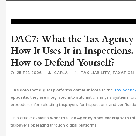
DAC7: What the Tax Agency 
How It Uses It in Inspection
How to Defend Yourself?
25 FEB 2026
CARLA
TAX LIABILITY
,
TAXATION
The data that digital platforms communicate
to the
Tax Agenc
opposite:
they are integrated into automatic analysis systems, cr
procedures for selecting taxpayers for inspections and verificati
This article explains
what the Tax Agency does exactly with thi
taxpayers operating through digital platforms.