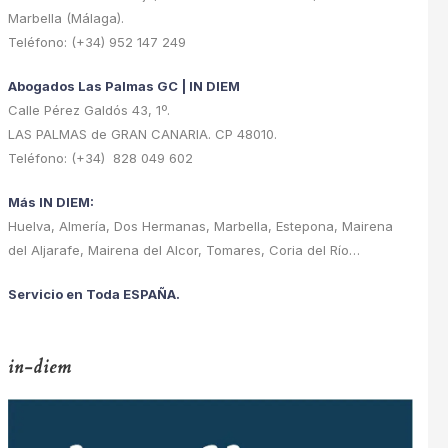
Marbella (Málaga).
Teléfono: (+34) 952 147 249
Abogados Las Palmas GC | IN DIEM
Calle Pérez Galdós 43, 1º.
LAS PALMAS de GRAN CANARIA. CP 48010.
Teléfono: (+34) 828 049 602
Más IN DIEM:
Huelva, Almería, Dos Hermanas, Marbella, Estepona, Mairena
del Aljarafe, Mairena del Alcor, Tomares, Coria del Río…
Servicio en Toda ESPAÑA.
in-diem