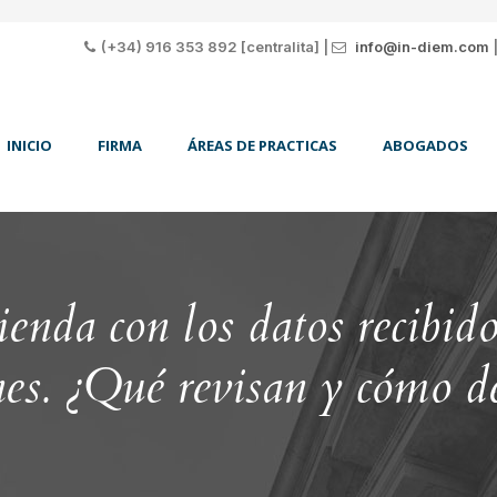
(+34) 916 353 892 [centralita] |
info@in-diem.com
INICIO
FIRMA
ÁREAS DE PRACTICAS
ABOGADOS
da con los datos recibidos
nes. ¿Qué revisan y cómo d