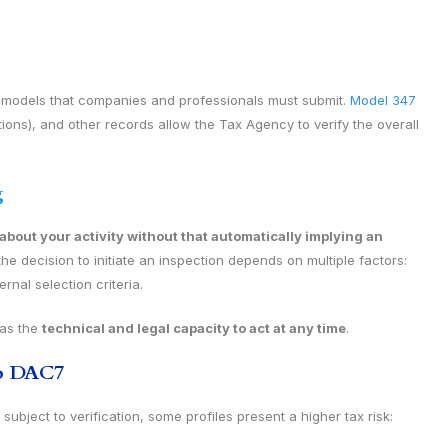
e models that companies and professionals must submit.
Model 347
ons), and other records allow the Tax Agency to verify the overall
g
bout your activity without that automatically implying an
he decision to initiate an inspection depends on multiple factors:
rnal selection criteria.
has the
technical and legal capacity to act at any time
.
to DAC7
ubject to verification, some profiles present a higher tax risk: