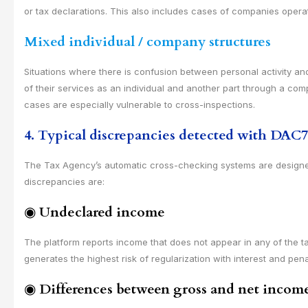
or tax declarations. This also includes cases of companies opera
Mixed individual / company structures
Situations where there is confusion between personal activity and
of their services as an individual and another part through a co
cases are especially vulnerable to cross-inspections.
4. Typical discrepancies detected with DAC7
The Tax Agency’s automatic cross-checking systems are designed 
discrepancies are:
◉
Undeclared income
The platform reports income that does not appear in any of the ta
generates the highest risk of regularization with interest and pena
◉
Differences between gross and net incom