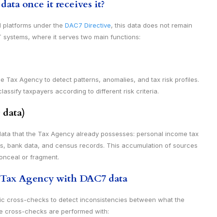
ta once it receives it?
l platforms under the
DAC7 Directive
, this data does not remain
 IT systems, where it serves two main functions:
e Tax Agency to detect patterns, anomalies, and tax risk profiles.
ssify taxpayers according to different risk criteria.
 data)
ata that the Tax Agency already possesses: personal income tax
els, bank data, and census records. This accumulation of sources
conceal or fragment.
e Tax Agency with DAC7 data
c cross-checks to detect inconsistencies between what the
e cross-checks are performed with: