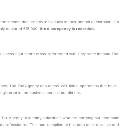
e income declared by individuals in their annual declaration. If a
only declared €15,000,
the discrepancy is recorded.
business figures are cross-referenced with Corporate Income Tax
tions. The Tax Agency can detect VAT-liable operations that have
egistered in the business census but did not.
e Tax Agency to identify individuals who are carrying out economic
and professionals. This non-compliance has both administrative and