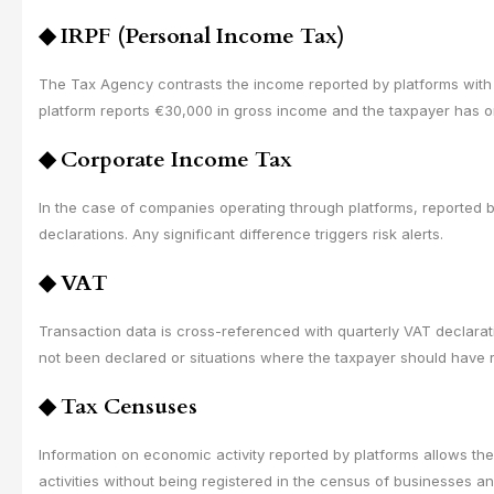
◆
IRPF (Personal Income Tax)
The Tax Agency contrasts the income reported by platforms with th
platform reports €30,000 in gross income and the taxpayer has 
◆
Corporate Income Tax
In the case of companies operating through platforms, reported 
declarations. Any significant difference triggers risk alerts.
◆
VAT
Transaction data is cross-referenced with quarterly VAT declara
not been declared or situations where the taxpayer should have r
◆
Tax Censuses
Information on economic activity reported by platforms allows th
activities without being registered in the census of businesses 