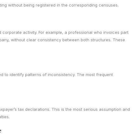
ting without being registered in the corresponding censuses.
 corporate activity. For example, a professional who invoices part
mpany, without clear consistency between both structures. These
to identify patterns of inconsistency. The most frequent
xpayer’s tax declarations. This is the most serious assumption and
lties.
e