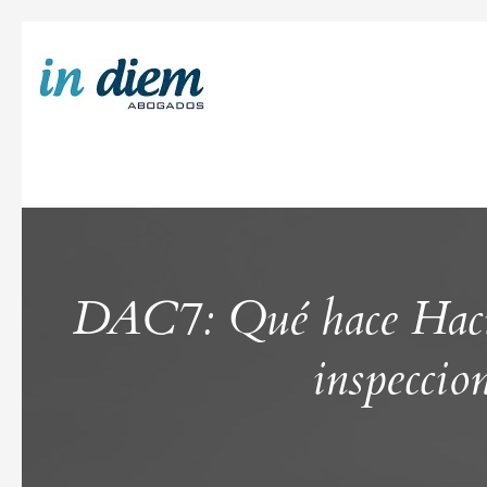
DAC7: Qué hace Hacien
inspeccio