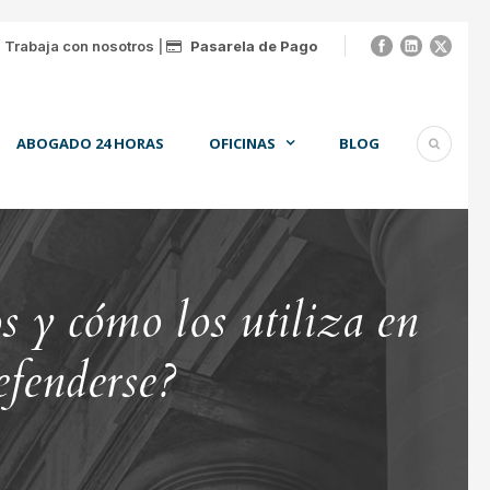
|
Trabaja con nosotros
|
Pasarela de Pago
ABOGADO 24 HORAS
OFICINAS
BLOG
 y cómo los utiliza en
efenderse?