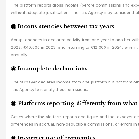
The platform reports gross income (before commissions and expens
without adequate justification. The Tax Agency may consider that 
◉
Inconsistencies between tax years
Abrupt changes in declared activity from one year to another with
2022, €40,000 in 2023, and returning to €12,000 in 2024, when t
annually.
◉
Incomplete declarations
The taxpayer declares income from one platform but not from ot
Tax Agency to identify these omissions.
◉
Platforms reporting differently from what
Cases where the platform reports one figure and the taxpayer dec
differences in accrual, non-deductible commissions, or errors in 
◉
Incorrect use of companies