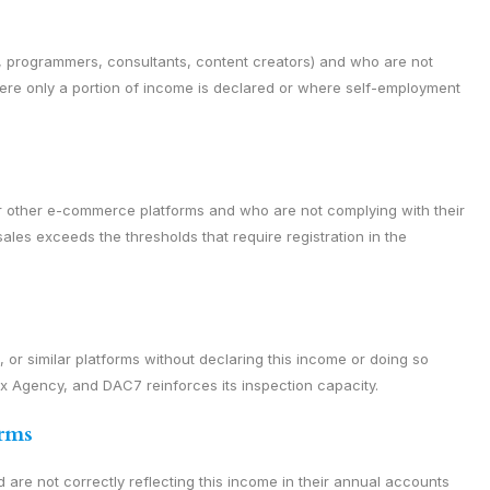
, programmers, consultants, content creators) and who are not
here only a portion of income is declared or where self-employment
r other e-commerce platforms and who are not complying with their
les exceeds the thresholds that require registration in the
r similar platforms without declaring this income or doing so
Tax Agency, and DAC7 reinforces its inspection capacity.
orms
d are not correctly reflecting this income in their annual accounts