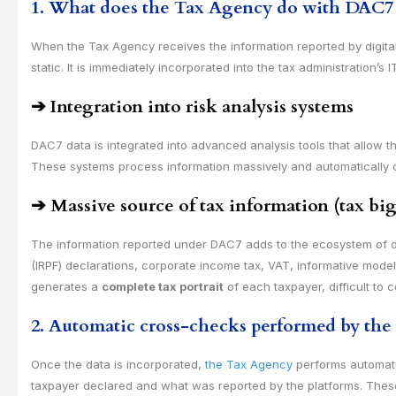
1. What does the Tax Agency do with DAC7 da
When the Tax Agency receives the information reported by digita
static. It is immediately incorporated into the tax administration’s
➔
Integration into risk analysis systems
DAC7 data is integrated into advanced analysis tools that allow th
These systems process information massively and automatically cla
➔
Massive source of tax information (tax big
The information reported under DAC7 adds to the ecosystem of d
(IRPF) declarations, corporate income tax, VAT, informative mod
generates a
complete tax portrait
of each taxpayer, difficult to 
2. Automatic cross-checks performed by th
Once the data is incorporated,
the Tax Agency
performs automati
taxpayer declared and what was reported by the platforms. Thes