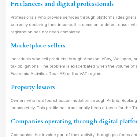
Freelancers and digital professionals
Professionals who provide services through platforms (designers
correctly declaring their income. It is common to detect cases w
registration has not been completed.
Marketplace sellers
Individuals who sell products through Amazon, eBay, Wallapop, o
tax obligations. The problem is exacerbated when the volume of sa
Economic Activities Tax (IAE) or the VAT regime.
Property lessors
Owners who rent tourist accommodation through Airbnb, Booking, o
incompletely. This profile has traditionally been a focus for the 
Companies operating through digital platf
Companies that invoice part of their activity through platforms an