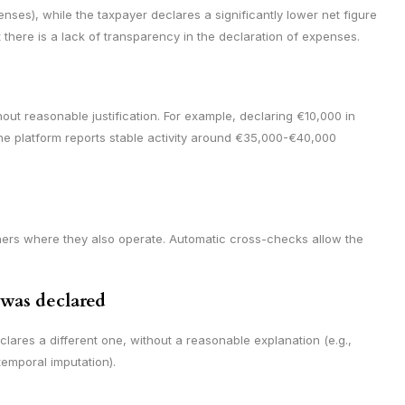
es), while the taxpayer declares a significantly lower net figure
there is a lack of transparency in the declaration of expenses.
out reasonable justification. For example, declaring €10,000 in
he platform reports stable activity around €35,000-€40,000
hers where they also operate. Automatic cross-checks allow the
 was declared
lares a different one, without a reasonable explanation (e.g.,
temporal imputation).