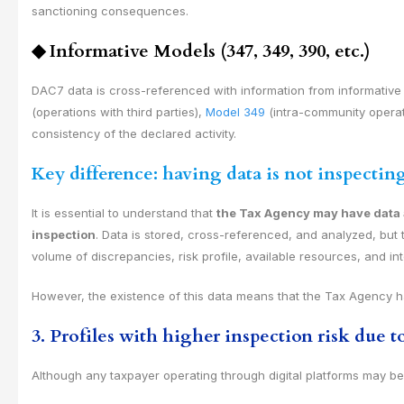
sanctioning consequences.
◆
Informative Models (347, 349, 390, etc.)
DAC7 data is cross-referenced with information from informativ
(operations with third parties),
Model 349
(intra-community operati
consistency of the declared activity.
Key difference: having data is not inspectin
It is essential to understand that
the Tax Agency may have data a
inspection
. Data is stored, cross-referenced, and analyzed, but t
volume of discrepancies, risk profile, available resources, and inte
However, the existence of this data means that the Tax Agency 
3. Profiles with higher inspection risk due 
Although any taxpayer operating through digital platforms may be s