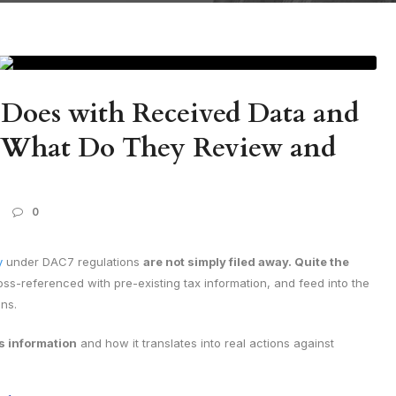
Does with Received Data and
s. What Do They Review and
0
y
under DAC7 regulations
are not simply filed away. Quite the
oss-referenced with pre-existing tax information, and feed into the
ons.
s information
and how it translates into real actions against