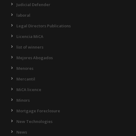
Judicial Defender
laboral
Legal Directors Publications
Licencia MiCA
list of winners
Mejores Abogados
Menores
Mercantil
MiCA licence
Minors
Mortgage Foreclosure
New Technologies
News