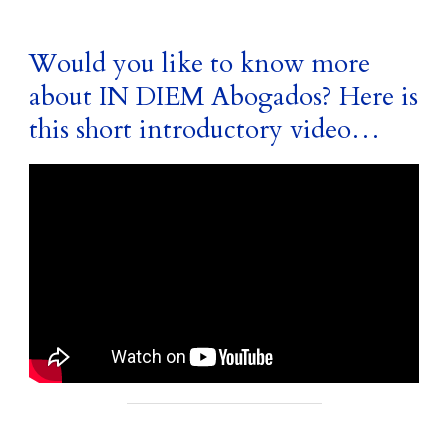
Would you like to know more
about IN DIEM Abogados? Here is
this short introductory video…