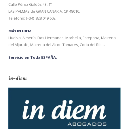
Calle Pérez Galdós 43, 1º.
LAS PALMAS de GRAN CANARIA. CP 48010.
Teléfono: (+34) 828 049 602
Más IN DIEM:
Huelva, Almería, Dos Hermanas, Marbella, Estepona, Mairena
del Aljarafe, Mairena del Alcor, Tomares, Coria del Río…
Servicio en Toda ESPAÑA.
in-diem