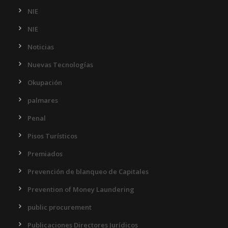
NIE
NIE
Noticias
Nuevas Tecnologías
Okupación
palmares
Penal
Pisos Turísticos
Premiados
Prevención de blanqueo de Capitales
Prevention of Money Laundering
public procurement
Publicaciones Directores Jurídicos