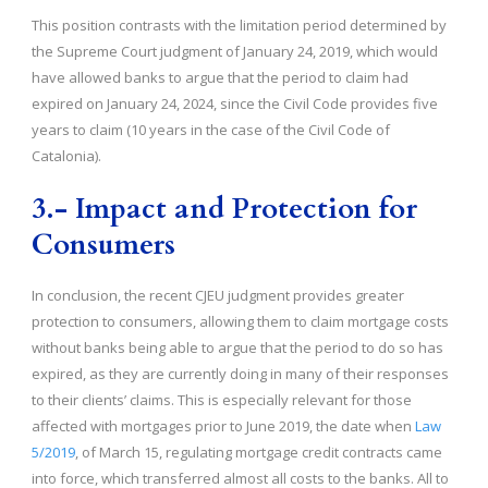
This position contrasts with the limitation period determined by
the Supreme Court judgment of January 24, 2019, which would
have allowed banks to argue that the period to claim had
expired on January 24, 2024, since the Civil Code provides five
years to claim (10 years in the case of the Civil Code of
Catalonia).
3.- Impact and Protection for
Consumers
In conclusion, the recent CJEU judgment provides greater
protection to consumers, allowing them to claim mortgage costs
without banks being able to argue that the period to do so has
expired, as they are currently doing in many of their responses
to their clients’ claims. This is especially relevant for those
affected with mortgages prior to June 2019, the date when
Law
5/2019
, of March 15, regulating mortgage credit contracts came
into force, which transferred almost all costs to the banks. All to