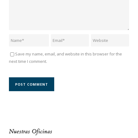
Save my name, email, and website in this browser for the
next time I comment.
Nuestras Oficinas