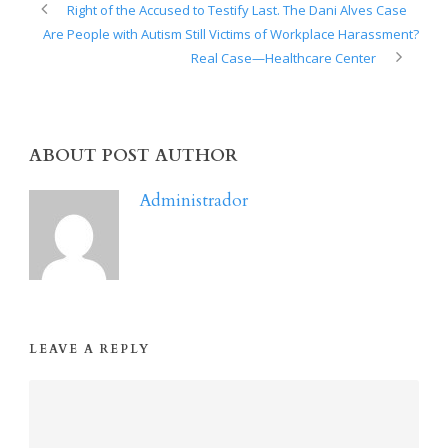
Right of the Accused to Testify Last. The Dani Alves Case
Are People with Autism Still Victims of Workplace Harassment?
Real Case—Healthcare Center
ABOUT POST AUTHOR
Administrador
LEAVE A REPLY