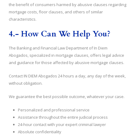
the benefit of consumers harmed by abusive clauses regarding
mortgage costs, floor clauses, and others of similar
characteristics.
4.- How Can We Help You?
The Banking and Financial Law Department of In Diem
Abogados, specialized in mortgage clauses, offers legal advice
and guidance for those affected by abusive mortgage clauses.
Contact IN DIEM Abogados 24 hours a day, any day of the week,
without obligation.
We guarantee the best possible outcome, whatever your case.
Personalized and professional service
Assistance throughout the entire judicial process
24-hour contact with your expert criminal lawyer
Absolute confidentiality