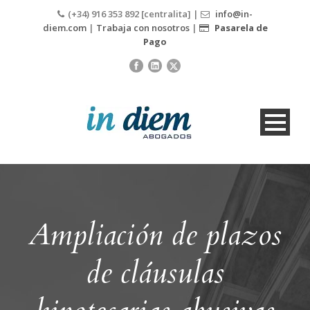
(+34) 916 353 892 [centralita] |
info@in-
diem.com
|
Trabaja con nosotros
|
Pasarela de
Pago
Ampliación de plazos
de cláusulas