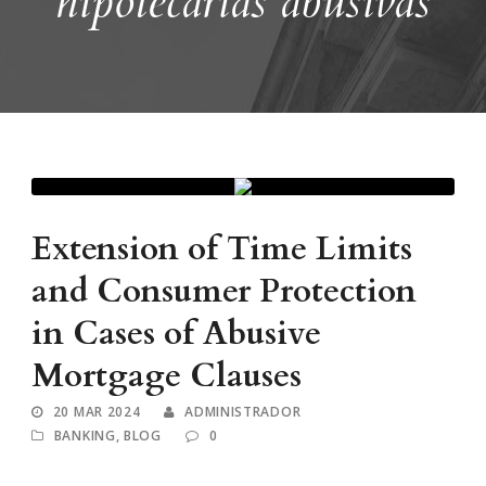
hipotecarias abusivas
Extension of Time Limits
and Consumer Protection
in Cases of Abusive
Mortgage Clauses
20 MAR 2024
ADMINISTRADOR
BANKING
,
BLOG
0