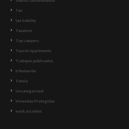
Suelos Contaminados
Tax
tax liability
Taxation
Top Lawyers
Tourist Apartments
Trabajos publicados
tributación
Tutela
Uncategorized
Viviendas Protegidas
work accident