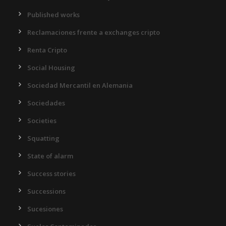
Published works
Reclamaciones frente a exchanges cripto
Renta Cripto
Social Housing
Sociedad Mercantil en Alemania
Sociedades
Societies
Squatting
State of alarm
Success stories
Successions
Sucesiones