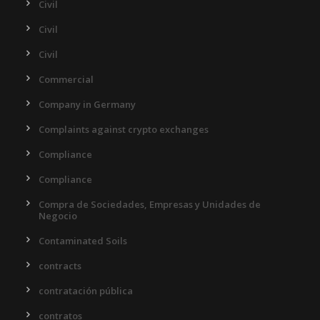
Civil
Civil
Civil
Commercial
Company in Germany
Complaints against crypto exchanges
Compliance
Compliance
Compra de Sociedades, Empresas y Unidades de
Negocio
Contaminated Soils
contracts
contratación pública
contratos