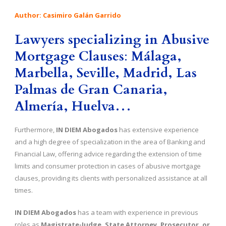
Author: Casimiro Galán Garrido
Lawyers specializing in
Abusive
Mortgage Clauses
:
Málaga,
Marbella, Seville, Madrid, Las
Palmas de Gran Canaria,
Almería, Huelva…
Furthermore,
IN DIEM Abogados
has extensive experience
and a high degree of specialization in the area of Banking and
Financial Law, offering advice regarding the extension of time
limits and consumer protection in cases of abusive mortgage
clauses, providing its clients with personalized assistance at all
times.
IN DIEM Abogados
has a team with experience in previous
roles as
Magistrate-Judge, State Attorney, Prosecutor, or