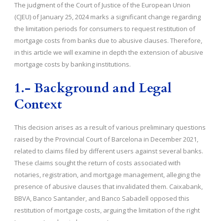
The judgment of the Court of Justice of the European Union
(CJEU) of January 25, 2024 marks a significant change regarding
the limitation periods for consumers to request restitution of
mortgage costs from banks due to abusive clauses. Therefore,
in this article we will examine in depth the extension of abusive
mortgage costs by banking institutions.
1.- Background and Legal
Context
This decision arises as a result of various preliminary questions
raised by the Provincial Court of Barcelona in December 2021,
related to claims filed by different users against several banks.
These claims sought the return of costs associated with
notaries, registration, and mortgage management, alleging the
presence of abusive clauses that invalidated them. Caixabank,
BBVA, Banco Santander, and Banco Sabadell opposed this
restitution of mortgage costs, arguing the limitation of the right