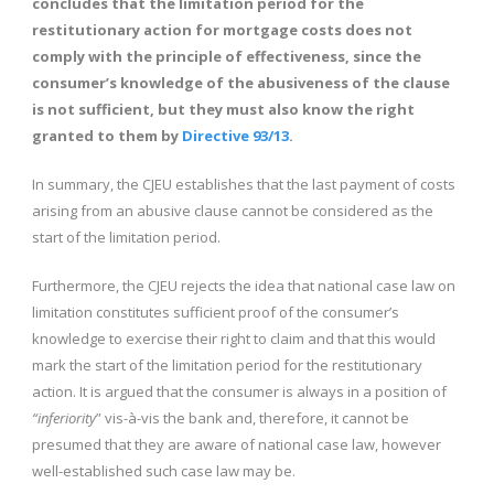
concludes that the limitation period for the
restitutionary action for mortgage costs does not
comply with the principle of effectiveness, since the
consumer’s knowledge of the abusiveness of the clause
is not sufficient, but they must also know the right
granted to them by
Directive 93/13
.
In summary, the CJEU establishes that the last payment of costs
arising from an abusive clause cannot be considered as the
start of the limitation period.
Furthermore, the CJEU rejects the idea that national case law on
limitation constitutes sufficient proof of the consumer’s
knowledge to exercise their right to claim and that this would
mark the start of the limitation period for the restitutionary
action. It is argued that the consumer is always in a position of
“inferiority
” vis-à-vis the bank and, therefore, it cannot be
presumed that they are aware of national case law, however
well-established such case law may be.