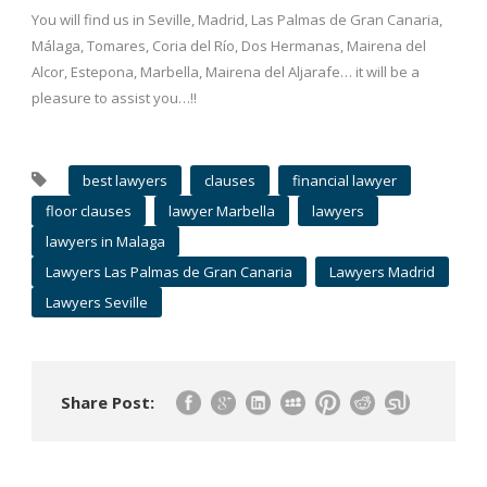
You will find us in Seville, Madrid, Las Palmas de Gran Canaria,
Málaga, Tomares, Coria del Río, Dos Hermanas, Mairena del
Alcor, Estepona, Marbella, Mairena del Aljarafe… it will be a
pleasure to assist you…!!
best lawyers
clauses
financial lawyer
floor clauses
lawyer Marbella
lawyers
lawyers in Malaga
Lawyers Las Palmas de Gran Canaria
Lawyers Madrid
Lawyers Seville
Share Post: