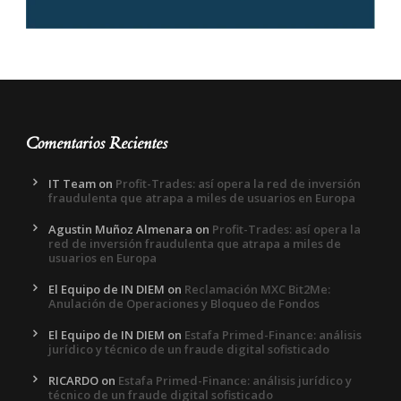
Comentarios Recientes
IT Team
on
Profit-Trades: así opera la red de inversión
fraudulenta que atrapa a miles de usuarios en Europa
Agustin Muñoz Almenara
on
Profit-Trades: así opera la
red de inversión fraudulenta que atrapa a miles de
usuarios en Europa
El Equipo de IN DIEM
on
Reclamación MXC Bit2Me:
Anulación de Operaciones y Bloqueo de Fondos
El Equipo de IN DIEM
on
Estafa Primed-Finance: análisis
jurídico y técnico de un fraude digital sofisticado
RICARDO
on
Estafa Primed-Finance: análisis jurídico y
técnico de un fraude digital sofisticado