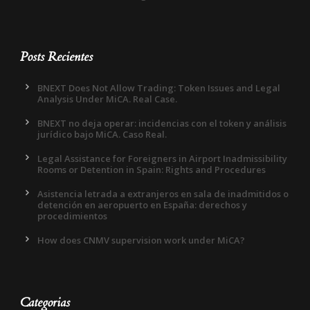
Posts Recientes
BNEXT Does Not Allow Trading: Token Issues and Legal
Analysis Under MiCA. Real Case.
BNEXT no deja operar: incidencias con el token y análisis
jurídico bajo MiCA. Caso Real.
Legal Assistance for Foreigners in Airport Inadmissibility
Rooms or Detention in Spain: Rights and Procedures
Asistencia letrada a extranjeros en sala de inadmitidos o
detención en aeropuerto en España: derechos y
procedimientos
How does CNMV supervision work under MiCA?
Categorias