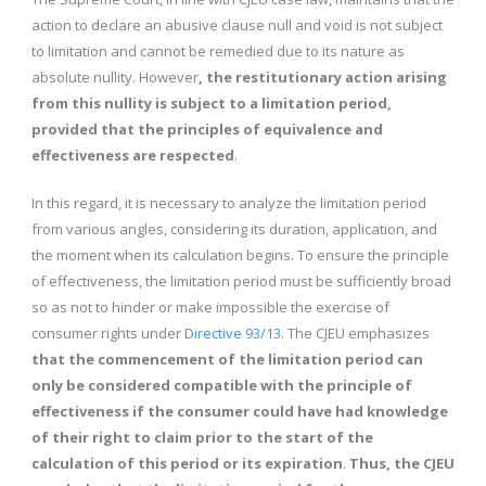
action to declare an abusive clause null and void is not subject
to limitation and cannot be remedied due to its nature as
absolute nullity. However
, the restitutionary action arising
from this nullity is subject to a limitation period,
provided that the principles of equivalence and
effectiveness are respected
.
In this regard, it is necessary to analyze the limitation period
from various angles, considering its duration, application, and
the moment when its calculation begins. To ensure the principle
of effectiveness, the limitation period must be sufficiently broad
so as not to hinder or make impossible the exercise of
consumer rights under
Directive 93/13.
The CJEU emphasizes
that the commencement of the limitation period can
only be considered compatible with the principle of
effectiveness if the consumer could have had knowledge
of their right to claim prior to the start of the
calculation of this period or its expiration
.
Thus, the CJEU