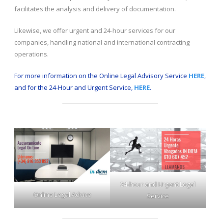
facilitates the analysis and delivery of documentation.
Likewise, we offer urgent and 24-hour services for our
companies, handling national and international contracting
operations.
For more information on the Online Legal Advisory Service
HERE
,
and for the 24-Hour and Urgent Service,
HERE
.
24-hour and Urgent Legal
Online Legal Advice
Service