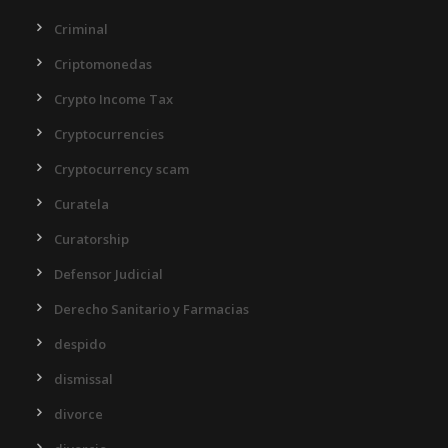
Criminal
Criptomonedas
Crypto Income Tax
Cryptocurrencies
Cryptocurrency scam
Curatela
Curatorship
Defensor Judicial
Derecho Sanitario y Farmacias
despido
dismissal
divorce