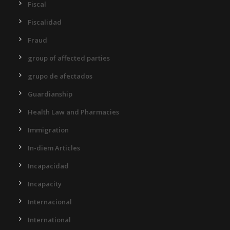
Fiscal
Fiscalidad
Fraud
group of affected parties
grupo de afectados
Guardianship
Health Law and Pharmacies
Immigration
In-diem Articles
Incapacidad
Incapacity
Internacional
International