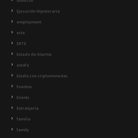
divorcio
Ejecución Hipotecaria
employment
erte
ERTE
Estado de Alarma
estafa
Estafa con criptomonedas
Eventos
Events
Extranjería
familia
family