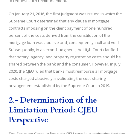
to request such reimbursement.
On January 21, 2016, the first judgment was issued in which the
Supreme Court determined that any clause in mortgage
contracts imposing on the client payment of one hundred
percent of the costs derived from the constitution of the
mortgage loan was abusive and, consequently, null and void.
Subsequently, in a second judgment, the High Court clarified
that notary, agency, and property registration costs should be
shared between the bank and the consumer. However, in July
2020, the CJEU ruled that banks must reimburse all mortgage
costs charged abusively, invalidating the cost-sharing
arrangement established by the Supreme Court in 2019.
2
.-
Determination of the
Limitation Period: CJEU
Perspective
The Supreme Court, in line with CJEU case law, maintains that the