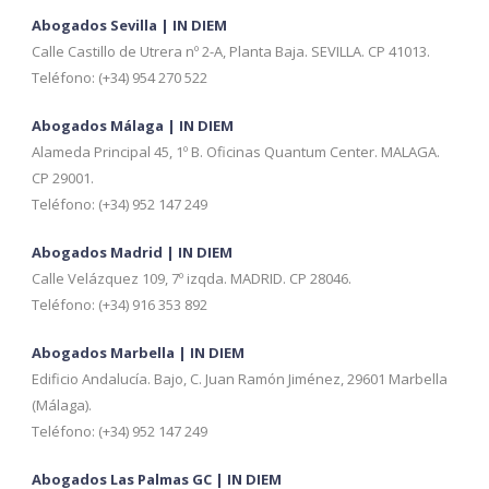
Abogados Sevilla | IN DIEM
Calle Castillo de Utrera nº 2-A, Planta Baja. SEVILLA. CP 41013.
Teléfono: (+34) 954 270 522
Abogados Málaga | IN DIEM
Alameda Principal 45, 1º B. Oficinas Quantum Center. MALAGA.
CP 29001.
Teléfono: (+34) 952 147 249
Abogados Madrid | IN DIEM
Calle Velázquez 109, 7º izqda. MADRID. CP 28046.
Teléfono: (+34) 916 353 892
Abogados Marbella | IN DIEM
Edificio Andalucía. Bajo, C. Juan Ramón Jiménez, 29601 Marbella
(Málaga).
Teléfono: (+34) 952 147 249
Abogados Las Palmas GC | IN DIEM