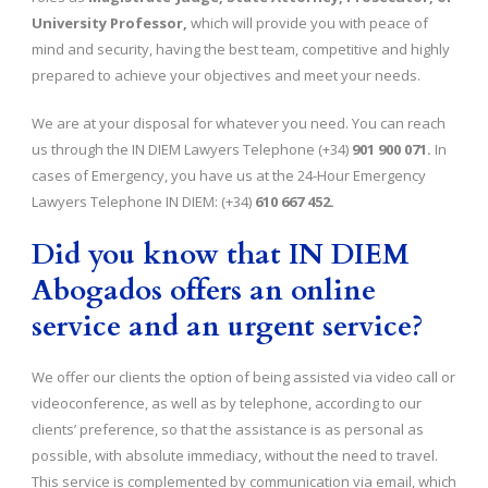
University Professor,
which will provide you with peace of
mind and security, having the best team, competitive and highly
prepared to achieve your objectives and meet your needs.
We are at your disposal for whatever you need. You can reach
us through the IN DIEM Lawyers Telephone (+34)
901 900 071.
In
cases of Emergency, you have us at the 24-Hour Emergency
Lawyers Telephone IN DIEM: (+34)
610 667 452.
Did you know that IN DIEM
Abogados offers an online
service and an urgent service?
We offer our clients the option of being assisted via video call or
videoconference, as well as by telephone, according to our
clients’ preference, so that the assistance is as personal as
possible, with absolute immediacy, without the need to travel.
This service is complemented by communication via email, which