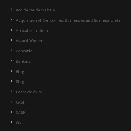
accidente de trabajo
Acquisition of Companies, Businesses and Business Units
Articulos In-diem
Award Winners
Bancario
Banking
Blog
Blog
Casos de éxito
CASP
CASP
Civil