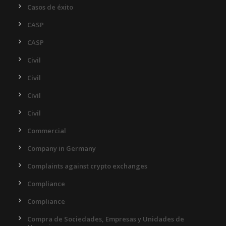
Casos de éxito
CASP
CASP
Civil
Civil
Civil
Civil
Commercial
Company in Germany
Complaints against crypto exchanges
Compliance
Compliance
Compra de Sociedades, Empresas y Unidades de