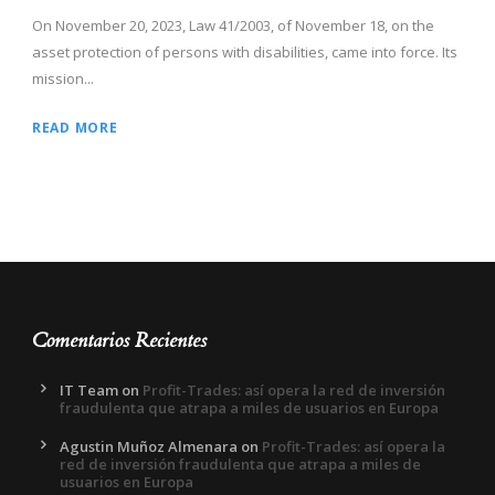
On November 20, 2023, Law 41/2003, of November 18, on the
asset protection of persons with disabilities, came into force. Its
mission...
READ MORE
Comentarios Recientes
IT Team
on
Profit-Trades: así opera la red de inversión
fraudulenta que atrapa a miles de usuarios en Europa
Agustin Muñoz Almenara
on
Profit-Trades: así opera la
red de inversión fraudulenta que atrapa a miles de
usuarios en Europa