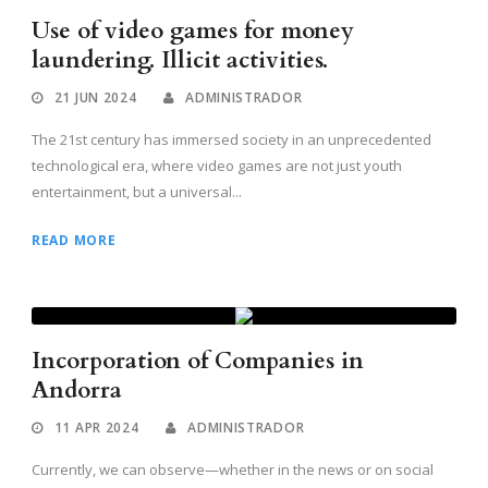
Use of video games for money
laundering. Illicit activities.
21 JUN 2024
ADMINISTRADOR
The 21st century has immersed society in an unprecedented
technological era, where video games are not just youth
entertainment, but a universal...
READ MORE
Incorporation of Companies in
Andorra
11 APR 2024
ADMINISTRADOR
Currently, we can observe—whether in the news or on social