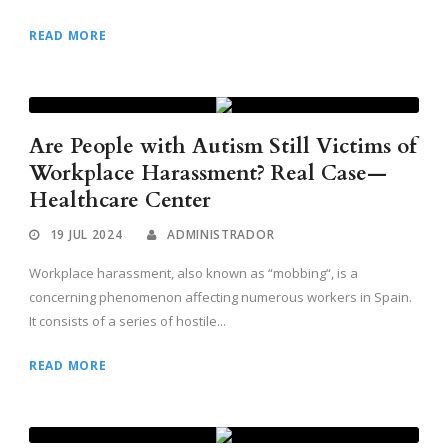
READ MORE
Are People with Autism Still Victims of
Workplace Harassment? Real Case—
Healthcare Center
19 JUL 2024
ADMINISTRADOR
Workplace harassment, also known as “mobbing“, is a
concerning phenomenon affecting numerous workers in Spain.
It consists of a series of hostile...
READ MORE