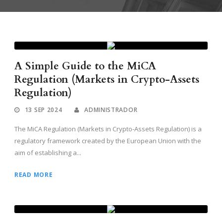
A Simple Guide to the MiCA
Regulation (Markets in Crypto-Assets
Regulation)
13 SEP 2024
ADMINISTRADOR
The MiCA Regulation (Markets in Crypto-Assets Regulation) is a
regulatory framework created by the European Union with the
aim of establishing a...
READ MORE