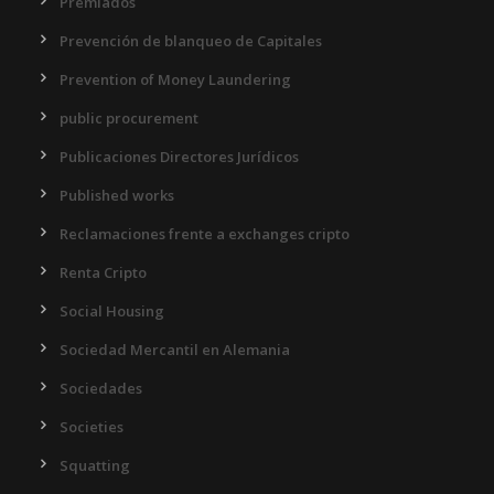
Premiados
Prevención de blanqueo de Capitales
Prevention of Money Laundering
public procurement
Publicaciones Directores Jurídicos
Published works
Reclamaciones frente a exchanges cripto
Renta Cripto
Social Housing
Sociedad Mercantil en Alemania
Sociedades
Societies
Squatting