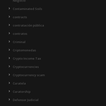
Negocio
Contaminated Soils
contracts
contratación pública
contratos
Criminal
Criptomonedas
Crypto Income Tax
Cryptocurrencies
Cryptocurrency scam
Curatela
Curatorship
Defensor Judicial