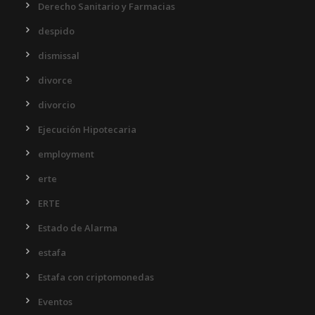
Derecho Sanitario y Farmacias
despido
dismissal
divorce
divorcio
Ejecución Hipotecaria
employment
erte
ERTE
Estado de Alarma
estafa
Estafa con criptomonedas
Eventos