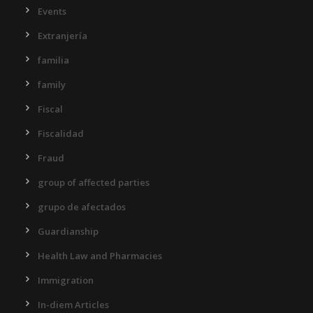
Events
Extranjería
familia
family
Fiscal
Fiscalidad
Fraud
group of affected parties
grupo de afectados
Guardianship
Health Law and Pharmacies
Immigration
In-diem Articles