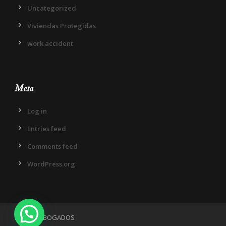
Uncategorized
Viviendas Protegidas
work accident
Meta
Log in
Entries feed
Comments feed
WordPress.org
IN DIEM ABOGADOS