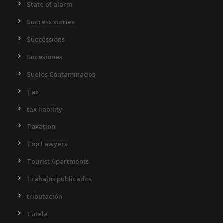
State of alarm
Success stories
Successions
Sucesiones
Suelos Contaminados
Tax
tax liability
Taxation
Top Lawyers
Tourist Apartments
Trabajos publicados
tributación
Tutela