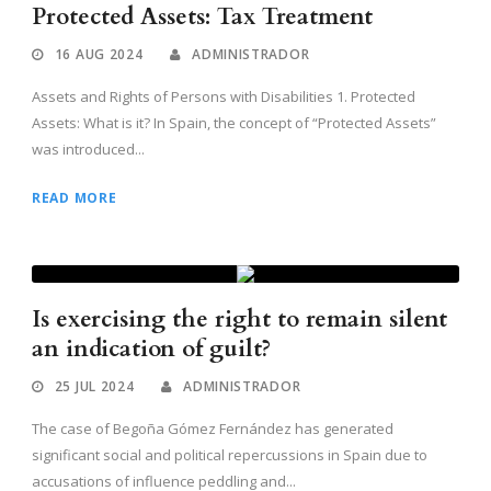
Protected Assets: Tax Treatment
16 AUG 2024
ADMINISTRADOR
Assets and Rights of Persons with Disabilities 1. Protected
Assets: What is it? In Spain, the concept of “Protected Assets”
was introduced...
READ MORE
Is exercising the right to remain silent
an indication of guilt?
25 JUL 2024
ADMINISTRADOR
The case of Begoña Gómez Fernández has generated
significant social and political repercussions in Spain due to
accusations of influence peddling and...