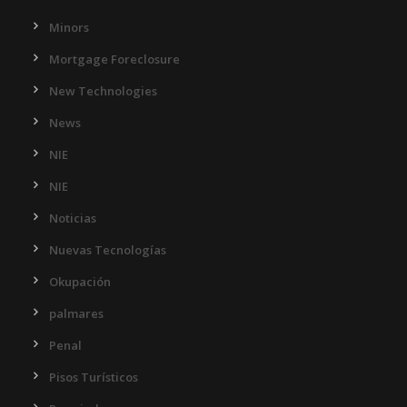
Minors
Mortgage Foreclosure
New Technologies
News
NIE
NIE
Noticias
Nuevas Tecnologías
Okupación
palmares
Penal
Pisos Turísticos