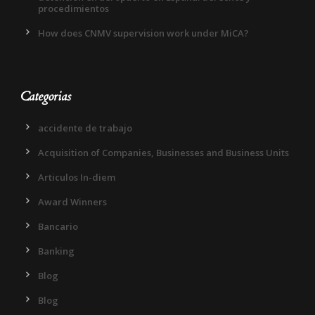
procedimientos
How does CNMV supervision work under MiCA?
Categorias
accidente de trabajo
Acquisition of Companies, Businesses and Business Units
Articulos In-diem
Award Winners
Bancario
Banking
Blog
Blog