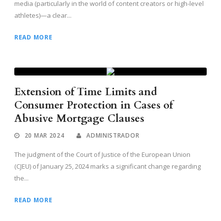
media (particularly in the world of content creators or high-level
athletes)—a clear...
READ MORE
Extension of Time Limits and
Consumer Protection in Cases of
Abusive Mortgage Clauses
20 MAR 2024
ADMINISTRADOR
The judgment of the Court of Justice of the European Union
(CJEU) of January 25, 2024 marks a significant change regarding
the...
READ MORE