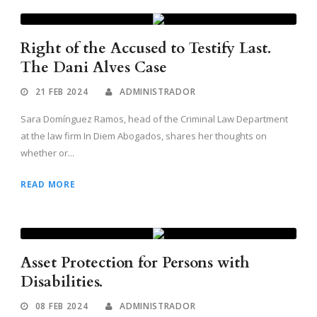
Right of the Accused to Testify Last.
The Dani Alves Case
21 FEB 2024
ADMINISTRADOR
Sara Domínguez Ramos, head of the Criminal Law Department
at the law firm In Diem Abogados, shares her thoughts on
whether or...
READ MORE
Asset Protection for Persons with
Disabilities.
08 FEB 2024
ADMINISTRADOR