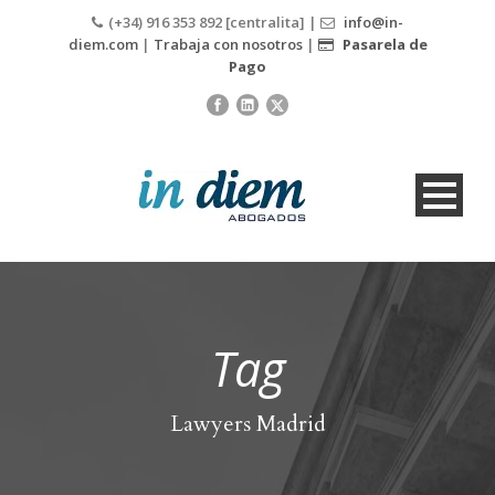
(+34) 916 353 892 [centralita] |
info@in-
diem.com
|
Trabaja con nosotros
|
Pasarela de
Pago
Tag
Lawyers Madrid