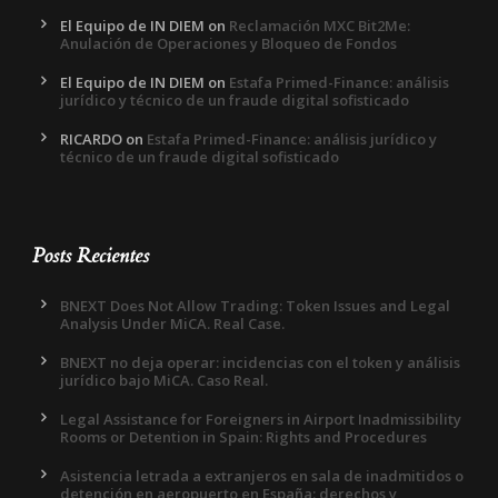
El Equipo de IN DIEM
on
Reclamación MXC Bit2Me:
Anulación de Operaciones y Bloqueo de Fondos
El Equipo de IN DIEM
on
Estafa Primed-Finance: análisis
jurídico y técnico de un fraude digital sofisticado
RICARDO
on
Estafa Primed-Finance: análisis jurídico y
técnico de un fraude digital sofisticado
Posts Recientes
BNEXT Does Not Allow Trading: Token Issues and Legal
Analysis Under MiCA. Real Case.
BNEXT no deja operar: incidencias con el token y análisis
jurídico bajo MiCA. Caso Real.
Legal Assistance for Foreigners in Airport Inadmissibility
Rooms or Detention in Spain: Rights and Procedures
Asistencia letrada a extranjeros en sala de inadmitidos o
detención en aeropuerto en España: derechos y