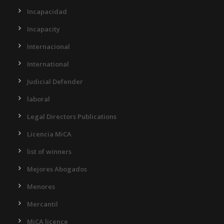
Incapacidad
Incapacity
Internacional
International
Judicial Defender
laboral
Legal Directors Publications
Licencia MiCA
list of winners
Mejores Abogados
Menores
Mercantil
MiCA licence